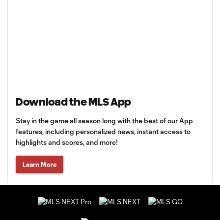
Download the MLS App
Stay in the game all season long with the best of our App
features, including personalized news, instant access to
highlights and scores, and more!
Learn More