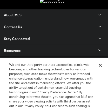
About MLS
Contact Us
Stay Connected
Resources
Store
We and our third party partners use cookies, pixels, web
beacons, and other tracking technologies for various
purposes, such as to make the website work as intended,
League Reports
enhance site navigation, understand how you engage with
the site, and assist in marketing efforts. We offer you the
Club Sites
ability to opt out of certain non-essential tracking
technologies in our "Privacy Preference Center". By
continuing to browse the site, you also agree that MLS can
share your video viewing activity with third parties as set
out in our Privacy Policy. Your consent to such sharing is