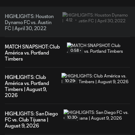
HIGHLIGHTS: Houston
4:12
Dynamo FC vs. Austin
FC | April 30, 2022
MATCH SNAPSHOT: Club
0:58
América vs. Portland
Timbers
HIGHLIGHTS: Club
10:29
América vs. Portland
Timbers | August 9,
2026
HIGHLIGHTS: San Diego
10:30
FC vs. Club Tijuana |
August 9, 2026