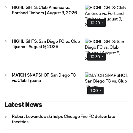
HIGHLIGHTS: Club América vs.
Portland Timbers | August 9, 2026
10:29
HIGHLIGHTS: San Diego FC vs. Club
Tijuana | August 9, 2026
10:30
MATCH SNAPSHOT: San Diego FC
vs. Club Tijuana
1:00
Latest News
Robert Lewandowski helps Chicago Fire FC deliver late
theatrics