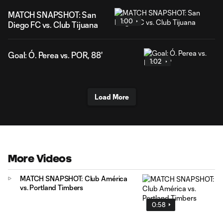
MATCH SNAPSHOT: San
1:00
Diego FC vs. Club Tijuana
Goal: Ó. Perea vs. POR, 88'
1:02
Load More
More Videos
MATCH SNAPSHOT: Club América
vs. Portland Timbers
0:58