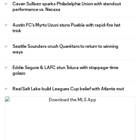
Cavan Sullivan sparks Philadelphia Union with standout
performance vs. Necaxa
Austin FC's Myrto Uzuni stuns Puebla with rapid-fire hat
trick
Seattle Sounders crush Querétaro to return to winning
ways
Eddie Segura & LAFC stun Toluca with stoppage-time
golazo
Real Salt Lake build Leagues Cup belief with Atlante rout