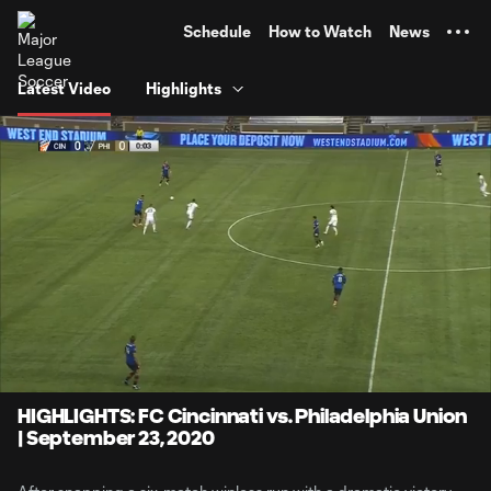
TENT
Schedule
How to Watch
News
Latest Video
Highlights
0:08
4:18
Loaded
:
Current
Durati
19.32%
Time
Unmute
Captions
HIGHLIGHTS: FC Cincinnati vs. Philadelphia Union
| September 23, 2020