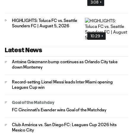
3:08
HIGHLIGHTS: Toluca FC vs. Seattle
Sounders FC | August 5, 2026
10:29
Latest News
Antoine Griezmann bump continues as Orlando City take
down Monterrey
Record-setting Lionel Messi leads Inter Miami opening
Leagues Cup win
Goal of the Matchday
FC Cincinnati's Evander wins Goal of the Matchday
Club América vs. San Diego FC: Leagues Cup 2026 hits
Mexico City