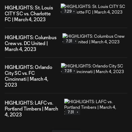
HIGHLIGHTS: St. Louis
7:29
CITY SC vs. Charlotte
FC | March 4, 2023
HIGHLIGHTS: Columbus
7:31
Crew vs. DC United |
March 4, 2023
HIGHLIGHTS: Orlando
7:28
City SC vs. FC
Cincinnati | March 4,
2023
HIGHLIGHTS: LAFC vs.
Portland Timbers | March
7:31
4, 2023