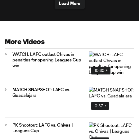
Load More
More Videos
WATCH: LAFC outlast Chivas in
penalties for opening Leagues Cup
win
10:30
MATCH SNAPSHOT: LAFC vs.
Guadalajara
0:57
PK Shootout: LAFC vs. Chivas |
Leagues Cup