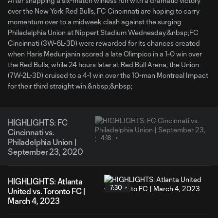
After snapping a six-match winless run with a dramatic victory
over the New York Red Bulls, FC Cincinnati are hoping to carry
momentum over to a midweek clash against the surging
Philadelphia Union at Nippert Stadium Wednesday.&nbsp;FC
Cincinnati (3W-6L-3D) were rewarded for its chances created
when Haris Medunjanin scored a late Olimpico in a 1-0 win over
the Red Bulls, while 24 hours later at Red Bull Arena, the Union
(7W-2L-3D) cruised to a 4-1 win over the 10-man Montreal Impact
for their third straight win.&nbsp;&nbsp;
HIGHLIGHTS: FC
Cincinnati vs.
4:18
Philadelphia Union |
September 23, 2020
HIGHLIGHTS: Atlanta
7:30
United vs. Toronto FC |
March 4, 2023