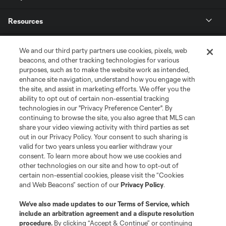
Resources
Store
We and our third party partners use cookies, pixels, web
beacons, and other tracking technologies for various
purposes, such as to make the website work as intended,
League Reports
enhance site navigation, understand how you engage with
the site, and assist in marketing efforts. We offer you the
Club Sites
ability to opt out of certain non-essential tracking
technologies in our "Privacy Preference Center". By
continuing to browse the site, you also agree that MLS can
share your video viewing activity with third parties as set
out in our Privacy Policy. Your consent to such sharing is
valid for two years unless you earlier withdraw your
consent. To learn more about how we use cookies and
other technologies on our site and how to opt-out of
certain non-essential cookies, please visit the “Cookies
and Web Beacons” section of our
Privacy Policy
.
Terms of Service
Privacy Policy
We’ve also made updates to our
Terms of Service
, which
include an arbitration agreement and a dispute resolution
Do Not Sell or Share My Personal Information
Cookies Settings
procedure.
By clicking “Accept & Continue” or continuing