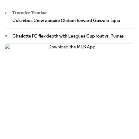
Transfer Tracker
Columbus Crew acquire Chilean forward Gonzalo Tapia
Charlotte FC flex depth with Leagues Cup rout vs. Pumas