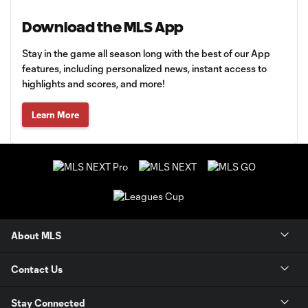
Download the MLS App
Stay in the game all season long with the best of our App
features, including personalized news, instant access to
highlights and scores, and more!
Learn More
About MLS
Contact Us
Stay Connected