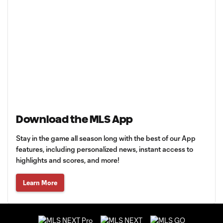
Download the MLS App
Stay in the game all season long with the best of our App
features, including personalized news, instant access to
highlights and scores, and more!
Learn More