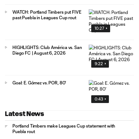
WATCH: Portland Timbers put FIVE
past Puebla in Leagues Cup rout
10:27
HIGHLIGHTS: Club América vs. San
Diego FC | August 6, 2026
9:22
Goal: E. Gómez vs. POR, 80'
0:43
Latest News
Portland Timbers make Leagues Cup statement with
Puebla rout