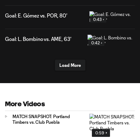
Goal: E. Gómez vs. POR, 80'
0:43
Goal: L. Bombino vs. AME, 63'
0:42
Load More
More Videos
MATCH SNAPSHOT: Portland
Timbers vs. Club Puebla
0:59