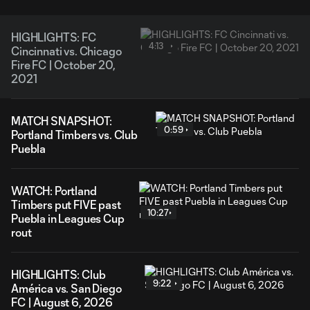
HIGHLIGHTS: FC
4:13
Cincinnati vs. Chicago
Fire FC | October 20,
2021
MATCH SNAPSHOT:
0:59
Portland Timbers vs. Club
Puebla
WATCH: Portland
Timbers put FIVE past
10:27
Puebla in Leagues Cup
rout
HIGHLIGHTS: Club
9:22
América vs. San Diego
FC | August 6, 2026