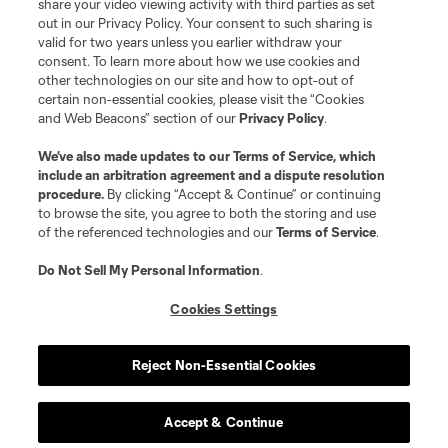
share your video viewing activity with third parties as set
out in our Privacy Policy. Your consent to such sharing is
valid for two years unless you earlier withdraw your
consent. To learn more about how we use cookies and
other technologies on our site and how to opt-out of
certain non-essential cookies, please visit the “Cookies
and Web Beacons” section of our
Privacy Policy
.
Terms of Service
Privacy Policy
We’ve also made updates to our
Terms of Service
, which
include an arbitration agreement and a dispute resolution
Do Not Sell or Share My Personal Information
Cookies Settings
procedure.
By clicking “Accept & Continue” or continuing
©2026 MLS. The Major League Soccer and MLS name and shield are
to browse the site, you agree to both the storing and use
registered trademarks of Major League Soccer, L.L.C. (“MLS”). The names
of the referenced technologies and our
Terms of Service
.
and logos of MLS teams are registered and/or common law trademarks of
MLS or are used with the permission of their owners. Any unauthorized use
is forbidden.
Do Not Sell My Personal Information
.
Cookies Settings
Reject Non-Essential Cookies
Accept & Continue