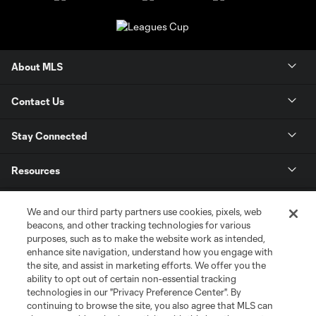
About MLS
Contact Us
Stay Connected
Resources
Store
We and our third party partners use cookies, pixels, web
beacons, and other tracking technologies for various
purposes, such as to make the website work as intended,
League Reports
enhance site navigation, understand how you engage with
the site, and assist in marketing efforts. We offer you the
Club Sites
ability to opt out of certain non-essential tracking
technologies in our "Privacy Preference Center". By
continuing to browse the site, you also agree that MLS can