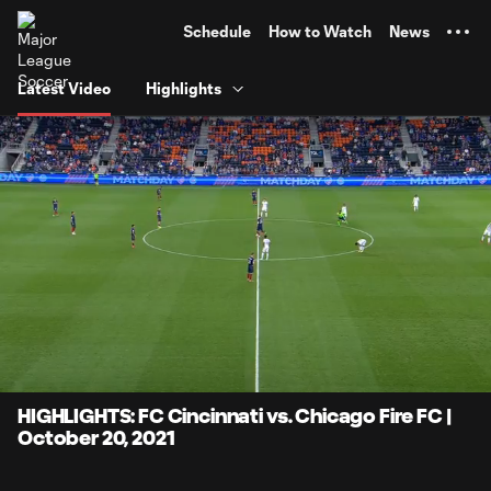
TENT
Schedule
How to Watch
News
Latest Video
Highlights
0:06
4:13
Loaded
:
Current
Durati
19.70%
Time
Unmute
Captions
HIGHLIGHTS: FC Cincinnati vs. Chicago Fire FC |
October 20, 2021