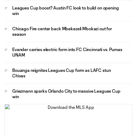
Leagues Cup boost? Austin FC look to build on opening
win
Chicago Fire center back Mbekezeli Mbokazi out for
season
Evander carries electric form into FC Cincinnati vs. Pumas
UNAM
Bouanga reignites Leagues Cup form as LAFC stun
Chivas
Griezmann sparks Orlando City to massive Leagues Cup
win