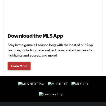
Download the MLS App
Stay in the game all season long with the best of our App
features, including personalized news, instant access to
highlights and scores, and more!
Learn More