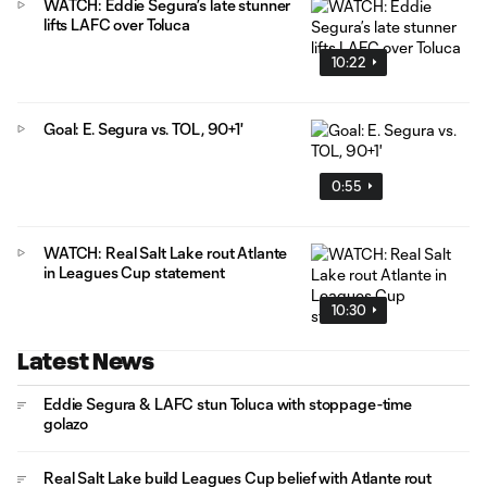
WATCH: Eddie Segura’s late stunner
lifts LAFC over Toluca
10:22
Goal: E. Segura vs. TOL, 90+1'
0:55
WATCH: Real Salt Lake rout Atlante
in Leagues Cup statement
10:30
Latest News
Eddie Segura & LAFC stun Toluca with stoppage-time
golazo
Real Salt Lake build Leagues Cup belief with Atlante rout