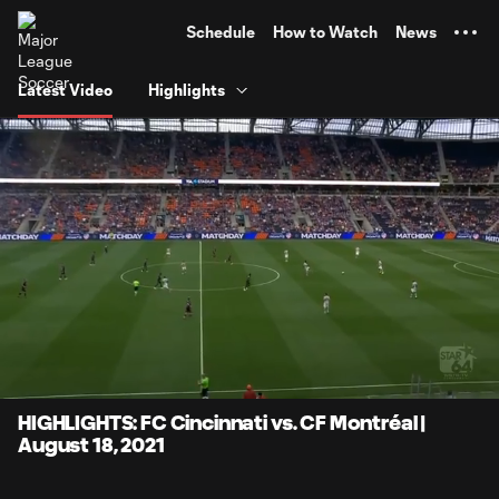
TENT
Schedule
How to Watch
News
Latest Video
Highlights
0:06
4:16
Loaded
:
Current
Durati
19.46%
Time
Unmute
Captions
HIGHLIGHTS: FC Cincinnati vs. CF Montréal |
August 18, 2021