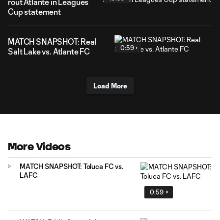
rout Atlante in Leagues
Cup statement
MATCH SNAPSHOT: Real
0:59
Salt Lake vs. Atlante FC
Load More
More Videos
MATCH SNAPSHOT: Toluca FC vs.
LAFC
0:59