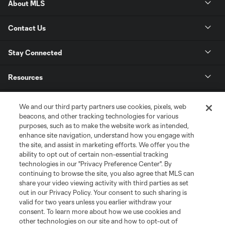
About MLS
Contact Us
Stay Connected
Resources
Store
We and our third party partners use cookies, pixels, web
beacons, and other tracking technologies for various
purposes, such as to make the website work as intended,
League Reports
enhance site navigation, understand how you engage with
the site, and assist in marketing efforts. We offer you the
Club Sites
ability to opt out of certain non-essential tracking
technologies in our "Privacy Preference Center". By
continuing to browse the site, you also agree that MLS can
share your video viewing activity with third parties as set
out in our Privacy Policy. Your consent to such sharing is
valid for two years unless you earlier withdraw your
consent. To learn more about how we use cookies and
other technologies on our site and how to opt-out of