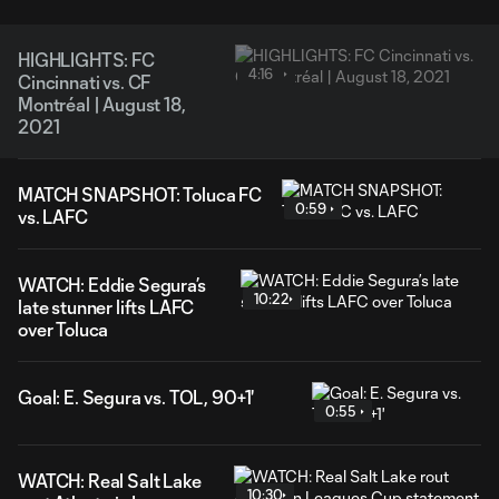
HIGHLIGHTS: FC
4:16
Cincinnati vs. CF
Montréal | August 18,
2021
MATCH SNAPSHOT: Toluca FC
0:59
vs. LAFC
WATCH: Eddie Segura’s
10:22
late stunner lifts LAFC
over Toluca
Goal: E. Segura vs. TOL, 90+1'
0:55
WATCH: Real Salt Lake
10:30