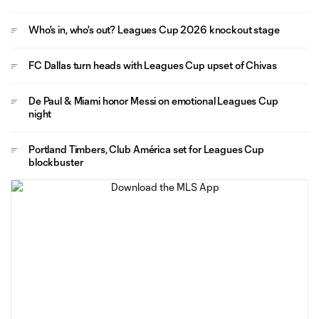
Who's in, who's out? Leagues Cup 2026 knockout stage
FC Dallas turn heads with Leagues Cup upset of Chivas
De Paul & Miami honor Messi on emotional Leagues Cup
night
Portland Timbers, Club América set for Leagues Cup
blockbuster