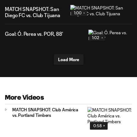
MATCH SNAPSHOT: San
1:00
Diego FC vs. Club Tijuana
Goal: Ó. Perea vs. POR, 88'
1:02
Load More
More Videos
MATCH SNAPSHOT: Club América
vs. Portland Timbers
0:58