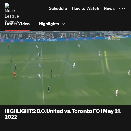
TENT
Schedule
How to Watch
News
Latest Video
Highlights
0:07
4:17
Loaded
:
Current
Durati
19.38%
Time
Unmute
Captions
HIGHLIGHTS: D.C. United vs. Toronto FC | May 21,
2022