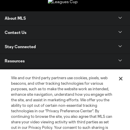
About MLS
Contact Us
Stay Connected
Resources
Store
We and our third party partners use cookies, pixels, web
beacons, and other tracking technologies for various
purposes, such as to make the website work as intended,
League Reports
enhance site navigation, understand how you engage with
the site, and assist in marketing efforts. We offer you the
Club Sites
ability to opt out of certain non-essential tracking
technologies in our "Privacy Preference Center". By
continuing to browse the site, you also agree that MLS can
share your video viewing activity with third parties as set
out in our Privacy Policy. Your consent to such sharing is