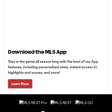
Download the MLS App
Stay in the game all season long with the best of our App
features, including personalized news, instant access to
highlights and scores, and more!
Learn More