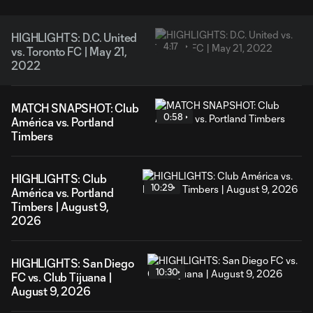
HIGHLIGHTS: D.C. United
4:17
vs. Toronto FC | May 21,
2022
MATCH SNAPSHOT: Club
0:58
América vs. Portland
Timbers
HIGHLIGHTS: Club
10:29
América vs. Portland
Timbers | August 9,
2026
HIGHLIGHTS: San Diego
10:30
FC vs. Club Tijuana |
August 9, 2026