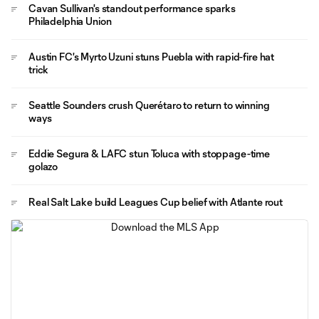
Cavan Sullivan's standout performance sparks
Philadelphia Union
Austin FC's Myrto Uzuni stuns Puebla with rapid-fire hat
trick
Seattle Sounders crush Querétaro to return to winning
ways
Eddie Segura & LAFC stun Toluca with stoppage-time
golazo
Real Salt Lake build Leagues Cup belief with Atlante rout