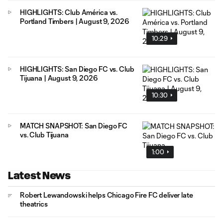
HIGHLIGHTS: Club América vs.
Portland Timbers | August 9, 2026
10:29
HIGHLIGHTS: San Diego FC vs. Club
Tijuana | August 9, 2026
10:30
MATCH SNAPSHOT: San Diego FC
vs. Club Tijuana
1:00
Latest News
Robert Lewandowski helps Chicago Fire FC deliver late
theatrics