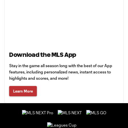
Download the MLS App
Stay in the game all season long with the best of our App
features, including personalized news, instant access to
highlights and scores, and more!
Learn More