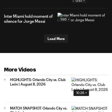
0:57
Inter Miami hold moment of
1:50
silence for Jorge Messi
Load More
More Videos
HIGHLIGHTS: Orlando City vs. Club
León | August 8, 2026
10:26
MATCH SNAPSHOT: Orlando City vs.