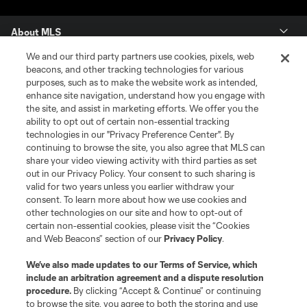
About MLS
We and our third party partners use cookies, pixels, web
Contact Us
beacons, and other tracking technologies for various
purposes, such as to make the website work as intended,
enhance site navigation, understand how you engage with
Stay Connected
the site, and assist in marketing efforts. We offer you the
ability to opt out of certain non-essential tracking
Resources
technologies in our "Privacy Preference Center". By
continuing to browse the site, you also agree that MLS can
share your video viewing activity with third parties as set
Store
out in our Privacy Policy. Your consent to such sharing is
valid for two years unless you earlier withdraw your
consent. To learn more about how we use cookies and
League Reports
other technologies on our site and how to opt-out of
certain non-essential cookies, please visit the “Cookies
Club Sites
and Web Beacons” section of our
Privacy Policy
.
We’ve also made updates to our
Terms of Service
, which
include an arbitration agreement and a dispute resolution
procedure.
By clicking “Accept & Continue” or continuing
to browse the site, you agree to both the storing and use