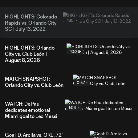
HIGHLIGHTS: Colorado
4:10
Rapids vs. Orlando City
SC | July 13, 2022
HIGHLIGHTS: Orlando
10:26
City vs. Club León |
August 8, 2026
MATCH SNAPSHOT:
0:57
Orlando City vs. Club León
WATCH: De Paul
1:04
dedicates emotional
Miami goal to Leo Messi
Goal: D. Arcila vs. ORL, 72'