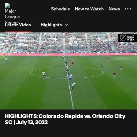
TENT
Schedule
How to Watch
News
Latest Video
Highlights
0:06
4:10
Loaded
:
Current
Durati
19.93%
Time
Unmute
Captions
HIGHLIGHTS: Colorado Rapids vs. Orlando City
SC | July 13, 2022