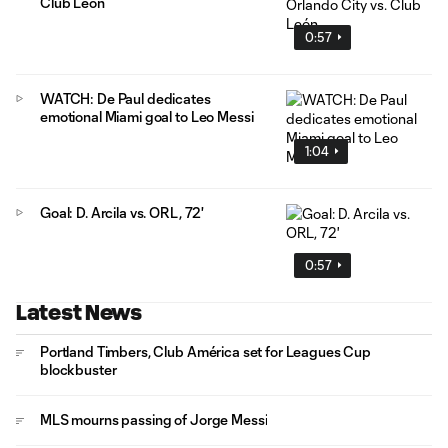
Club León
0:57
WATCH: De Paul dedicates
emotional Miami goal to Leo Messi
1:04
Goal: D. Arcila vs. ORL, 72'
0:57
Latest News
Portland Timbers, Club América set for Leagues Cup
blockbuster
MLS mourns passing of Jorge Messi