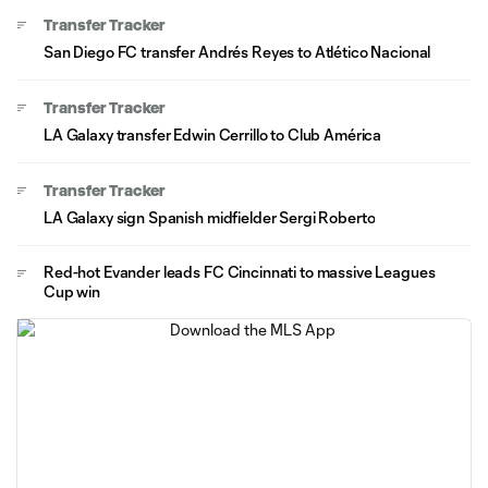
Transfer Tracker
San Diego FC transfer Andrés Reyes to Atlético Nacional
Transfer Tracker
LA Galaxy transfer Edwin Cerrillo to Club América
Transfer Tracker
LA Galaxy sign Spanish midfielder Sergi Roberto
Red-hot Evander leads FC Cincinnati to massive Leagues
Cup win