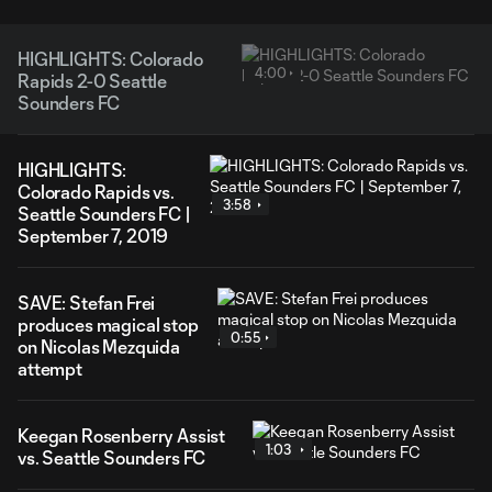
HIGHLIGHTS: Colorado
4:00
Rapids 2-0 Seattle
Sounders FC
HIGHLIGHTS:
Colorado Rapids vs.
3:58
Seattle Sounders FC |
September 7, 2019
SAVE: Stefan Frei
produces magical stop
0:55
on Nicolas Mezquida
attempt
Keegan Rosenberry Assist
1:03
vs. Seattle Sounders FC