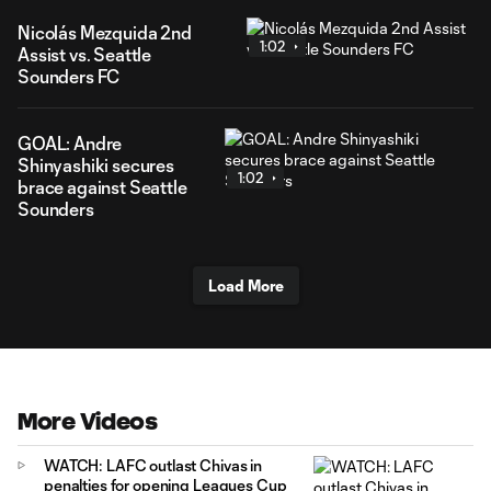
Nicolás Mezquida 2nd
1:02
Assist vs. Seattle
Sounders FC
GOAL: Andre
Shinyashiki secures
1:02
brace against Seattle
Sounders
Load More
More Videos
WATCH: LAFC outlast Chivas in
penalties for opening Leagues Cup