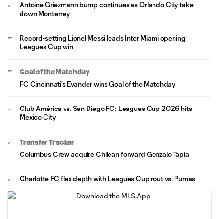
Antoine Griezmann bump continues as Orlando City take
down Monterrey
Record-setting Lionel Messi leads Inter Miami opening
Leagues Cup win
Goal of the Matchday
FC Cincinnati's Evander wins Goal of the Matchday
Club América vs. San Diego FC: Leagues Cup 2026 hits
Mexico City
Transfer Tracker
Columbus Crew acquire Chilean forward Gonzalo Tapia
Charlotte FC flex depth with Leagues Cup rout vs. Pumas