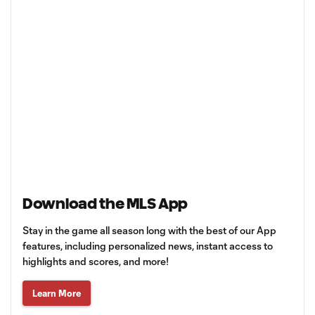
Download the MLS App
Stay in the game all season long with the best of our App
features, including personalized news, instant access to
highlights and scores, and more!
Learn More