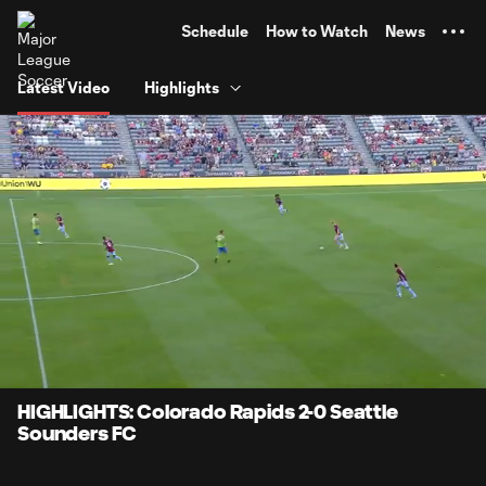
TENT
Schedule
How to Watch
News
Latest Video
Highlights
0:07
4:00
Loaded
:
Current
Durati
20.71%
Time
Unmute
HIGHLIGHTS: Colorado Rapids 2-0 Seattle
Sounders FC