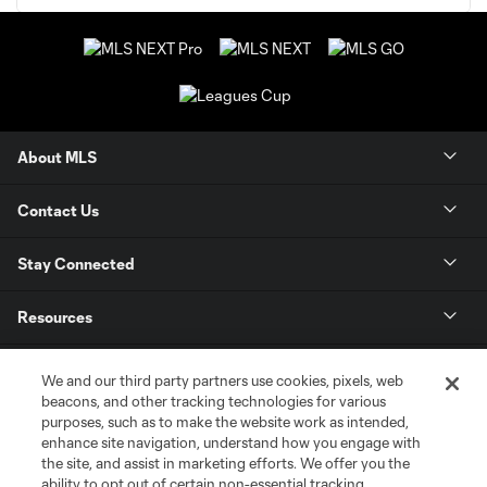
About MLS
Contact Us
Stay Connected
Resources
Store
We and our third party partners use cookies, pixels, web
beacons, and other tracking technologies for various
purposes, such as to make the website work as intended,
League Reports
enhance site navigation, understand how you engage with
the site, and assist in marketing efforts. We offer you the
Club Sites
ability to opt out of certain non-essential tracking