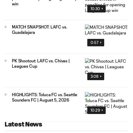
win
10:30
MATCH SNAPSHOT: LAFC vs.
Guadalajara
0:57
PK Shootout: LAFC vs. Chivas |
Leagues Cup
3:08
HIGHLIGHTS: Toluca FC vs. Seattle
Sounders FC | August 5, 2026
10:29
Latest News