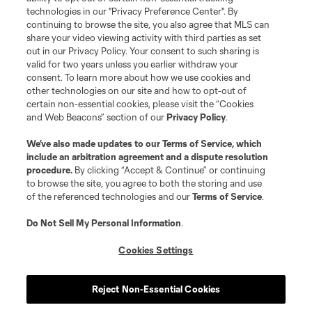
technologies in our "Privacy Preference Center". By
continuing to browse the site, you also agree that MLS can
share your video viewing activity with third parties as set
out in our Privacy Policy. Your consent to such sharing is
valid for two years unless you earlier withdraw your
consent. To learn more about how we use cookies and
other technologies on our site and how to opt-out of
certain non-essential cookies, please visit the “Cookies
and Web Beacons” section of our
Privacy Policy
.
Terms of Service
Privacy Policy
We’ve also made updates to our
Terms of Service
, which
include an arbitration agreement and a dispute resolution
Do Not Sell or Share My Personal Information
Cookies Settings
procedure.
By clicking “Accept & Continue” or continuing
©2026 MLS. The Major League Soccer and MLS name and shield are
to browse the site, you agree to both the storing and use
registered trademarks of Major League Soccer, L.L.C. (“MLS”). The names
of the referenced technologies and our
Terms of Service
.
and logos of MLS teams are registered and/or common law trademarks of
MLS or are used with the permission of their owners. Any unauthorized use
is forbidden.
Do Not Sell My Personal Information
.
Cookies Settings
Reject Non-Essential Cookies