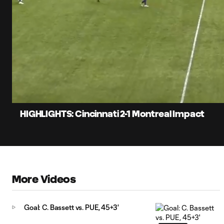
0:07
Loaded
:
Current
20.46%
Time
Unmute
HIGHLIGHTS: Cincinnati 2-1 Montreal Impact
More Videos
Goal: C. Bassett vs. PUE, 45+3'