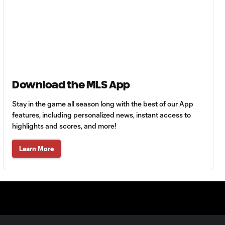
Maximiliano Urruti
0:38
Assist vs. Cincinnati
Leonardo Bertone
0:22
2nd Assist vs.
Montreal Impact
Download the MLS App
Stay in the game all season long with the best of our App
Roland Lamah Assist
features, including personalized news, instant access to
0:45
vs. Montreal Impact
highlights and scores, and more!
Learn More
CHANCE: Shamit
0:07
Shome header sails
over the bar
GOAL: Fatai
Alashe stays
0:45