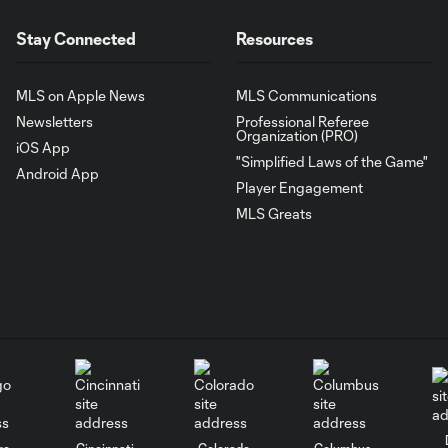
Stay Connected
Resources
MLS on Apple News
MLS Communications
Newsletters
Professional Referee
Organization (PRO)
iOS App
"Simplified Laws of the Game"
Android App
Player Engagement
MLS Greats
go
Cincinnati
Colorado
Columbus