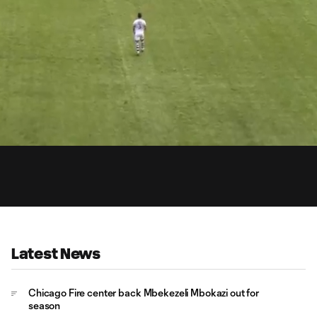
4:
Du
Latest News
Chicago Fire center back Mbekezeli Mbokazi out for
season