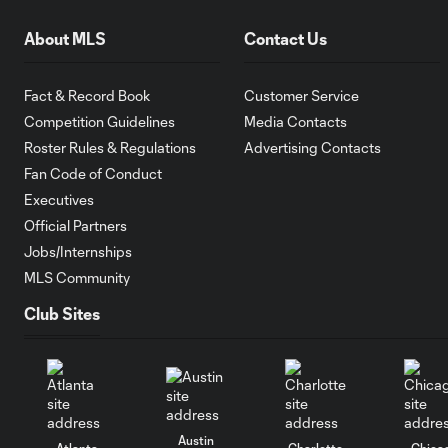
About MLS
Contact Us
Fact & Record Book
Customer Service
Competition Guidelines
Media Contacts
Roster Rules & Regulations
Advertising Contacts
Fan Code of Conduct
Executives
Official Partners
Jobs/Internships
MLS Community
Club Sites
Austin
Atlanta
Charlotte
Chica