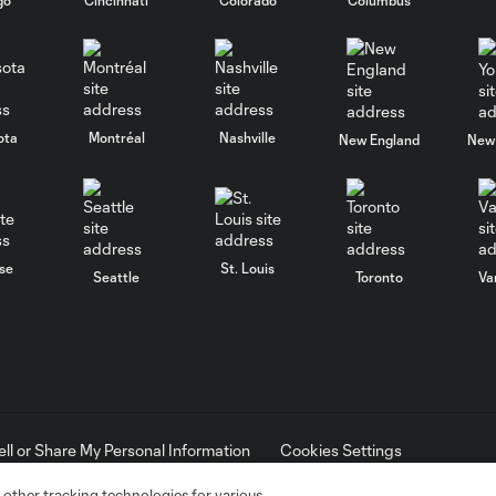
ota
Montréal
Nashville
New England
New 
se
St. Louis
Seattle
Toronto
Va
ell or Share My Personal Information
Cookies Settings
ame and shield are registered trademarks of Major League Soccer, L.
d with the permission of their owners. Any unauthorized use is forbi
 other tracking technologies for various