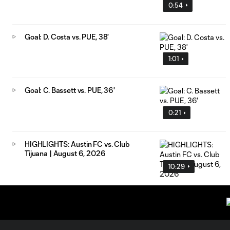
0:54
Goal: D. Costa vs. PUE, 38'
1:01
Goal: C. Bassett vs. PUE, 36'
0:21
HIGHLIGHTS: Austin FC vs. Club
Tijuana | August 6, 2026
10:29