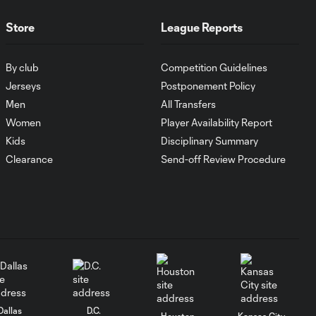
composed and
tucks it into the
Store
League Reports
corner
By club
Competition Guidelines
SAVE: Spencer
Jerseys
Postponement Policy
Richey gets down
0:23
to his right to
Men
All Transfers
make the save
Women
Player Availability Report
Kids
Disciplinary Summary
SAVE: Evan Bush
Clearance
Send-off Review Procedure
0:19
goes full stretch to
keep it out
NO GOAL: Maxi
0:24
Urruti goal called
back for offside
Darren Mattocks
0:49
Dallas
D.C.
Assist vs. Montreal
Houston
Kansas City