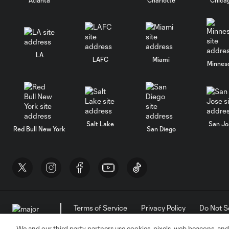
LA
LAFC
Miami
Minnes
Salt Lake
San Jo
Red Bull New York
San Diego
Terms of Service
Privacy Policy
Do Not S
©2026 MLS. The Major League Soccer and MLS n
and/or common law trademarks of MLS or are use
We and our third party partners use cookies, pixels, web beacons, and