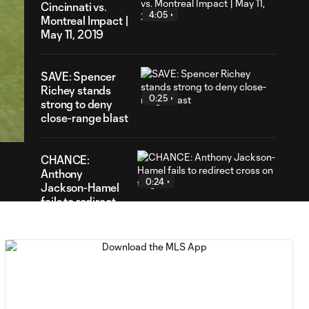
Cincinnati vs.
4:05
Montreal Impact |
May 11, 2019
SAVE: Spencer
Richey stands
0:25
03
strong to deny
ration
close-range blast
CHANCE:
Anthony
0:24
Jackson-Hamel
fails to redirect
cross on target
GOAL: Orji
Okwonkwo tallies
0:38
a goal with a well-
timed header