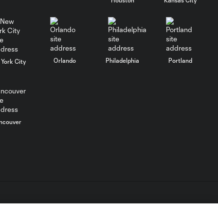
Impact
GOAL: Allan Cruz
0:49
taps it home off the
crossbar
Orlando
Philadelphia
Portland
York City
Allan Cruz Goal vs.
0:49
Montreal Impact
ncouver
L.C. (“MLS”). The names and logos of MLS teams are registered
dden.