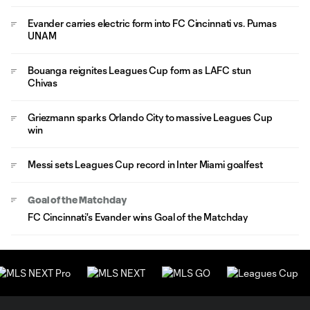
Evander carries electric form into FC Cincinnati vs. Pumas
UNAM
Bouanga reignites Leagues Cup form as LAFC stun
Chivas
Griezmann sparks Orlando City to massive Leagues Cup
win
Messi sets Leagues Cup record in Inter Miami goalfest
Goal of the Matchday
FC Cincinnati's Evander wins Goal of the Matchday