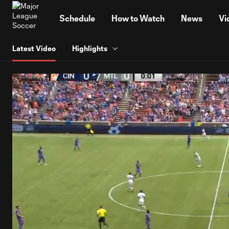
TENT
Schedule
How to Watch
News
Vi
Latest Video
Highlights