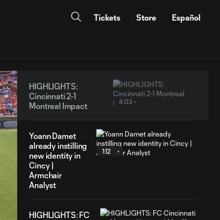
Tickets
Store
Español
HIGHLIGHTS:
Cincinnati 2-1
4:03
Montreal Impact
Yoann Damet
already instilling
1:12
new identity in
Cincy |
Armchair
Analyst
HIGHLIGHTS: FC