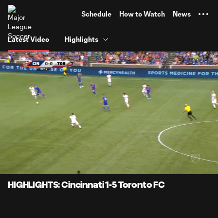
TENT
Schedule
How to Watch
News
Latest Video
Highlights
0:06
2:01
Loaded
:
Current
Durati
40.90%
Time
Unmute
HIGHLIGHTS: Cincinnati 1-5 Toronto FC