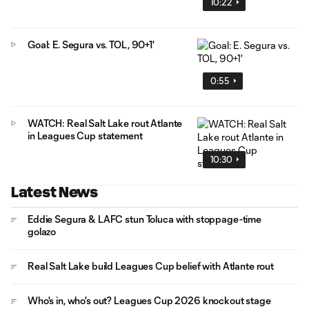
10:22
Goal: E. Segura vs. TOL, 90+1'
0:55
WATCH: Real Salt Lake rout Atlante
in Leagues Cup statement
10:30
Latest News
Eddie Segura & LAFC stun Toluca with stoppage-time
golazo
Real Salt Lake build Leagues Cup belief with Atlante rout
Who's in, who's out? Leagues Cup 2026 knockout stage