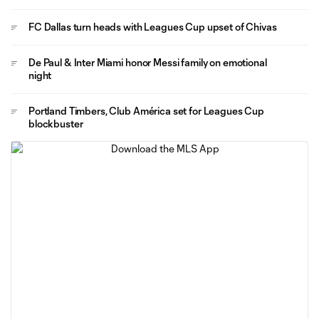
FC Dallas turn heads with Leagues Cup upset of Chivas
De Paul & Inter Miami honor Messi family on emotional
night
Portland Timbers, Club América set for Leagues Cup
blockbuster