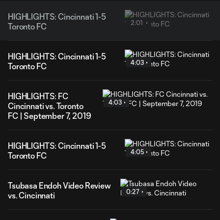
HIGHLIGHTS: Cincinnati 1-5
2:01
Toronto FC
HIGHLIGHTS: Cincinnati 1-5
4:03
Toronto FC
HIGHLIGHTS: FC
4:03
Cincinnati vs. Toronto
FC | September 7, 2019
HIGHLIGHTS: Cincinnati 1-5
4:05
Toronto FC
Tsubasa Endoh Video Review
0:27
vs. Cincinnati