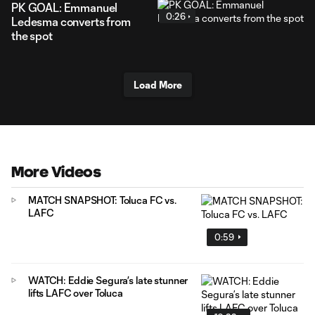
PK GOAL: Emmanuel
0:26
Ledesma converts from
the spot
Load More
More Videos
MATCH SNAPSHOT: Toluca FC vs.
LAFC
0:59
WATCH: Eddie Segura’s late stunner
lifts LAFC over Toluca