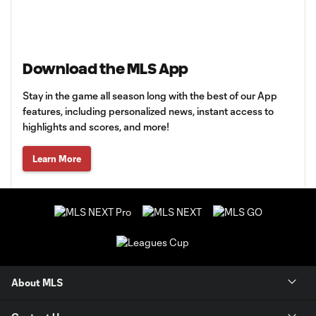
Download the MLS App
Stay in the game all season long with the best of our App
features, including personalized news, instant access to
highlights and scores, and more!
Learn More
About MLS