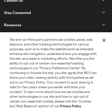
Contact Us
Stay Connected
Resources
Store
We and our third party partners use cookies, pixels, web
beacons, and other tracking technologies for various
purposes, such as to make the website work as intended,
League Reports
enhance site navigation, understand how you engage with
the site, and assist in marketing efforts. We offer you the
Club Sites
ability to opt out of certain non-essential tracking
technologies in our "Privacy Preference Center". By
continuing to browse the site, you also agree that MLS can
share your video viewing activity with third parties as set
out in our Privacy Policy. Your consent to such sharing is
valid for two years unless you earlier withdraw your
consent. To learn more about how we use cookies and
other technologies on our site and how to opt-out of
certain non-essential cookies, please visit the “Cookies
and Web Beacons” section of our
Privacy Policy
.