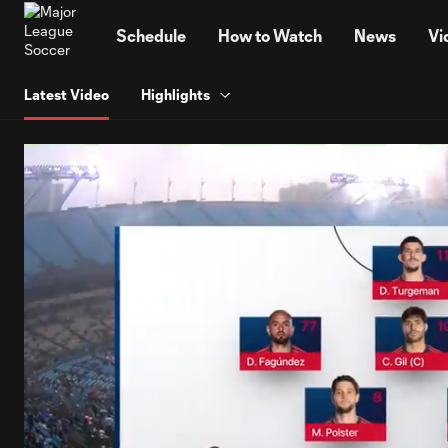
TENT
Schedule
How to Watch
News
Vi
Latest Video
Highlights