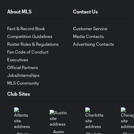
About MLS
Contact Us
Fact & Record Book
Customer Service
Competition Guidelines
Media Contacts
Roster Rules & Regulations
Advertising Contacts
Fan Code of Conduct
Executives
Official Partners
Jobs/Internships
MLS Community
Club Sites
Austin
Atlanta
Charlotte
Chica