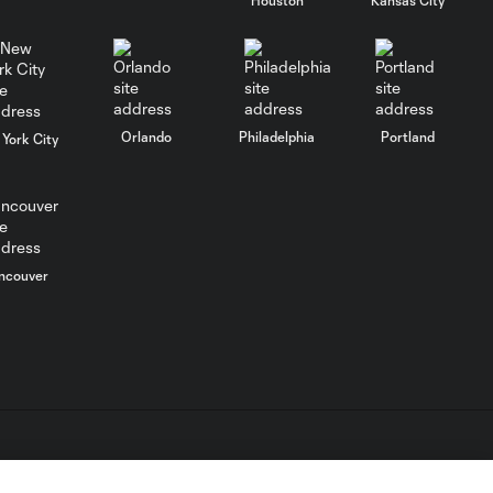
WATCH:
Charlotte FC
10:25
inch closer to
Leagues Cup
knockout stage
Orlando
Philadelphia
Portland
York City
MATCH SNAPSHOT:
0:59
Charlotte FC vs.
Atlas FC
ncouver
Goal: T. Smalls vs. ATS,
0:57
90+5'
Goal: L. Abada vs. ATS, 78'
1:01
Goal: O. Idrissi vs. CLB, 72'
L.C. (“MLS”). The names and logos of MLS teams are registered
0:41
dden.