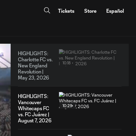
Tickets
Store
Español
HIGHLIGHTS:
Charlotte FC vs.
10:18
New England
Revolution |
May 23, 2026
HIGHLIGHTS:
Vancouver
10:29
Whitecaps FC
vs. FC Juárez |
August 7, 2026