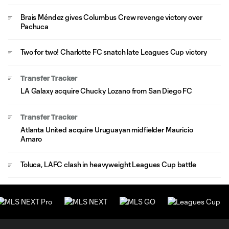
Brais Méndez gives Columbus Crew revenge victory over
Pachuca
Two for two! Charlotte FC snatch late Leagues Cup victory
Transfer Tracker
LA Galaxy acquire Chucky Lozano from San Diego FC
Transfer Tracker
Atlanta United acquire Uruguayan midfielder Mauricio
Amaro
Toluca, LAFC clash in heavyweight Leagues Cup battle