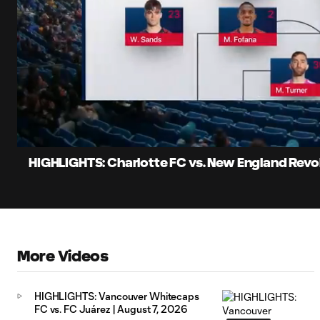
0:07
Loaded
:
Current
8.07%
Time
Unmute
Captions
HIGHLIGHTS: Charlotte FC vs. New England Revol
More Videos
HIGHLIGHTS: Vancouver Whitecaps
FC vs. FC Juárez | August 7, 2026