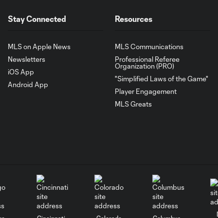
Stay Connected
Resources
MLS on Apple News
MLS Communications
Newsletters
Professional Referee
Organization (PRO)
iOS App
"Simplified Laws of the Game"
Android App
Player Engagement
MLS Greats
go
Cincinnati
Colorado
Columbus