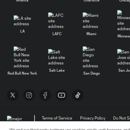
LA
LAFC
Miami
Minnes
Salt Lake
San Jo
Red Bull New York
San Diego
Terms of Service
Privacy Policy
Do Not S
©2026 MLS. The Major League Soccer and MLS n
and/or common law trademarks of MLS or are use
We and our third party partners use cookies, pixels, web beacons, and