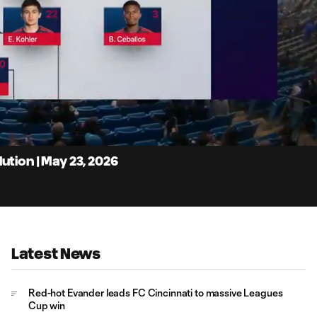
10:
Dur
ution | May 23, 2026
Latest News
Red-hot Evander leads FC Cincinnati to massive Leagues
Cup win