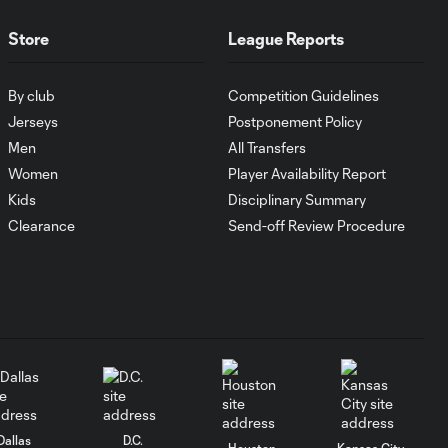
Store
League Reports
MATCH SNAPSHOT:
1:00
FC Cincinnati vs.
Pumas
By club
Competition Guidelines
Jerseys
Postponement Policy
Men
All Transfers
Goal: K. Mboma Dem
0:38
vs. PUM, 90+3'
Women
Player Availability Report
Kids
Disciplinary Summary
Clearance
Send-off Review Procedure
MATCH
SNAPSHOT:
1:00
Columbus Crew vs.
Club Pachuca
WATCH: Leagues
Cup dominance!
10:29
Columbus Crew
keep rolling
Dallas
D.C.
Houston
Kansas City