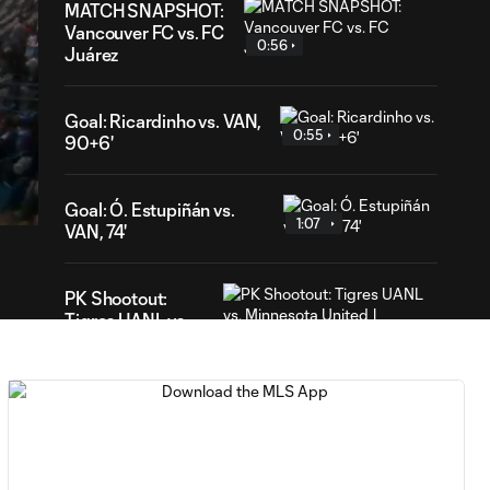
MATCH SNAPSHOT:
Vancouver FC vs. FC
0:56
Juárez
Goal: Ricardinho vs. VAN,
0:55
90+6'
18
ation
Goal: Ó. Estupiñán vs.
1:07
VAN, 74'
PK Shootout:
Tigres UANL vs.
2:37
Minnesota United
| Leagues Cup
MATCH
0:59
SNAPSHOT: Club
Tigres vs.