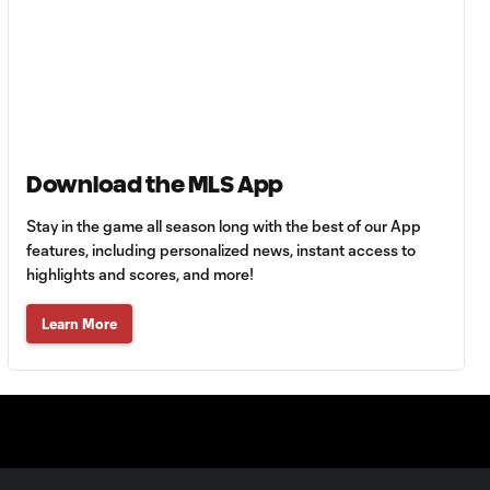
Minnesota United
HIGHLIGHTS:
Tigres UANL vs.
10:27
Minnesota
United | August 7,
2026
Download the MLS App
Goal: E. Ayón vs. VAN, 34'
Stay in the game all season long with the best of our App
1:07
features, including personalized news, instant access to
highlights and scores, and more!
Goal: J. Badwal vs. FCJ, 12'
1:02
Learn More
WATCH: Dos a
Cero! FC
10:27
Cincinnati cruise
past Pumas
UNAM