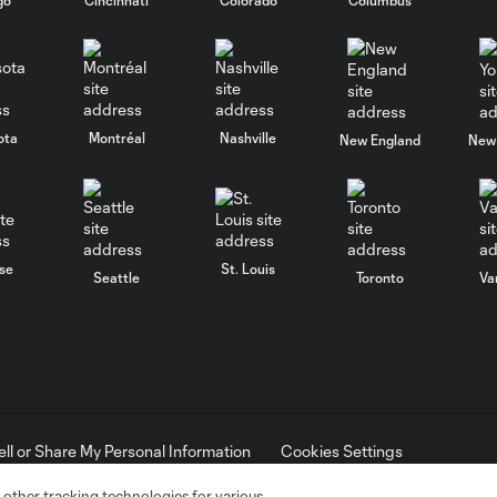
ota
Montréal
Nashville
New England
New 
se
St. Louis
Seattle
Toronto
Va
ell or Share My Personal Information
Cookies Settings
ame and shield are registered trademarks of Major League Soccer, L.
d with the permission of their owners. Any unauthorized use is forbi
 other tracking technologies for various