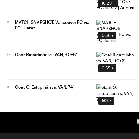
10:29
MATCH SNAPSHOT: Vancouver FC vs.
FC Juárez
0:56
Goal: Ricardinho vs. VAN, 90+6'
0:55
Goal: Ó. Estupiñán vs. VAN, 74'
1:07