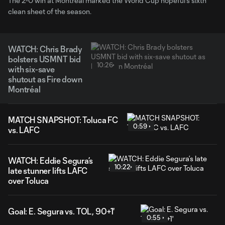
The 2-0 win at Montréal marked the World Cup hopeful’s sixth
clean sheet of the season.
WATCH: Chris Brady
bolsters USMNT bid
10:26
with six-save
shutout as Fire down
Montréal
MATCH SNAPSHOT: Toluca FC
0:59
vs. LAFC
WATCH: Eddie Segura’s
10:22
late stunner lifts LAFC
over Toluca
Goal: E. Segura vs. TOL, 90+1'
0:55