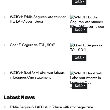
0:59
WATCH: Eddie Segura’s late stunner
lifts LAFC over Toluca
10:22
Goal: E. Segura vs. TOL, 90+1'
0:55
WATCH: Real Salt Lake rout Atlante
in Leagues Cup statement
10:30
Latest News
Eddie Segura & LAFC stun Toluca with stoppage-time