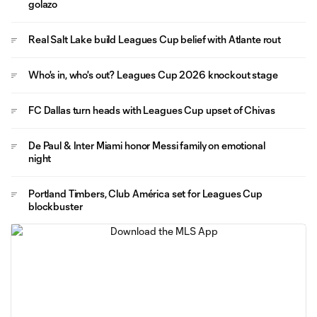
golazo
Real Salt Lake build Leagues Cup belief with Atlante rout
Who's in, who's out? Leagues Cup 2026 knockout stage
FC Dallas turn heads with Leagues Cup upset of Chivas
De Paul & Inter Miami honor Messi family on emotional
night
Portland Timbers, Club América set for Leagues Cup
blockbuster