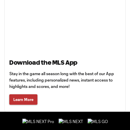
Download the MLS App
Stay in the game all season long with the best of our App
features, including personalized news, instant access to
highlights and scores, and more!
Learn More