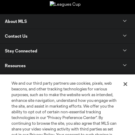
About MLS
Contact Us
Stay Connected
Resources
Store
We and our third party partners use cookies, pixels, web
beacons, and other tracking technologies for various
purposes, such as to make the website work as intended,
League Reports
enhance site navigation, understand how you engage with
the site, and assist in marketing efforts. We offer you the
Club Sites
ability to opt out of certain non-essential tracking
technologies in our "Privacy Preference Center". By
continuing to browse the site, you also agree that MLS can
share your video viewing activity with third parties as set
out in our Privacy Policy. Your consent to such sharing is