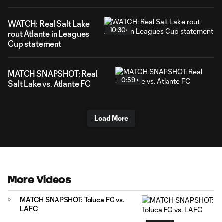
WATCH: Real Salt Lake
10:30
rout Atlante in Leagues
Cup statement
MATCH SNAPSHOT: Real
0:59
Salt Lake vs. Atlante FC
Load More
More Videos
MATCH SNAPSHOT: Toluca FC vs.
LAFC