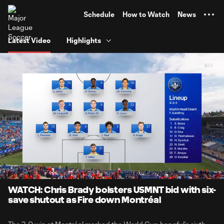
TENT
Schedule
How to Watch
News
Latest Video
Highlights
0:06
10:56
Loaded
:
Current
Duratio
7.60%
Time
Unmute
Captions
WATCH: Chris Brady bolsters USMNT bid with six-
save shutout as Fire down Montréal