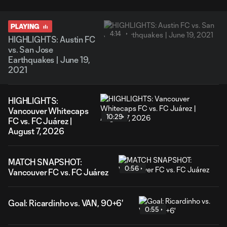
PLAYING
4:14
HIGHLIGHTS: Austin FC
vs. San Jose
Earthquakes | June 19,
2021
HIGHLIGHTS:
Vancouver Whitecaps
10:29
FC vs. FC Juárez |
August 7, 2026
MATCH SNAPSHOT:
0:56
Vancouver FC vs. FC Juárez
Goal: Ricardinho vs. VAN, 90+6'
0:55