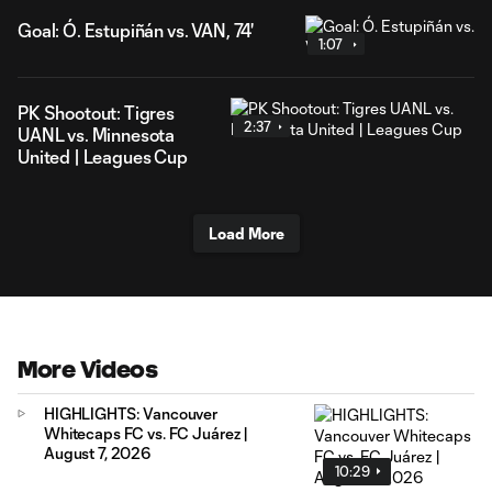
Goal: Ó. Estupiñán vs. VAN, 74'
1:07
PK Shootout: Tigres
2:37
UANL vs. Minnesota
United | Leagues Cup
Load More
More Videos
HIGHLIGHTS: Vancouver
Whitecaps FC vs. FC Juárez |
August 7, 2026
10:29