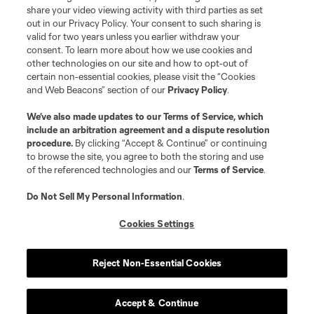
share your video viewing activity with third parties as set
out in our Privacy Policy. Your consent to such sharing is
valid for two years unless you earlier withdraw your
consent. To learn more about how we use cookies and
other technologies on our site and how to opt-out of
certain non-essential cookies, please visit the “Cookies
and Web Beacons” section of our
Privacy Policy
.
Terms of Service
Privacy Policy
We’ve also made updates to our
Terms of Service
, which
include an arbitration agreement and a dispute resolution
Do Not Sell or Share My Personal Information
Cookies Settings
procedure.
By clicking “Accept & Continue” or continuing
©2026 MLS. The Major League Soccer and MLS name and shield are
to browse the site, you agree to both the storing and use
registered trademarks of Major League Soccer, L.L.C. (“MLS”). The names
of the referenced technologies and our
Terms of Service
.
and logos of MLS teams are registered and/or common law trademarks of
MLS or are used with the permission of their owners. Any unauthorized use
is forbidden.
Do Not Sell My Personal Information
.
Cookies Settings
Reject Non-Essential Cookies
Accept & Continue