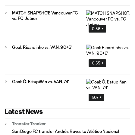
MATCH SNAPSHOT: Vancouver FC
vs. FC Juárez
0:56
Goal: Ricardinho vs. VAN, 90+6'
0:55
Goal: Ó. Estupiñán vs. VAN, 74'
1:07
Latest News
Transfer Tracker
San Diego FC transfer Andrés Reyes to Atlético Nacional