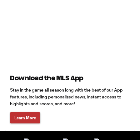
Download the MLS App
Stay in the game all season long with the best of our App
features, including personalized news, instant access to
highlights and scores, and more!
Learn More