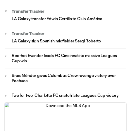
Transfer Tracker
LA Galaxy transfer Edwin Cerrillo to Club América
Transfer Tracker
LA Galaxy sign Spanish midfielder Sergi Roberto
Red-hot Evander leads FC Cincinnati to massive Leagues
Cup win
Brais Méndez gives Columbus Crew revenge victory over
Pachuca
Two for two! Charlotte FC snatch late Leagues Cup victory