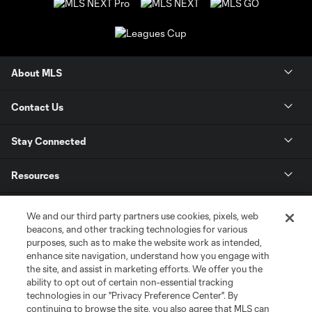
About MLS
Contact Us
Stay Connected
Resources
Store
We and our third party partners use cookies, pixels, web
beacons, and other tracking technologies for various
purposes, such as to make the website work as intended,
League Reports
enhance site navigation, understand how you engage with
the site, and assist in marketing efforts. We offer you the
Club Sites
ability to opt out of certain non-essential tracking
technologies in our "Privacy Preference Center". By
continuing to browse the site, you also agree that MLS can