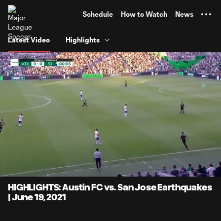
TENT
Schedule
How to Watch
News
Latest Video
Highlights
0:11
4:14
Loaded
:
Current
Durati
23.51%
Time
Unmute
Captions
HIGHLIGHTS: Austin FC vs. San Jose Earthquakes
| June 19, 2021