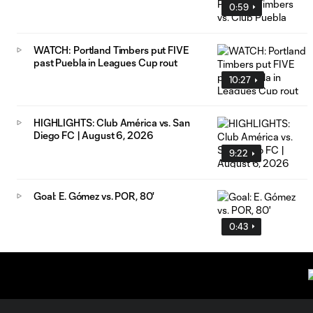
0:59
WATCH: Portland Timbers put FIVE
past Puebla in Leagues Cup rout
10:27
HIGHLIGHTS: Club América vs. San
Diego FC | August 6, 2026
9:22
Goal: E. Gómez vs. POR, 80'
0:43