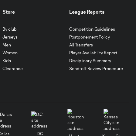
Store
League Reports
Goal: I. Violante vs. SD,
0:46
45+2'
By club
Competition Guidelines
Jerseys
Postponement Policy
Goal: E. Mustre vs. POR, 14'
Men
All Transfers
0:51
Women
Player Availability Report
Kids
Disciplinary Summary
Goal: A. Lassiter vs. PUE, 5'
Clearance
Send-off Review Procedure
0:53
Goal: É. Sánchez vs. SD,
0:36
33'
WATCH: Chicago
Fire down Necaxa
10:30
in Leagues Cup
opener
Dallas
D.C.
Houston
Kansas City