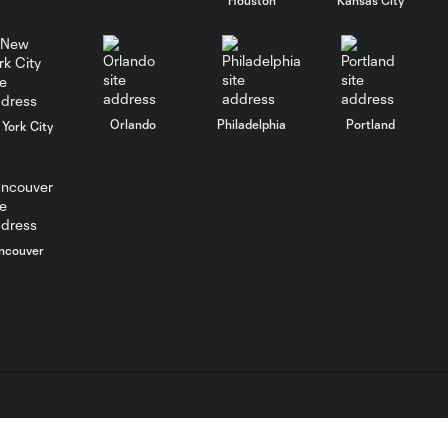
MATCH
SNAPSHOT:
0:58
Chicago Fire FC vs.
Club Necaxa
Orlando
Philadelphia
Portland
York City
Goal: B. Rodríguez vs. SD,
0:46
11'
HIGHLIGHTS:
ncouver
Cruz Azul vs.
10:09
Philadelphia
Union | August 6,
2026
Goal: A. Gutman vs. NCX,
0:59
69'
L.C. (“MLS”). The names and logos of MLS teams are registered
dden.