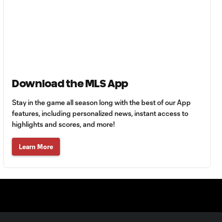
Goal: C. Bassett vs. PUE,
0:54
45+3'
Goal: D. Costa vs. PUE, 38'
1:01
Download the MLS App
Goal: C. Bassett vs. PUE,
Stay in the game all season long with the best of our App
0:21
36'
features, including personalized news, instant access to
highlights and scores, and more!
HIGHLIGHTS:
Learn More
Austin FC vs. Club
10:29
Tijuana | August 6,
2026
MATCH SNAPSHOT:
0:59
Austin FC vs. Club
Tijuana