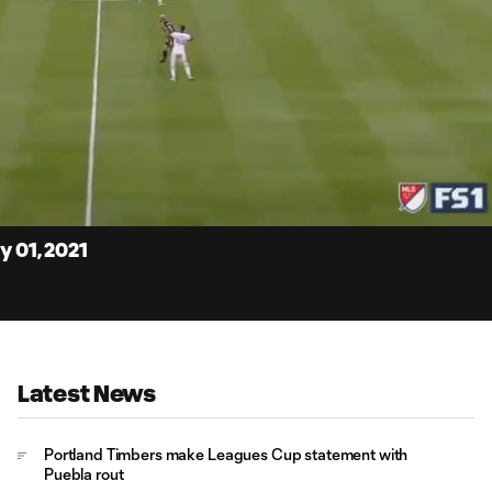
4:
Du
y 01, 2021
Latest News
Portland Timbers make Leagues Cup statement with
Puebla rout