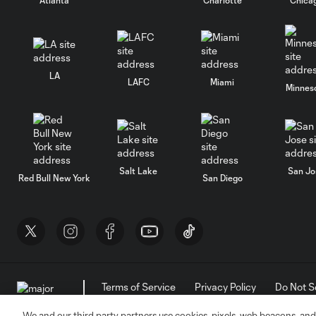
LA
LAFC
Miami
Minnes
Salt Lake
San Jo
Red Bull New York
San Diego
Terms of Service
Privacy Policy
Do Not S
©2026 MLS. The Major League Soccer and MLS n
and/or common law trademarks of MLS or are use
We and our third party partners use cookies, pixels, web beacons, and