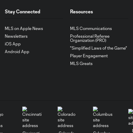
Stay Connected
Resources
MLS on Apple News
MLS Communications
Newsletters
Professional Referee
Organization (PRO)
iOS App
"Simplified Laws of the Game"
Android App
Player Engagement
MLS Greats
go
Cincinnati
Colorado
Columbus