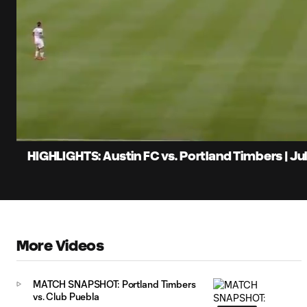
0:06
Loaded
:
Current
20.19%
Time
Unmute
Captions
HIGHLIGHTS: Austin FC vs. Portland Timbers | Jul
More Videos
MATCH SNAPSHOT: Portland Timbers
vs. Club Puebla