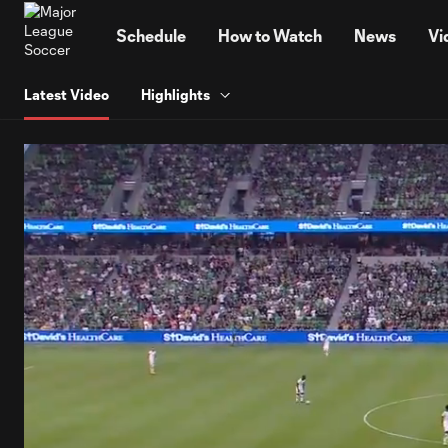
TENT
Schedule
How to Watch
News
Vi
Latest Video
Highlights