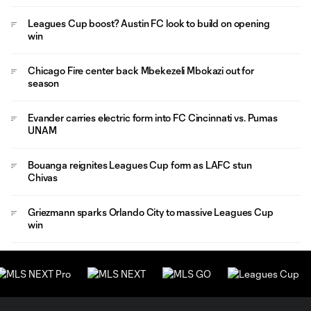
Leagues Cup boost? Austin FC look to build on opening
win
Chicago Fire center back Mbekezeli Mbokazi out for
season
Evander carries electric form into FC Cincinnati vs. Pumas
UNAM
Bouanga reignites Leagues Cup form as LAFC stun
Chivas
Griezmann sparks Orlando City to massive Leagues Cup
win