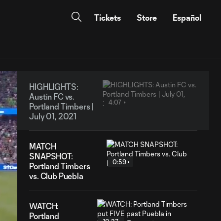
Tickets
Store
Español
HIGHLIGHTS:
Austin FC vs.
4:07
Portland Timbers |
July 01, 2021
MATCH
SNAPSHOT:
0:59
Portland Timbers
vs. Club Puebla
WATCH:
Portland