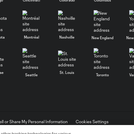
ota
Montréal
Nashville
New England
New 
se
St. Louis
Seattle
Toronto
Va
ell or Share My Personal Information
Cookies Settings
ame and shield are registered trademarks of Major League Soccer, L.
d with the permission of their owners. Any unauthorized use is forbi
 other tracking technologies for various