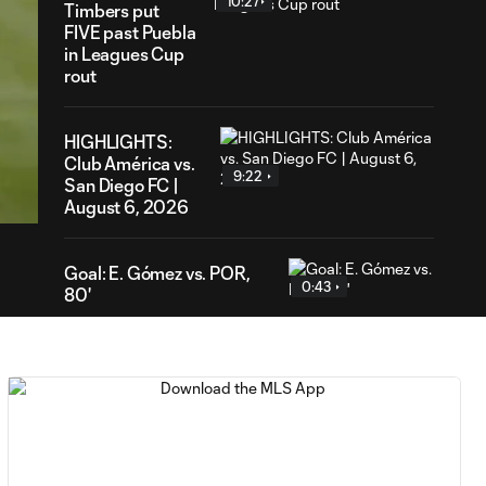
10:27
Timbers put
FIVE past Puebla
in Leagues Cup
rout
HIGHLIGHTS:
06
Club América vs.
ration
9:22
San Diego FC |
August 6, 2026
Goal: E. Gómez vs. POR,
0:43
80'
Goal: L. Bombino vs. AME,
0:42
63'
Goal: A. Lassiter vs. PUE,
0:45
56'