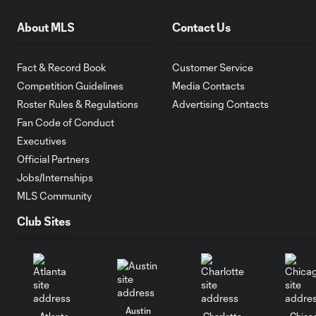
About MLS
Contact Us
Fact & Record Book
Customer Service
Competition Guidelines
Media Contacts
Roster Rules & Regulations
Advertising Contacts
Fan Code of Conduct
Executives
Official Partners
Jobs/Internships
MLS Community
Club Sites
Austin
Atlanta
Charlotte
Chica