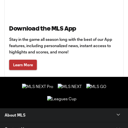
Download the MLS App
Stay in the game all season long with the best of our App
features, including personalized news, instant access to
highlights and scores, and more!
Learn More
About MLS