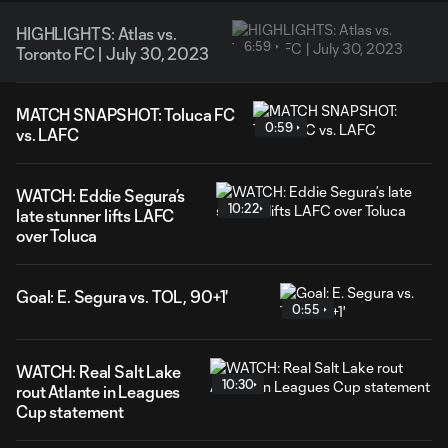
HIGHLIGHTS: Atlas vs.
6:59
Toronto FC | July 30, 2023
MATCH SNAPSHOT: Toluca FC
0:59
vs. LAFC
WATCH: Eddie Segura’s
10:22
late stunner lifts LAFC
over Toluca
Goal: E. Segura vs. TOL, 90+1'
0:55
WATCH: Real Salt Lake
10:30
rout Atlante in Leagues
Cup statement