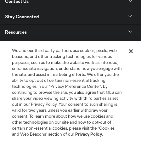
Contact Us
Stay Connected
Resources
Store
We and our third party partners use cookies, pixels, web
beacons, and other tracking technologies for various
purposes, such as to make the website work as intended,
League Reports
enhance site navigation, understand how you engage with
the site, and assist in marketing efforts. We offer you the
Club Sites
ability to opt out of certain non-essential tracking
technologies in our "Privacy Preference Center". By
continuing to browse the site, you also agree that MLS can
share your video viewing activity with third parties as set
out in our Privacy Policy. Your consent to such sharing is
valid for two years unless you earlier withdraw your
consent. To learn more about how we use cookies and
other technologies on our site and how to opt-out of
certain non-essential cookies, please visit the “Cookies
and Web Beacons” section of our
Privacy Policy
.