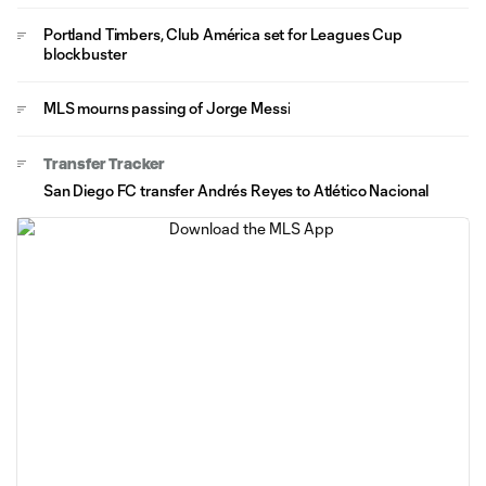
Portland Timbers, Club América set for Leagues Cup
blockbuster
MLS mourns passing of Jorge Messi
Transfer Tracker
San Diego FC transfer Andrés Reyes to Atlético Nacional