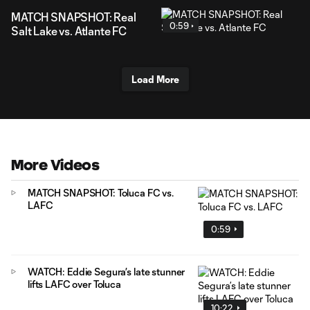
MATCH SNAPSHOT: Real
0:59
Salt Lake vs. Atlante FC
Load More
More Videos
MATCH SNAPSHOT: Toluca FC vs.
LAFC
0:59
WATCH: Eddie Segura’s late stunner
lifts LAFC over Toluca
10:22