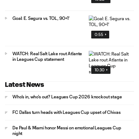
Goal: E. Segura vs. TOL, 90+1'
0:55
WATCH: Real Salt Lake rout Atlante
in Leagues Cup statement
10:30
Latest News
Who's in, who's out? Leagues Cup 2026 knockout stage
FC Dallas turn heads with Leagues Cup upset of Chivas
De Paul & Miami honor Messi on emotional Leagues Cup
night