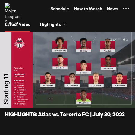
TENT
Schedule
How to Watch
News
Latest Video
Highlights
0:06
6:59
Loaded
:
Current
Durati
11.89%
Time
Unmute
Captions
HIGHLIGHTS: Atlas vs. Toronto FC | July 30, 2023