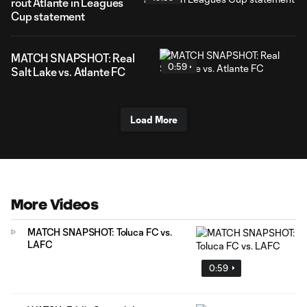
rout Atlante in Leagues
Cup statement
MATCH SNAPSHOT: Real
0:59
Salt Lake vs. Atlante FC
Load More
More Videos
MATCH SNAPSHOT: Toluca FC vs.
LAFC
0:59