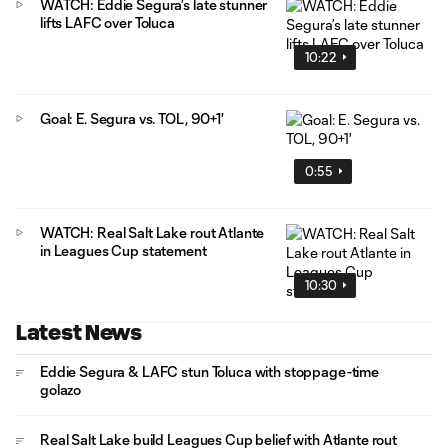
WATCH: Eddie Segura’s late stunner
lifts LAFC over Toluca
10:22
Goal: E. Segura vs. TOL, 90+1'
0:55
WATCH: Real Salt Lake rout Atlante
in Leagues Cup statement
10:30
Latest News
Eddie Segura & LAFC stun Toluca with stoppage-time
golazo
Real Salt Lake build Leagues Cup belief with Atlante rout