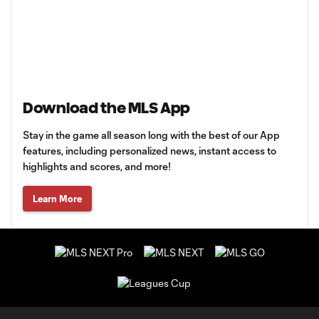
Download the MLS App
Stay in the game all season long with the best of our App
features, including personalized news, instant access to
highlights and scores, and more!
Learn More