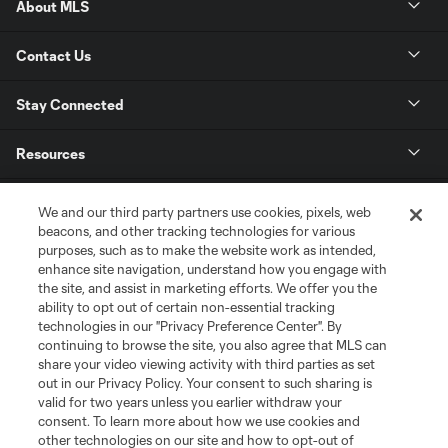
About MLS
Contact Us
Stay Connected
Resources
Store
We and our third party partners use cookies, pixels, web
beacons, and other tracking technologies for various
purposes, such as to make the website work as intended,
League Reports
enhance site navigation, understand how you engage with
the site, and assist in marketing efforts. We offer you the
Club Sites
ability to opt out of certain non-essential tracking
technologies in our "Privacy Preference Center". By
continuing to browse the site, you also agree that MLS can
share your video viewing activity with third parties as set
out in our Privacy Policy. Your consent to such sharing is
valid for two years unless you earlier withdraw your
consent. To learn more about how we use cookies and
other technologies on our site and how to opt-out of