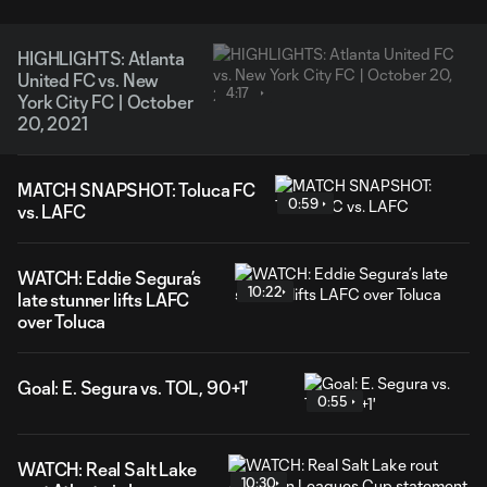
HIGHLIGHTS: Atlanta
United FC vs. New
4:17
York City FC | October
20, 2021
MATCH SNAPSHOT: Toluca FC
0:59
vs. LAFC
WATCH: Eddie Segura’s
10:22
late stunner lifts LAFC
over Toluca
Goal: E. Segura vs. TOL, 90+1'
0:55
WATCH: Real Salt Lake
10:30