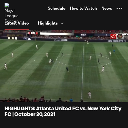
TENT
Schedule
How to Watch
News
Latest Video
Highlights
0:06
4:17
Loaded
:
Current
Durati
19.36%
Time
Unmute
Captions
HIGHLIGHTS: Atlanta United FC vs. New York City
FC | October 20, 2021