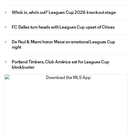
Who's in, who's out? Leagues Cup 2026 knockout stage
FC Dallas turn heads with Leagues Cup upset of Chivas
De Paul & Miami honor Messi on emotional Leagues Cup
night
Portland Timbers, Club América set for Leagues Cup
blockbuster