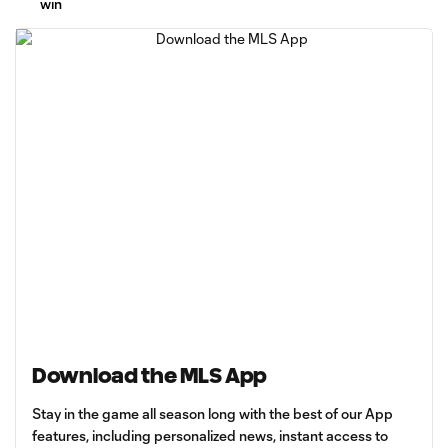
win
Download the MLS App
Stay in the game all season long with the best of our App
features, including personalized news, instant access to