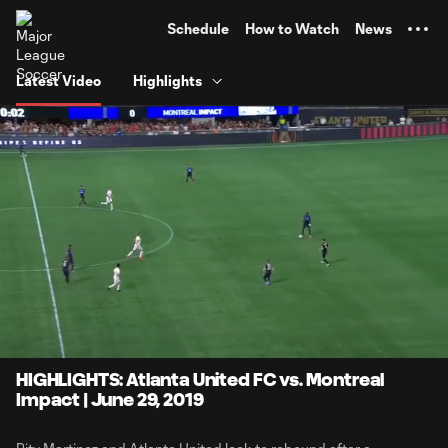
TENT
Schedule
How to Watch
News
Latest Video
Highlights
0:07
4:06
Loaded
:
Current
Durati
20.25%
Time
Unmute
HIGHLIGHTS: Atlanta United FC vs. Montreal
Impact | June 29, 2019