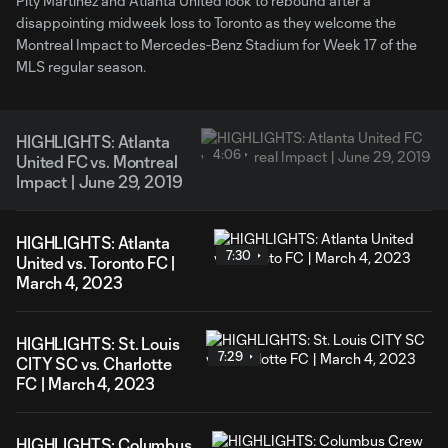
Pity Martinez and Atlanta United look to rebound after a
disappointing midweek loss to Toronto as they welcome the
Montreal Impact to Mercedes-Benz Stadium for Week 17 of the
MLS regular season.
HIGHLIGHTS: Atlanta
4:06
United FC vs. Montreal
Impact | June 29, 2019
HIGHLIGHTS: Atlanta
7:30
United vs. Toronto FC |
March 4, 2023
HIGHLIGHTS: St. Louis
7:29
CITY SC vs. Charlotte
FC | March 4, 2023
HIGHLIGHTS: Columbus