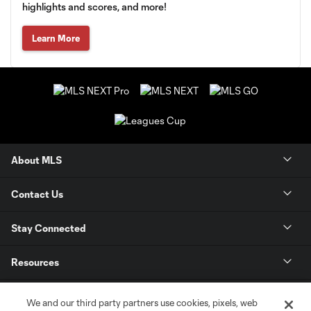
highlights and scores, and more!
Learn More
About MLS
Contact Us
Stay Connected
Resources
Store
We and our third party partners use cookies, pixels, web