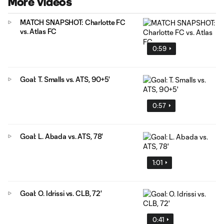
More Videos
MATCH SNAPSHOT: Charlotte FC
vs. Atlas FC
0:59
Goal: T. Smalls vs. ATS, 90+5'
0:57
Goal: L. Abada vs. ATS, 78'
1:01
Goal: O. Idrissi vs. CLB, 72'
0:41