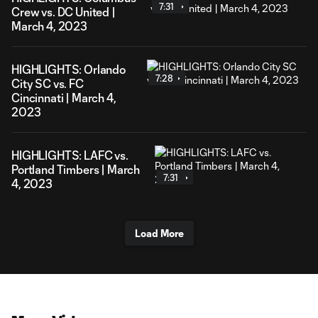
7:31
Crew vs. DC United |
March 4, 2023
HIGHLIGHTS: Orlando
7:28
City SC vs. FC
Cincinnati | March 4,
2023
HIGHLIGHTS: LAFC vs.
Portland Timbers | March
7:31
4, 2023
Load More