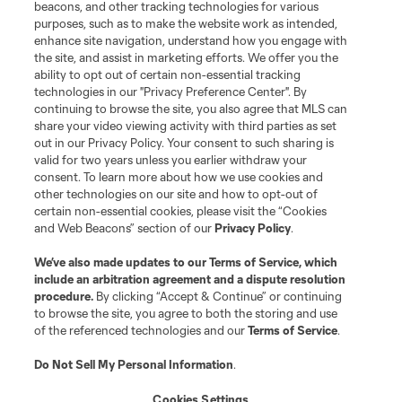
beacons, and other tracking technologies for various
purposes, such as to make the website work as intended,
League Reports
enhance site navigation, understand how you engage with
the site, and assist in marketing efforts. We offer you the
Club Sites
ability to opt out of certain non-essential tracking
technologies in our "Privacy Preference Center". By
continuing to browse the site, you also agree that MLS can
share your video viewing activity with third parties as set
out in our Privacy Policy. Your consent to such sharing is
valid for two years unless you earlier withdraw your
consent. To learn more about how we use cookies and
other technologies on our site and how to opt-out of
certain non-essential cookies, please visit the “Cookies
and Web Beacons” section of our
Privacy Policy
.
Terms of Service
Privacy Policy
We’ve also made updates to our
Terms of Service
, which
include an arbitration agreement and a dispute resolution
Do Not Sell or Share My Personal Information
Cookies Settings
procedure.
By clicking “Accept & Continue” or continuing
©2026 MLS. The Major League Soccer and MLS name and shield are
to browse the site, you agree to both the storing and use
registered trademarks of Major League Soccer, L.L.C. (“MLS”). The names
of the referenced technologies and our
Terms of Service
.
and logos of MLS teams are registered and/or common law trademarks of
MLS or are used with the permission of their owners. Any unauthorized use
is forbidden.
Do Not Sell My Personal Information
.
Cookies Settings