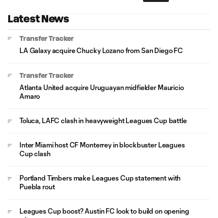
Latest News
Transfer Tracker
LA Galaxy acquire Chucky Lozano from San Diego FC
Transfer Tracker
Atlanta United acquire Uruguayan midfielder Mauricio
Amaro
Toluca, LAFC clash in heavyweight Leagues Cup battle
Inter Miami host CF Monterrey in blockbuster Leagues
Cup clash
Portland Timbers make Leagues Cup statement with
Puebla rout
Leagues Cup boost? Austin FC look to build on opening