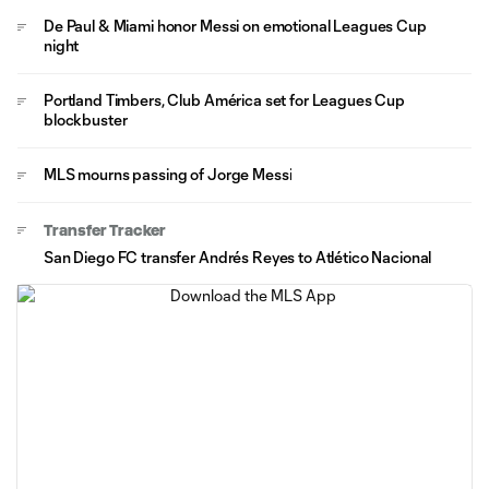
De Paul & Miami honor Messi on emotional Leagues Cup
night
Portland Timbers, Club América set for Leagues Cup
blockbuster
MLS mourns passing of Jorge Messi
Transfer Tracker
San Diego FC transfer Andrés Reyes to Atlético Nacional