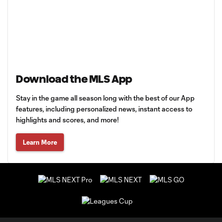
Download the MLS App
Stay in the game all season long with the best of our App
features, including personalized news, instant access to
highlights and scores, and more!
Learn More