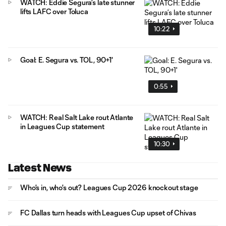
WATCH: Eddie Segura’s late stunner
lifts LAFC over Toluca
10:22
Goal: E. Segura vs. TOL, 90+1'
0:55
WATCH: Real Salt Lake rout Atlante
in Leagues Cup statement
10:30
Latest News
Who's in, who's out? Leagues Cup 2026 knockout stage
FC Dallas turn heads with Leagues Cup upset of Chivas