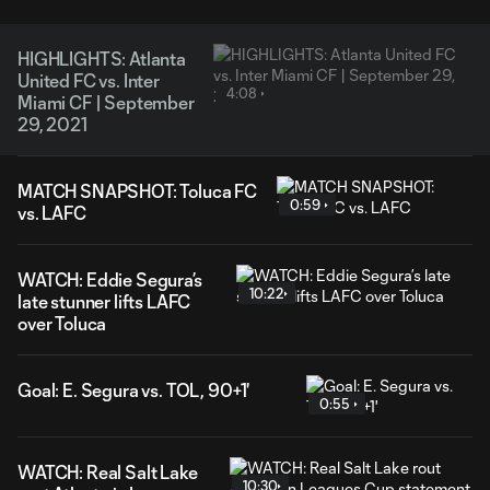
HIGHLIGHTS: Atlanta
United FC vs. Inter
4:08
Miami CF | September
29, 2021
MATCH SNAPSHOT: Toluca FC
0:59
vs. LAFC
WATCH: Eddie Segura’s
10:22
late stunner lifts LAFC
over Toluca
Goal: E. Segura vs. TOL, 90+1'
0:55
WATCH: Real Salt Lake
10:30