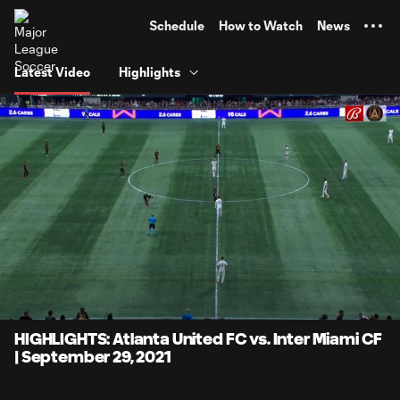
TENT
Schedule
How to Watch
News
Latest Video
Highlights
0:06
4:08
Loaded
:
Current
Durati
20.06%
Time
Unmute
Captions
HIGHLIGHTS: Atlanta United FC vs. Inter Miami CF
| September 29, 2021