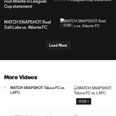
rout Atlante in Leagues
Cup statement
MATCH SNAPSHOT: Real
0:59
Salt Lake vs. Atlante FC
Load More
More Videos
MATCH SNAPSHOT: Toluca FC vs.
LAFC
0:59