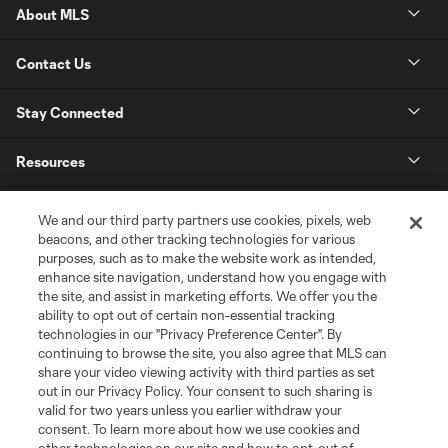
About MLS
Contact Us
Stay Connected
Resources
Store
We and our third party partners use cookies, pixels, web
beacons, and other tracking technologies for various
purposes, such as to make the website work as intended,
League Reports
enhance site navigation, understand how you engage with
the site, and assist in marketing efforts. We offer you the
Club Sites
ability to opt out of certain non-essential tracking
technologies in our "Privacy Preference Center". By
continuing to browse the site, you also agree that MLS can
share your video viewing activity with third parties as set
out in our Privacy Policy. Your consent to such sharing is
valid for two years unless you earlier withdraw your
consent. To learn more about how we use cookies and