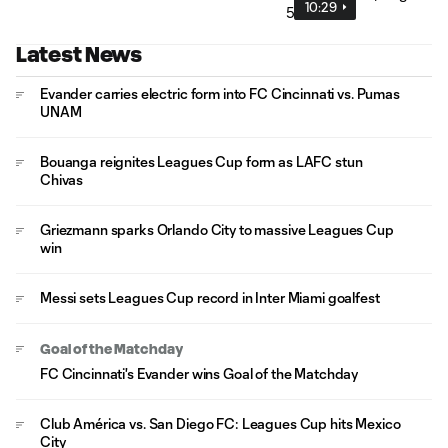
10:29
Latest News
Evander carries electric form into FC Cincinnati vs. Pumas
UNAM
Bouanga reignites Leagues Cup form as LAFC stun
Chivas
Griezmann sparks Orlando City to massive Leagues Cup
win
Messi sets Leagues Cup record in Inter Miami goalfest
Goal of the Matchday
FC Cincinnati's Evander wins Goal of the Matchday
Club América vs. San Diego FC: Leagues Cup hits Mexico
City