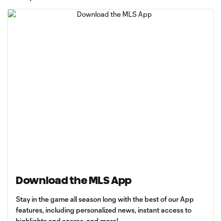
Download the MLS App
Stay in the game all season long with the best of our App
features, including personalized news, instant access to
highlights and scores, and more!