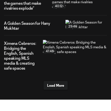
the games that make
40:12
rivalries explode”
A Golden Season for Hany
29:46
Mukhtar
Ximena Cebreros:
Bridging the
47:48
English, Spanish
speaking MLS
media & creating
safe spaces
Load More