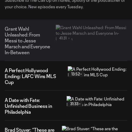
Subscribe to The Call Up on iTunes, Spotify or the podcatcher of
your choice. New episodes every Tuesday.
Grant Wahl
Unleashed: From
41:31
Messi to Jesse
Marsch and Everyone
In-Between
A Perfect Hollywood
13:52
Ending: LAFC Wins MLS
Cup
A Date with Fate:
31:33
Unfinished Business in
Philadelphia
Brad Stuver: “These are