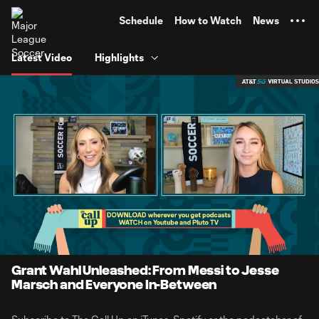
TENT
Schedule
How to Watch
News
Latest Video
Highlights
0:06
41:31
Loaded
:
Current
Duratio
1.99%
Time
Unmute
Grant Wahl Unleashed: From Messi to Jesse
Marsch and Everyone In-Between