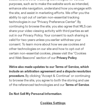
purposes, such as to make the website work as intended,
League Reports
enhance site navigation, understand how you engage with
the site, and assist in marketing efforts. We offer you the
Club Sites
ability to opt out of certain non-essential tracking
technologies in our "Privacy Preference Center". By
continuing to browse the site, you also agree that MLS can
share your video viewing activity with third parties as set
out in our Privacy Policy. Your consent to such sharing is
valid for two years unless you earlier withdraw your
consent. To learn more about how we use cookies and
other technologies on our site and how to opt-out of
certain non-essential cookies, please visit the “Cookies
and Web Beacons” section of our
Privacy Policy
.
Terms of Service
Privacy Policy
We’ve also made updates to our
Terms of Service
, which
include an arbitration agreement and a dispute resolution
Do Not Sell or Share My Personal Information
Cookies Settings
procedure.
By clicking “Accept & Continue” or continuing
©2026 MLS. The Major League Soccer and MLS name and shield are
to browse the site, you agree to both the storing and use
registered trademarks of Major League Soccer, L.L.C. (“MLS”). The names
of the referenced technologies and our
Terms of Service
.
and logos of MLS teams are registered and/or common law trademarks of
MLS or are used with the permission of their owners. Any unauthorized use
is forbidden.
Do Not Sell My Personal Information
.
Cookies Settings