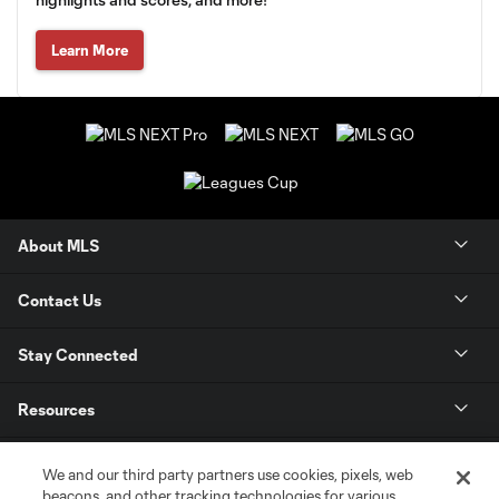
Learn More
About MLS
Contact Us
Stay Connected
Resources
Store
We and our third party partners use cookies, pixels, web
beacons, and other tracking technologies for various