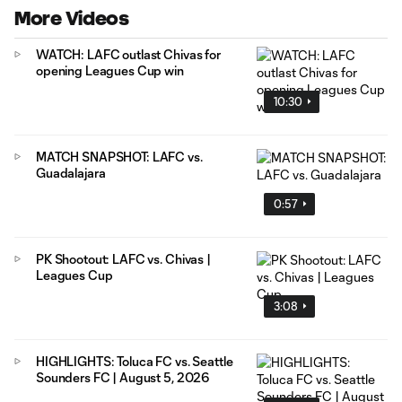
More Videos
WATCH: LAFC outlast Chivas for
opening Leagues Cup win
10:30
MATCH SNAPSHOT: LAFC vs.
Guadalajara
0:57
PK Shootout: LAFC vs. Chivas |
Leagues Cup
3:08
HIGHLIGHTS: Toluca FC vs. Seattle
Sounders FC | August 5, 2026