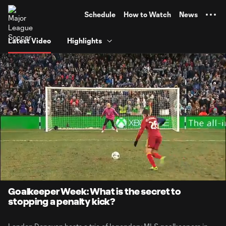
TENT
Schedule
How to Watch
News
Latest Video
Highlights
0:07
4:32
Loaded
:
Current
Durati
17.78%
Time
Unmute
Goalkeeper Week: What is the secret to
stopping a penalty kick?