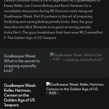
Landon Donovan hosts a trio of legendary MLS goalkeepers in
Kasey Keller, Joe Cannon&nbsp;and Kevin Hartman for a
roundtable discussion during MLSsoccer.com's inaugural
Goalkeeper Week. Part III pertains to the art of preparing
for,&nbsp;and saving,&nbsp;penalty kicks. Also, the guys
describe why Nick Rimando is so good at saving penalty
kicks.Part I: The guys breakdown their best-ever MLS savesPart
II: The Golden Age of US 'keepers
Goalkeeper Week:
4:32
What is the secret to
stopping a penalty
kick?
Goalkeeper Week:
Keller, Hartman,
4:03
Cannon on the
Golden Age of US
'keepers