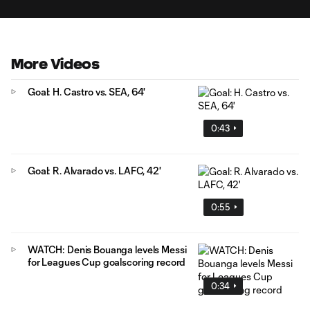
More Videos
Goal: H. Castro vs. SEA, 64'
0:43
Goal: R. Alvarado vs. LAFC, 42'
0:55
WATCH: Denis Bouanga levels Messi
for Leagues Cup goalscoring record
0:34