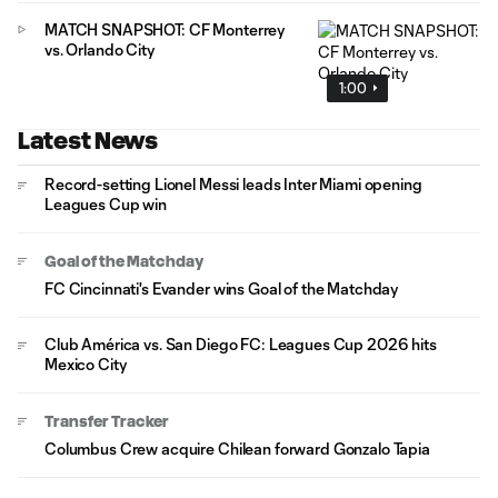
MATCH SNAPSHOT: CF Monterrey
vs. Orlando City
1:00
Latest News
Record-setting Lionel Messi leads Inter Miami opening
Leagues Cup win
Goal of the Matchday
FC Cincinnati's Evander wins Goal of the Matchday
Club América vs. San Diego FC: Leagues Cup 2026 hits
Mexico City
Transfer Tracker
Columbus Crew acquire Chilean forward Gonzalo Tapia