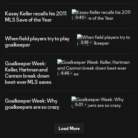
Kasey Keller recalls his 2011
0:40
MLS Save of the Year
When field players try to play
3:39
goalkeeper
Goalkeeper Week:
Keller, Hartman and
4:46
Cannon break down
best-ever MLS saves
Goalkeeper Week: Why
5:01
goalkeepers are so crazy
Load More