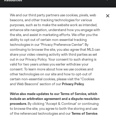
Store
We and our third party partners use cookies, pixels, web
beacons, and other tracking technologies for various
purposes, such as to make the website work as intended,
League Reports
enhance site navigation, understand how you engage with
the site, and assist in marketing efforts. We offer you the
Club Sites
ability to opt out of certain non-essential tracking
technologies in our "Privacy Preference Center". By
continuing to browse the site, you also agree that MLS can
share your video viewing activity with third parties as set
out in our Privacy Policy. Your consent to such sharing is
valid for two years unless you earlier withdraw your
consent. To learn more about how we use cookies and
other technologies on our site and how to opt-out of
certain non-essential cookies, please visit the “Cookies
and Web Beacons” section of our
Privacy Policy
.
Terms of Service
Privacy Policy
We’ve also made updates to our
Terms of Service
, which
include an arbitration agreement and a dispute resolution
Do Not Sell or Share My Personal Information
Cookies Settings
procedure.
By clicking “Accept & Continue” or continuing
©2026 MLS. The Major League Soccer and MLS name and shield are
to browse the site, you agree to both the storing and use
registered trademarks of Major League Soccer, L.L.C. (“MLS”). The names
of the referenced technologies and our
Terms of Service
.
and logos of MLS teams are registered and/or common law trademarks of