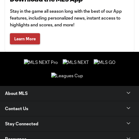
Stay in the game all season long with the best of our App
features, including personalized news, instant access to
highlights and scores, and more!
Learn More
About MLS
Contact Us
Stay Connected
Resources