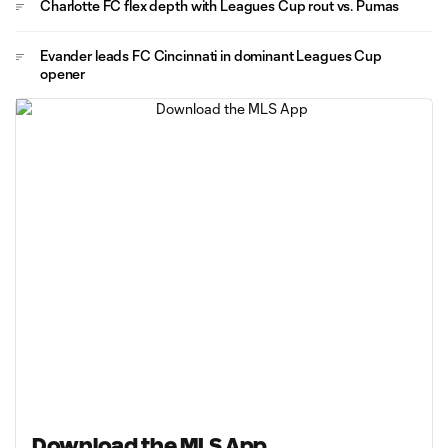
Charlotte FC flex depth with Leagues Cup rout vs. Pumas
Evander leads FC Cincinnati in dominant Leagues Cup
opener
Download the MLS App