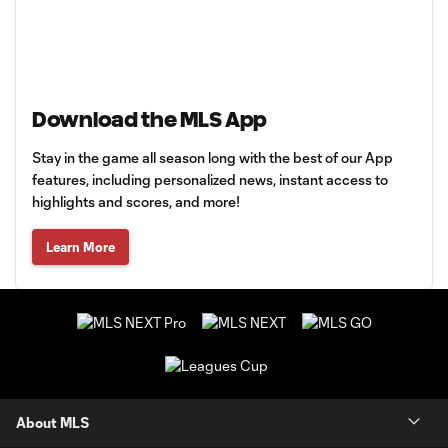
Download the MLS App
Stay in the game all season long with the best of our App
features, including personalized news, instant access to
highlights and scores, and more!
Learn More
About MLS