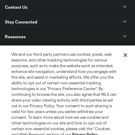
Contact Us
Stay Connected
Resources
Store
We and our third party partners use cookies, pixels, web
beacons, and other tracking technologies for various
purposes, such as to make the website work as intended,
League Reports
enhance site navigation, understand how you engage with
the site, and assist in marketing efforts. We offer you the
Club Sites
ability to opt out of certain non-essential tracking
technologies in our "Privacy Preference Center". By
continuing to browse the site, you also agree that MLS can
share your video viewing activity with third parties as set
out in our Privacy Policy. Your consent to such sharing is
valid for two years unless you earlier withdraw your
consent. To learn more about how we use cookies and
other technologies on our site and how to opt-out of
certain non-essential cookies, please visit the “Cookies
and Web Beacons” section of our
Privacy Policy
.