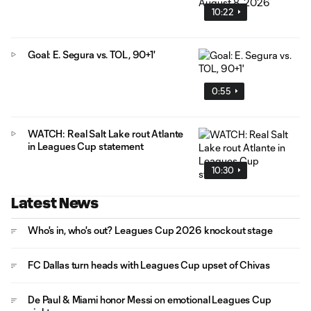
10:22
Goal: E. Segura vs. TOL, 90+1'
0:55
WATCH: Real Salt Lake rout Atlante
in Leagues Cup statement
10:30
Latest News
Who's in, who's out? Leagues Cup 2026 knockout stage
FC Dallas turn heads with Leagues Cup upset of Chivas
De Paul & Miami honor Messi on emotional Leagues Cup