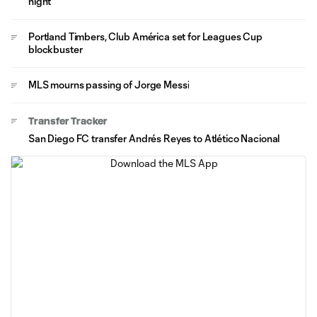
night
Portland Timbers, Club América set for Leagues Cup
blockbuster
MLS mourns passing of Jorge Messi
Transfer Tracker
San Diego FC transfer Andrés Reyes to Atlético Nacional