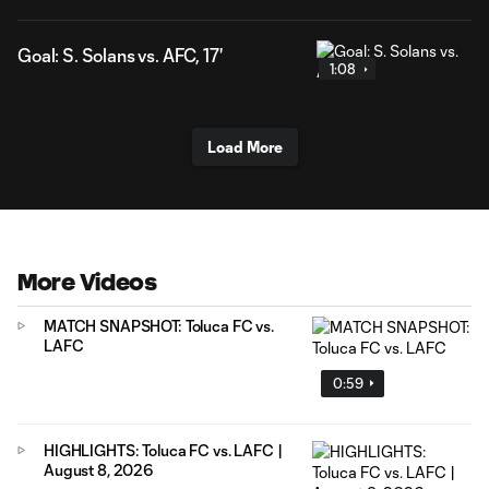
Goal: S. Solans vs. AFC, 17'
1:08
Load More
More Videos
MATCH SNAPSHOT: Toluca FC vs.
LAFC
0:59
HIGHLIGHTS: Toluca FC vs. LAFC |
August 8, 2026