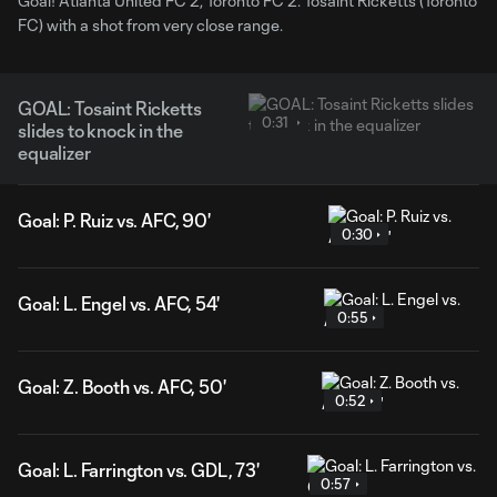
Goal! Atlanta United FC 2, Toronto FC 2. Tosaint Ricketts (Toronto
FC) with a shot from very close range.
GOAL: Tosaint Ricketts
0:31
slides to knock in the
equalizer
Goal: P. Ruiz vs. AFC, 90'
0:30
Goal: L. Engel vs. AFC, 54'
0:55
Goal: Z. Booth vs. AFC, 50'
0:52
Goal: L. Farrington vs. GDL, 73'
0:57