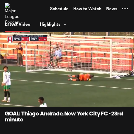
TENT
Schedule
How to Watch
News
Latest Video
Highlights
0:08
0:32
Loaded
:
Current
Durati
100.00%
Time
Unmute
Captions
GOAL: Thiago Andrade, New York City FC - 23rd
minute