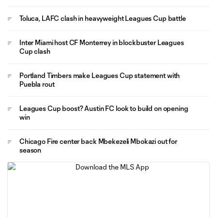
Toluca, LAFC clash in heavyweight Leagues Cup battle
Inter Miami host CF Monterrey in blockbuster Leagues
Cup clash
Portland Timbers make Leagues Cup statement with
Puebla rout
Leagues Cup boost? Austin FC look to build on opening
win
Chicago Fire center back Mbekezeli Mbokazi out for
season