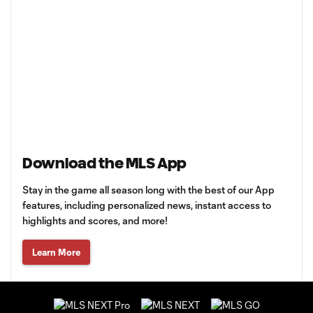
Download the MLS App
Stay in the game all season long with the best of our App
features, including personalized news, instant access to
highlights and scores, and more!
Learn More