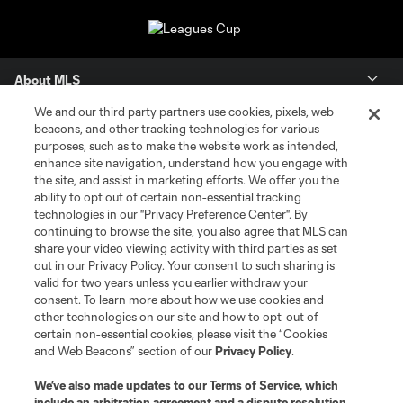
About MLS
We and our third party partners use cookies, pixels, web
Contact Us
beacons, and other tracking technologies for various
purposes, such as to make the website work as intended,
enhance site navigation, understand how you engage with
Stay Connected
the site, and assist in marketing efforts. We offer you the
ability to opt out of certain non-essential tracking
Resources
technologies in our "Privacy Preference Center". By
continuing to browse the site, you also agree that MLS can
share your video viewing activity with third parties as set
Store
out in our Privacy Policy. Your consent to such sharing is
valid for two years unless you earlier withdraw your
consent. To learn more about how we use cookies and
League Reports
other technologies on our site and how to opt-out of
certain non-essential cookies, please visit the “Cookies
Club Sites
and Web Beacons” section of our
Privacy Policy
.
We’ve also made updates to our
Terms of Service
, which
include an arbitration agreement and a dispute resolution