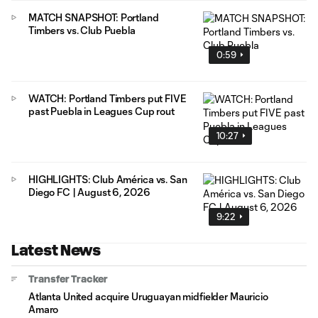
MATCH SNAPSHOT: Portland
Timbers vs. Club Puebla
0:59
WATCH: Portland Timbers put FIVE
past Puebla in Leagues Cup rout
10:27
HIGHLIGHTS: Club América vs. San
Diego FC | August 6, 2026
9:22
Latest News
Transfer Tracker
Atlanta United acquire Uruguayan midfielder Mauricio
Amaro