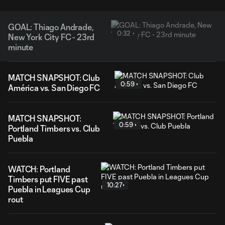
GOAL: Thiago Andrade,
0:32
New York City FC - 23rd
minute
MATCH SNAPSHOT: Club
0:59
América vs. San Diego FC
MATCH SNAPSHOT:
0:59
Portland Timbers vs. Club
Puebla
WATCH: Portland
Timbers put FIVE past
10:27
Puebla in Leagues Cup
rout