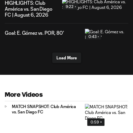
HIGHLIGHTS: Club
9:22
América vs. San Diego
FC | August 6, 2026
Goal: E. Gómez vs. POR, 80'
0:43
Load More
More Videos
MATCH SNAPSHOT: Club América
vs. San Diego FC
0:59