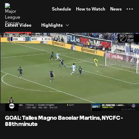
TENT
Schedule
How to Watch
News
Latest Video
Highlights
0:06
0:58
Loaded
:
Current
Durati
85.82%
Time
Unmute
Captions
GOAL: Talles Magno Bacelar Martins, NYCFC -
88th minute