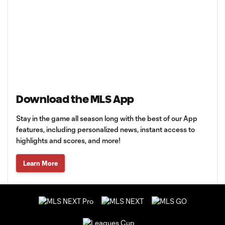
Download the MLS App
Stay in the game all season long with the best of our App
features, including personalized news, instant access to
highlights and scores, and more!
Learn More