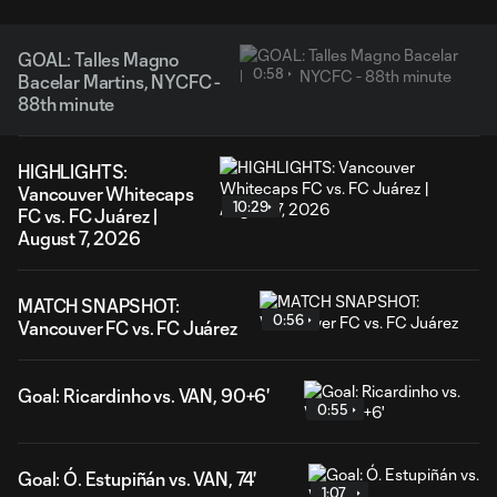
GOAL: Talles Magno
0:58
Bacelar Martins, NYCFC -
88th minute
HIGHLIGHTS:
Vancouver Whitecaps
10:29
FC vs. FC Juárez |
August 7, 2026
MATCH SNAPSHOT:
0:56
Vancouver FC vs. FC Juárez
Goal: Ricardinho vs. VAN, 90+6'
0:55
Goal: Ó. Estupiñán vs. VAN, 74'
1:07