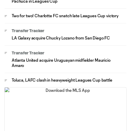
Pachuca in Leagues Cup
Two for two! Charlotte FC snatch late Leagues Cup victory
Transfer Tracker
LA Galaxy acquire Chucky Lozano from San Diego FC
Transfer Tracker
Atlanta United acquire Uruguayan midfielder Mauricio
Amaro
Toluca, LAFC clash in heavyweight Leagues Cup battle