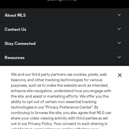
About MLS
Contact Us
Stay Connected
Resources
Store
We and our third party partners use cookies, pixels, web
beacons, and other tracking technologies for various
purposes, such as to make the website work as intended,
League Reports
enhance site navigation, understand how you engage with
the site, and assist in marketing efforts. We offer you the
Club Sites
ability to opt out of certain non-essential tracking
technologies in our "Privacy Preference Center". By
continuing to browse the site, you also agree that MLS can
share your video viewing activity with third parties as set
out in our Privacy Policy. Your consent to such sharing is