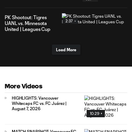
PK Shootout: Tigres
2:37
UANL vs. Minnesota
United | Leagues Cup
Load More
More Videos
HIGHLIGHTS: Vancouver
Whitecaps FC vs. FC Juárez |
August 7, 2026
10:29
MATCH SNAPSHOT: Vancouver FC