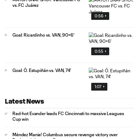
vs. FC Juárez
0:56
Goal: Ricardinho vs. VAN, 90+6'
0:55
Goal: Ó. Estupiñán vs. VAN, 74'
1:07
Latest News
Red-hot Evander leads FC Cincinnati to massive Leagues
Cup win
Méndez Mania! Columbus secure revenge victory over