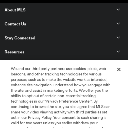
About MLS
Contact Us
Stay Connected
Resources
Store
We and our third party partners use cookies, pixels, web
beacons, and other tracking technologies for various
purposes, such as to make the website work as intended,
League Reports
enhance site navigation, understand how you engage with
the site, and assist in marketing efforts. We offer you the
Club Sites
ability to opt out of certain non-essential tracking
technologies in our "Privacy Preference Center". By
continuing to browse the site, you also agree that MLS can
share your video viewing activity with third parties as set
out in our Privacy Policy. Your consent to such sharing is
valid for two years unless you earlier withdraw your