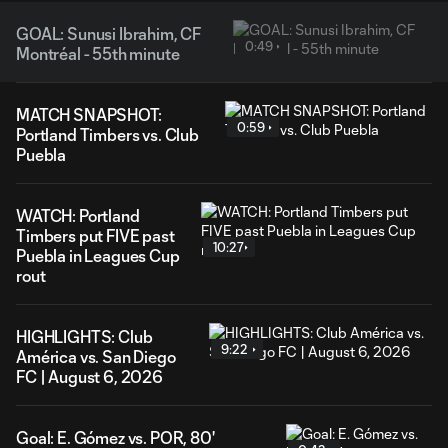
GOAL: Sunusi Ibrahim, CF
0:49
Montréal - 55th minute
MATCH SNAPSHOT:
0:59
Portland Timbers vs. Club
Puebla
WATCH: Portland
Timbers put FIVE past
10:27
Puebla in Leagues Cup
rout
HIGHLIGHTS: Club
9:22
América vs. San Diego
FC | August 6, 2026
Goal: E. Gómez vs. POR, 80'