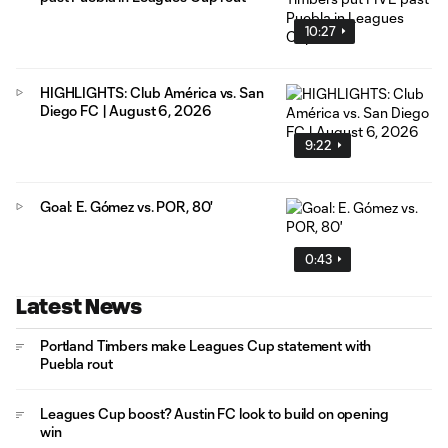
10:27
HIGHLIGHTS: Club América vs. San
Diego FC | August 6, 2026
9:22
Goal: E. Gómez vs. POR, 80'
0:43
Latest News
Portland Timbers make Leagues Cup statement with
Puebla rout
Leagues Cup boost? Austin FC look to build on opening
win