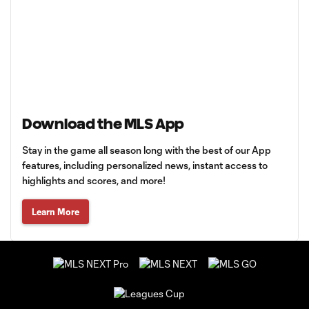
Download the MLS App
Stay in the game all season long with the best of our App
features, including personalized news, instant access to
highlights and scores, and more!
Learn More