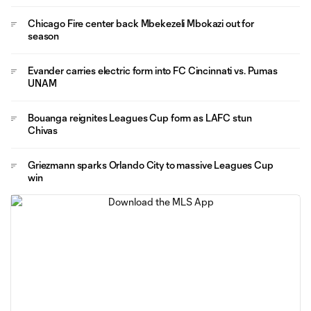
Chicago Fire center back Mbekezeli Mbokazi out for
season
Evander carries electric form into FC Cincinnati vs. Pumas
UNAM
Bouanga reignites Leagues Cup form as LAFC stun
Chivas
Griezmann sparks Orlando City to massive Leagues Cup
win