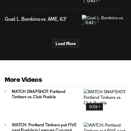
0:43
Goal: L. Bombino vs. AME, 63'
0:42
Load More
More Videos
MATCH SNAPSHOT: Portland
Timbers vs. Club Puebla
0:59
WATCH: Portland Timbers put FIVE
past Puebla in Leagues Cup rout