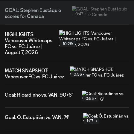
GOAL: Stephen Eustáquio
0:47
scores for Canada
HIGHLIGHTS:
Vancouver Whitecaps
10:29
FC vs. FC Juárez |
August 7, 2026
MATCH SNAPSHOT:
0:56
Vancouver FC vs. FC Juárez
Goal: Ricardinho vs. VAN, 90+6'
0:55
Goal: Ó. Estupiñán vs. VAN, 74'
1:07