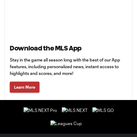
Download the MLS App
Stay in the game all season long with the best of our App
features, including personalized news, instant access to
highlights and scores, and more!
Learn More