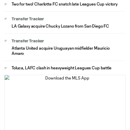
Two for two! Charlotte FC snatch late Leagues Cup victory
Transfer Tracker
LA Galaxy acquire Chucky Lozano from San Diego FC
Transfer Tracker
Atlanta United acquire Uruguayan midfielder Mauricio
Amaro
Toluca, LAFC clash in heavyweight Leagues Cup battle