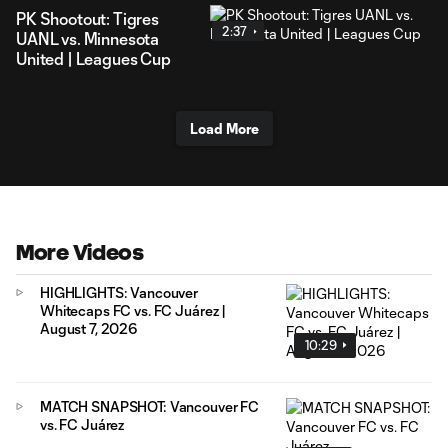
PK Shootout: Tigres
2:37
UANL vs. Minnesota
United | Leagues Cup
Load More
More Videos
HIGHLIGHTS: Vancouver
Whitecaps FC vs. FC Juárez |
August 7, 2026
10:29
MATCH SNAPSHOT: Vancouver FC
vs. FC Juárez