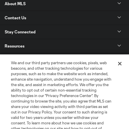
About MLS
Contact Us
Stay Connected
Resources
Store
We and our third party partners use cookies, pixels, web
beacons, and other tracking technologies for various
purposes, such as to make the website work as intended,
League Reports
enhance site navigation, understand how you engage with
the site, and assist in marketing efforts. We offer you the
Club Sites
ability to opt out of certain non-essential tracking
technologies in our "Privacy Preference Center". By
continuing to browse the site, you also agree that MLS can
share your video viewing activity with third parties as set
out in our Privacy Policy. Your consent to such sharing is
valid for two years unless you earlier withdraw your
consent. To learn more about how we use cookies and
other technologies on our site and how to opt-out of