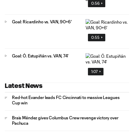
0:56
Goal: Ricardinho vs. VAN, 90+6'
0:55
Goal: Ó. Estupiñán vs. VAN, 74'
1:07
Latest News
Red-hot Evander leads FC Cincinnati to massive Leagues
Cup win
Brais Méndez gives Columbus Crew revenge victory over
Pachuca