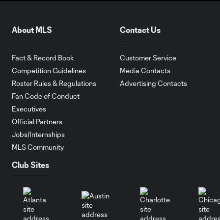
About MLS
Contact Us
Fact & Record Book
Customer Service
Competition Guidelines
Media Contacts
Roster Rules & Regulations
Advertising Contacts
Fan Code of Conduct
Executives
Official Partners
Jobs/Internships
MLS Community
Club Sites