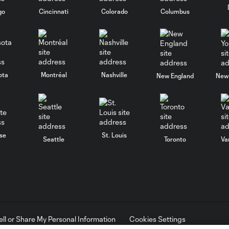
go
Cincinnati
Colorado
Columbus
ota
Montréal
Nashville
New England
New 
se
St. Louis
Seattle
Toronto
Va
ell or Share My Personal Information
Cookies Settings