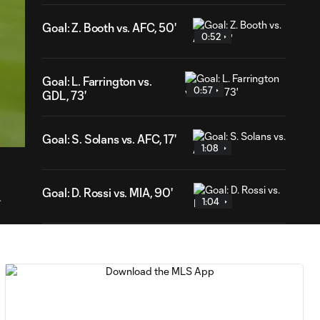
Goal: Z. Booth vs. AFC, 50'
0:52
Goal: L. Farrington vs.
0:57
GDL, 73'
53
ration
Goal: S. Solans vs. AFC, 17'
1:08
Goal: D. Rossi vs. MIA, 90'
.
1:04
Goal: H. Cuypers vs. MIA,
0:52
47'
WATCH: De Paul
dedicates