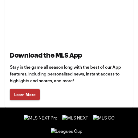
Download the MLS App
Stay in the game all season long with the best of our App
features, including personalized news, instant access to
highlights and scores, and more!
Learn More