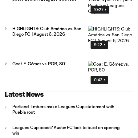
10:27
HIGHLIGHTS: Club América vs. San
Diego FC | August 6, 2026
9:22
Goal: E. Gómez vs. POR, 80'
0:43
Latest News
Portland Timbers make Leagues Cup statement with
Puebla rout
Leagues Cup boost? Austin FC look to build on opening
win