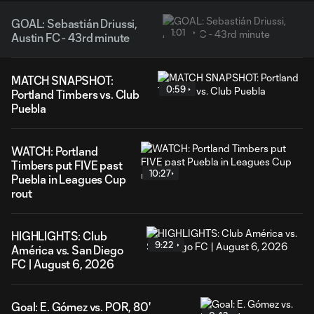
GOAL: Sebastián Driussi,
1:01
Austin FC - 43rd minute
MATCH SNAPSHOT:
0:59
Portland Timbers vs. Club
Puebla
WATCH: Portland
Timbers put FIVE past
10:27
Puebla in Leagues Cup
rout
HIGHLIGHTS: Club
9:22
América vs. San Diego
FC | August 6, 2026
Goal: E. Gómez vs. POR, 80'