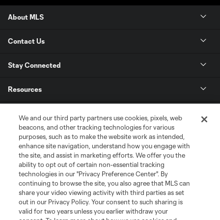
About MLS
Contact Us
Stay Connected
Resources
Store
We and our third party partners use cookies, pixels, web
beacons, and other tracking technologies for various
purposes, such as to make the website work as intended,
League Reports
enhance site navigation, understand how you engage with
the site, and assist in marketing efforts. We offer you the
Club Sites
ability to opt out of certain non-essential tracking
technologies in our "Privacy Preference Center". By
continuing to browse the site, you also agree that MLS can
share your video viewing activity with third parties as set
out in our Privacy Policy. Your consent to such sharing is
valid for two years unless you earlier withdraw your