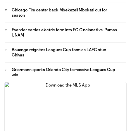
Chicago Fire center back Mbekezeli Mbokazi out for
season
Evander carries electric form into FC Cincinnati vs. Pumas
UNAM
Bouanga reignites Leagues Cup form as LAFC stun
Chivas
Griezmann sparks Orlando City to massive Leagues Cup
win