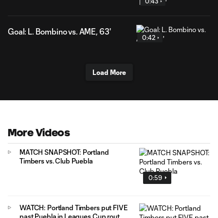
0:43
Goal: L. Bombino vs. AME, 63'
0:42
Load More
More Videos
MATCH SNAPSHOT: Portland
Timbers vs. Club Puebla
0:59
WATCH: Portland Timbers put FIVE
past Puebla in Leagues Cup rout