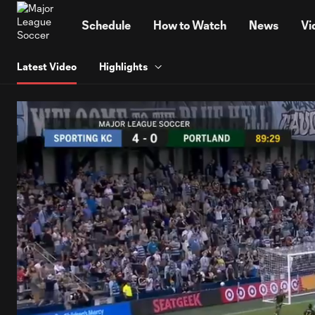
TENT
Schedule
How to Watch
News
Vi
Latest Video
Highlights