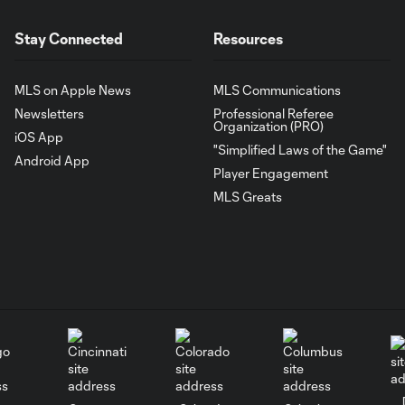
Stay Connected
Resources
MLS on Apple News
MLS Communications
Newsletters
Professional Referee
Organization (PRO)
iOS App
"Simplified Laws of the Game"
Android App
Player Engagement
MLS Greats