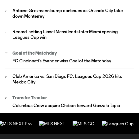
Antoine Griezmann bump continues as Orlando City take
down Monterrey
Record-setting Lionel Messi leads Inter Miami opening
Leagues Cup win
Goal of the Matchday
FC Cincinnati's Evander wins Goal of the Matchday
Club América vs. San Diego FC: Leagues Cup 2026 hits
Mexico City
Transfer Tracker
Columbus Crew acquire Chilean forward Gonzalo Tapia