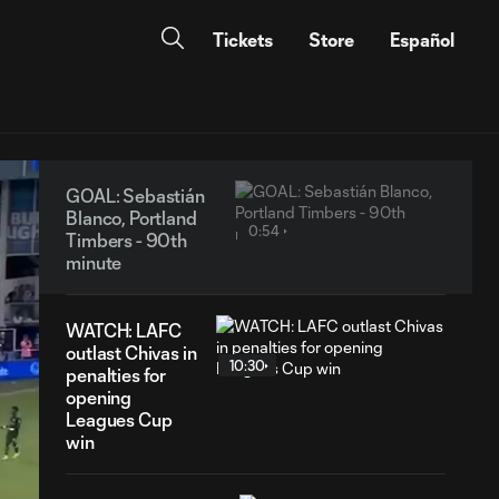
Tickets
Store
Español
GOAL: Sebastián
Blanco, Portland
0:54
Timbers - 90th
minute
WATCH: LAFC
outlast Chivas in
10:30
penalties for
opening
Leagues Cup
win