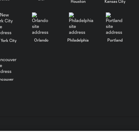
Houston
Kansas City
Nashville SC vs.
10:29
Club León |
August 5, 2026
MATCH SNAPSHOT:
Orlando
Philadelphia
Portland
York City
0:57
Nashville SC vs.
Club León
WATCH: FC Dallas
top Querétaro in
10:27
ncouver
Leagues Cup
opener
MATCH SNAPSHOT:
0:58
FC Dallas vs. Club
Querétaro
L.C. (“MLS”). The names and logos of MLS teams are registered
Goal: D. Arcila vs. NSH, 79'