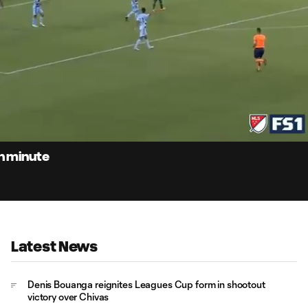
0:
Loaded
:
Du
91.81%
th minute
Latest News
Denis Bouanga reignites Leagues Cup form in shootout
victory over Chivas