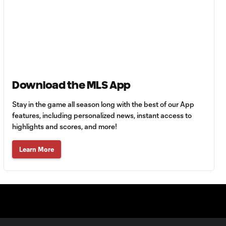
MATCH SNAPSHOT:
0:59
Toluca FC vs. Seattle
FC
Goal: F. Viñas vs. SEA,
0:55
90+3'
Download the MLS App
Goal: H. Castro vs. SEA,
0:43
64'
Stay in the game all season long with the best of our App
features, including personalized news, instant access to
highlights and scores, and more!
Goal: R. Alvarado vs.
0:55
LAFC, 42'
Learn More
WATCH: Denis
Bouanga levels
0:34
Messi for
Leagues Cup
goalscoring