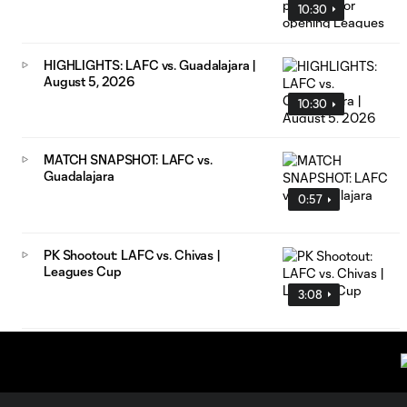
10:30
HIGHLIGHTS: LAFC vs. Guadalajara |
August 5, 2026
10:30
MATCH SNAPSHOT: LAFC vs.
Guadalajara
0:57
PK Shootout: LAFC vs. Chivas |
Leagues Cup
3:08