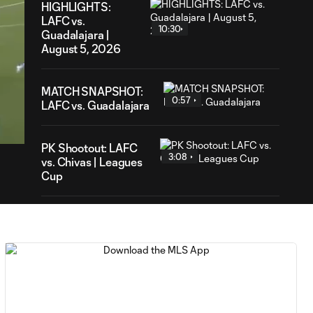
HIGHLIGHTS:
LAFC vs.
10:30
Guadalajara |
August 5, 2026
MATCH SNAPSHOT:
0:57
54
LAFC vs. Guadalajara
ration
PK Shootout: LAFC
3:08
vs. Chivas | Leagues
Cup
HIGHLIGHTS:
Toluca FC vs.
10:29
Seattle
Sounders FC |
August 5, 2026