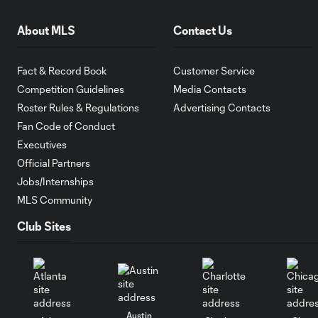
About MLS
Contact Us
Fact & Record Book
Customer Service
Competition Guidelines
Media Contacts
Roster Rules & Regulations
Advertising Contacts
Fan Code of Conduct
Executives
Official Partners
Jobs/Internships
MLS Community
Club Sites
Austin