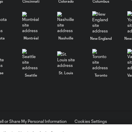
go
Cincinnati
Colorado
Columbus
ota
Montréal
Nashville
New England
New 
se
St. Louis
Seattle
Toronto
Va
ell or Share My Personal Information
Cookies Settings
ame and shield are registered trademarks of Major League Soccer, L.