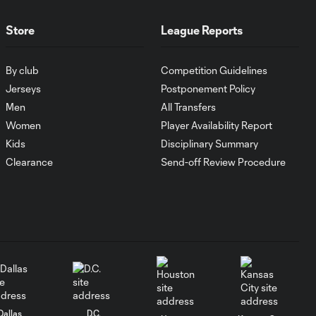
record
Store
League Reports
MATCH
1:00
SNAPSHOT: CF
By club
Competition Guidelines
Monterrey vs.
Orlando City
Jerseys
Postponement Policy
Men
All Transfers
Women
Player Availability Report
WATCH:
Antoine
Kids
Disciplinary Summary
10:28
Griezmann
Clearance
Send-off Review Procedure
guides Orlando
City victory in
Leagues Cup
debut
Goal: H. Cuypers vs.
0:42
ORL, 90+9'
HIGHLIGHTS:
Dallas
D.C.