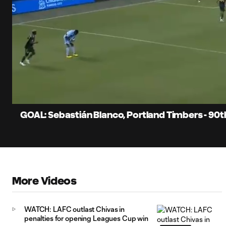
0:06
Current
Time
Unmute
Captions
GOAL: Sebastián Blanco, Portland Timbers - 90
More Videos
WATCH: LAFC outlast Chivas in
penalties for opening Leagues Cup win