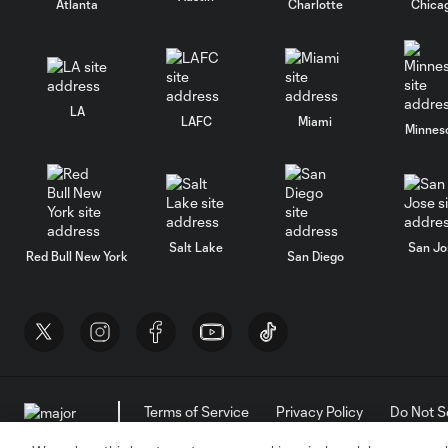
Atlanta
Charlotte
Chica
LA
LAFC
Miami
Minnes
Salt Lake
San Jo
Red Bull New York
San Diego
Terms of Service
Privacy Policy
Do Not S
©2026 MLS. The Major League Soccer and MLS n