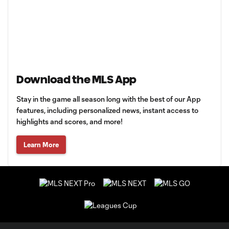
Download the MLS App
Stay in the game all season long with the best of our App
features, including personalized news, instant access to
highlights and scores, and more!
Learn More