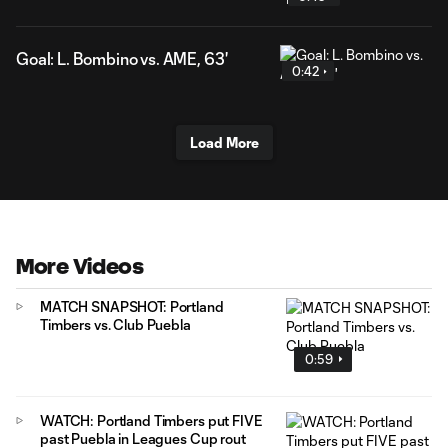
Goal: L. Bombino vs. AME, 63'
0:42
Load More
More Videos
MATCH SNAPSHOT: Portland
Timbers vs. Club Puebla
0:59
WATCH: Portland Timbers put FIVE
past Puebla in Leagues Cup rout