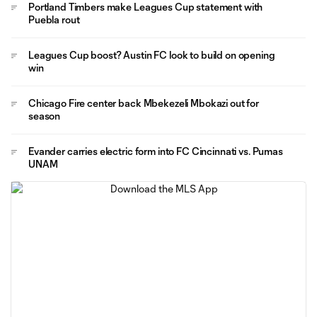
Portland Timbers make Leagues Cup statement with
Puebla rout
Leagues Cup boost? Austin FC look to build on opening
win
Chicago Fire center back Mbekezeli Mbokazi out for
season
Evander carries electric form into FC Cincinnati vs. Pumas
UNAM