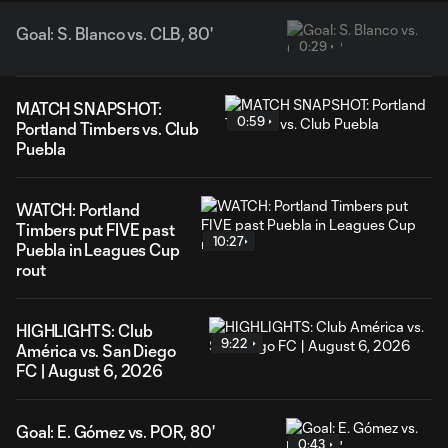
Goal: S. Blanco vs. CLB, 80'
0:29
MATCH SNAPSHOT:
0:59
Portland Timbers vs. Club
Puebla
WATCH: Portland
Timbers put FIVE past
10:27
Puebla in Leagues Cup
rout
HIGHLIGHTS: Club
9:22
América vs. San Diego
FC | August 6, 2026
Goal: E. Gómez vs. POR, 80'
0:43