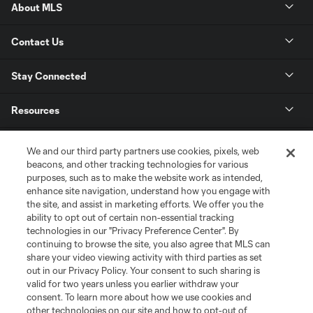
About MLS
Contact Us
Stay Connected
Resources
Store
We and our third party partners use cookies, pixels, web
beacons, and other tracking technologies for various
purposes, such as to make the website work as intended,
League Reports
enhance site navigation, understand how you engage with
the site, and assist in marketing efforts. We offer you the
Club Sites
ability to opt out of certain non-essential tracking
technologies in our "Privacy Preference Center". By
continuing to browse the site, you also agree that MLS can
share your video viewing activity with third parties as set
out in our Privacy Policy. Your consent to such sharing is
valid for two years unless you earlier withdraw your
consent. To learn more about how we use cookies and
other technologies on our site and how to opt-out of