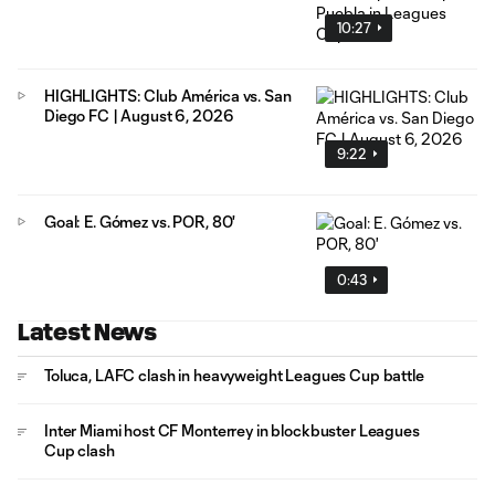
10:27
HIGHLIGHTS: Club América vs. San
Diego FC | August 6, 2026
9:22
Goal: E. Gómez vs. POR, 80'
0:43
Latest News
Toluca, LAFC clash in heavyweight Leagues Cup battle
Inter Miami host CF Monterrey in blockbuster Leagues
Cup clash