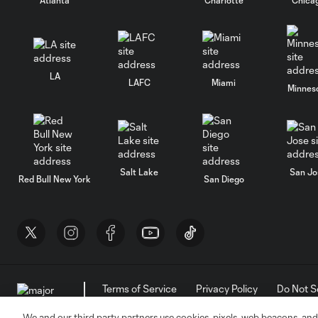
LA
LAFC
Miami
Minnes
Salt Lake
San Jo
Red Bull New York
San Diego
Terms of Service
Privacy Policy
Do Not S
©2026 MLS. The Major League Soccer and MLS n
and/or common law trademarks of MLS or are use
We and our third party partners use cookies, pixels, web beacons, and