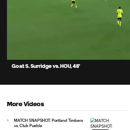
0:07
Current
Time
Unmute
Captions
Goal: S. Surridge vs. HOU, 48'
More Videos
MATCH SNAPSHOT: Portland Timbers
vs. Club Puebla