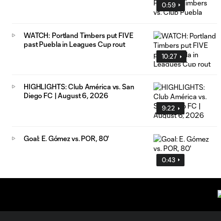
0:59
WATCH: Portland Timbers put FIVE
past Puebla in Leagues Cup rout
10:27
HIGHLIGHTS: Club América vs. San
Diego FC | August 6, 2026
9:22
Goal: E. Gómez vs. POR, 80'
0:43