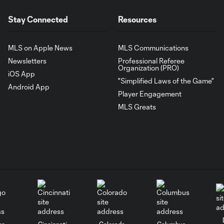
Stay Connected
Resources
MLS on Apple News
MLS Communications
Newsletters
Professional Referee
Organization (PRO)
iOS App
"Simplified Laws of the Game"
Android App
Player Engagement
MLS Greats
go
Cincinnati
Colorado
Columbus