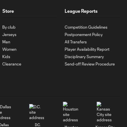
Goal: I. Violante vs. SD,
0:46
45+2'
Store
League Reports
By club
Competition Guidelines
Goal: E. Mustre vs. POR, 14'
0:51
Jerseys
Postponement Policy
Men
All Transfers
Goal: A. Lassiter vs. PUE, 5'
Women
Player Availability Report
0:53
Kids
Disciplinary Summary
Clearance
Send-off Review Procedure
Goal: É. Sánchez vs. SD,
0:36
33'
WATCH: Chicago
Fire down Necaxa
10:30
in Leagues Cup
opener
Dallas
D.C.
Houston
Kansas City