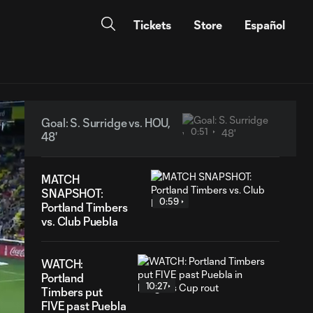
Tickets
Store
Español
Goal: S. Surridge vs. HOU,
0:51
48'
MATCH
SNAPSHOT:
0:59
Portland Timbers
vs. Club Puebla
WATCH:
Portland
10:27
Timbers put
FIVE past Puebla