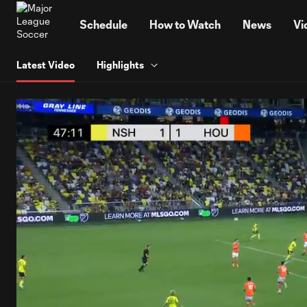
TENT
Schedule
How to Watch
News
Vi
Latest Video
Highlights