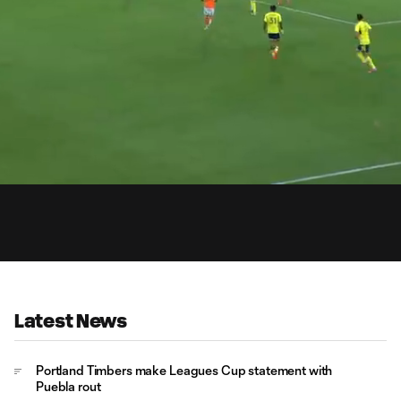
0:
Loaded
:
Du
96.25%
Latest News
Portland Timbers make Leagues Cup statement with
Puebla rout