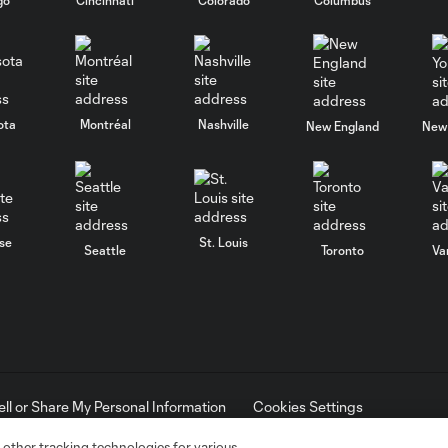
ota
Montréal
Nashville
New England
New 
se
St. Louis
Seattle
Toronto
Va
ell or Share My Personal Information
Cookies Settings
ame and shield are registered trademarks of Major League Soccer, L.
d with the permission of their owners. Any unauthorized use is forbi
 other tracking technologies for various