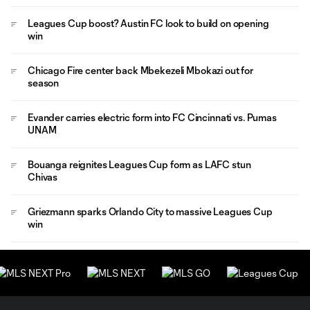
Leagues Cup boost? Austin FC look to build on opening
win
Chicago Fire center back Mbekezeli Mbokazi out for
season
Evander carries electric form into FC Cincinnati vs. Pumas
UNAM
Bouanga reignites Leagues Cup form as LAFC stun
Chivas
Griezmann sparks Orlando City to massive Leagues Cup
win