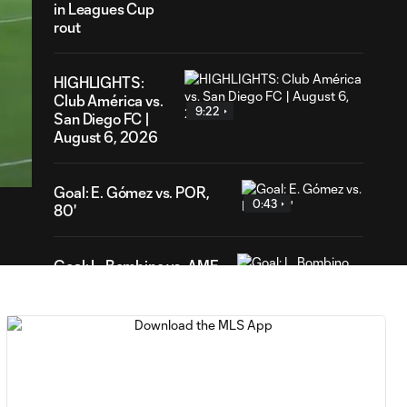
in Leagues Cup
rout
HIGHLIGHTS:
Club América vs.
9:22
San Diego FC |
51
August 6, 2026
ration
Goal: E. Gómez vs. POR,
0:43
80'
Goal: L. Bombino vs. AME,
0:42
63'
Goal: A. Lassiter vs. PUE,
0:45
56'