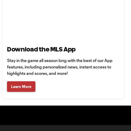
Goal: C. Bassett vs. PUE,
0:54
45+3'
Goal: D. Costa vs. PUE, 38'
1:01
Goal: C. Bassett vs. PUE,
Download the MLS App
0:21
36'
Stay in the game all season long with the best of our App
features, including personalized news, instant access to
HIGHLIGHTS:
highlights and scores, and more!
Austin FC vs. Club
10:29
Tijuana | August 6,
Learn More
2026
MATCH SNAPSHOT:
0:59
Austin FC vs. Club
Tijuana