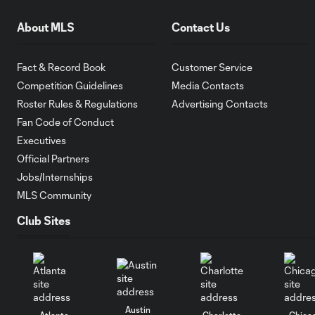
About MLS
Contact Us
Fact & Record Book
Customer Service
Competition Guidelines
Media Contacts
Roster Rules & Regulations
Advertising Contacts
Fan Code of Conduct
Executives
Official Partners
Jobs/Internships
MLS Community
Club Sites
Austin
Atlanta
Charlotte
Chica