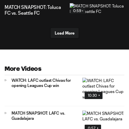
MATCH SNAPSHOT: Toluca
0:59
FC vs. Seattle FC
Load More
More Videos
WATCH: LAFC outlast Chivas for
opening Leagues Cup win
10:30
MATCH SNAPSHOT: LAFC vs.
Guadalajara
0:57