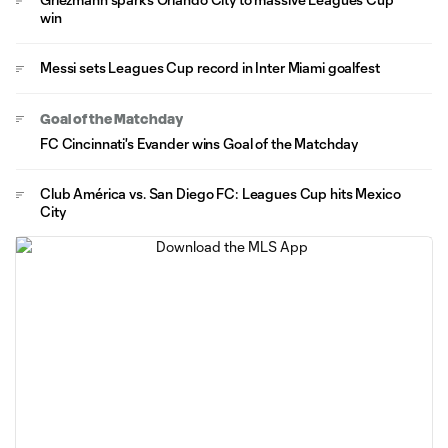
win
Messi sets Leagues Cup record in Inter Miami goalfest
Goal of the Matchday
FC Cincinnati's Evander wins Goal of the Matchday
Club América vs. San Diego FC: Leagues Cup hits Mexico
City