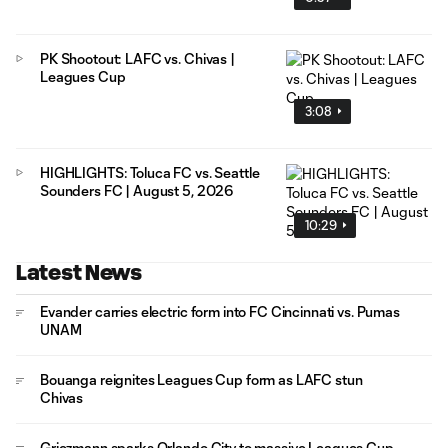
PK Shootout: LAFC vs. Chivas |
Leagues Cup
3:08
HIGHLIGHTS: Toluca FC vs. Seattle
Sounders FC | August 5, 2026
10:29
Latest News
Evander carries electric form into FC Cincinnati vs. Pumas
UNAM
Bouanga reignites Leagues Cup form as LAFC stun
Chivas
Griezmann sparks Orlando City to massive Leagues Cup