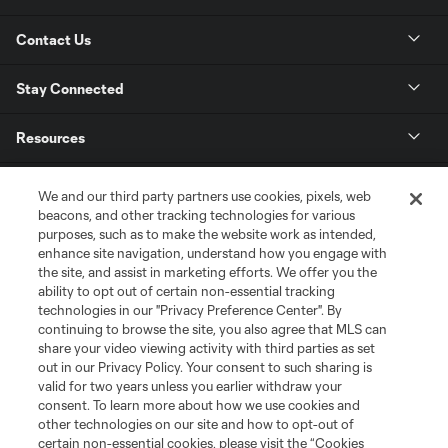
Contact Us
Stay Connected
Resources
Store
We and our third party partners use cookies, pixels, web
beacons, and other tracking technologies for various
purposes, such as to make the website work as intended,
League Reports
enhance site navigation, understand how you engage with
the site, and assist in marketing efforts. We offer you the
Club Sites
ability to opt out of certain non-essential tracking
technologies in our "Privacy Preference Center". By
continuing to browse the site, you also agree that MLS can
share your video viewing activity with third parties as set
out in our Privacy Policy. Your consent to such sharing is
valid for two years unless you earlier withdraw your
consent. To learn more about how we use cookies and
other technologies on our site and how to opt-out of
certain non-essential cookies, please visit the “Cookies