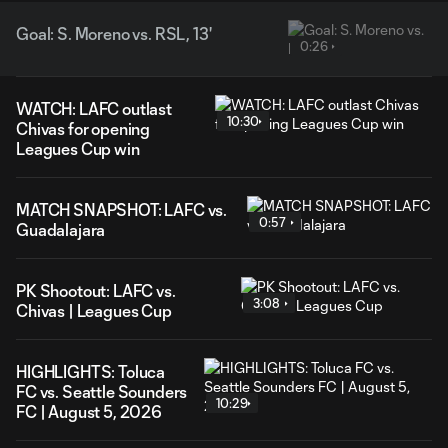
Goal: S. Moreno vs. RSL, 13'
0:26
WATCH: LAFC outlast
10:30
Chivas for opening
Leagues Cup win
MATCH SNAPSHOT: LAFC vs.
0:57
Guadalajara
PK Shootout: LAFC vs.
3:08
Chivas | Leagues Cup
HIGHLIGHTS: Toluca
FC vs. Seattle Sounders
10:29
FC | August 5, 2026