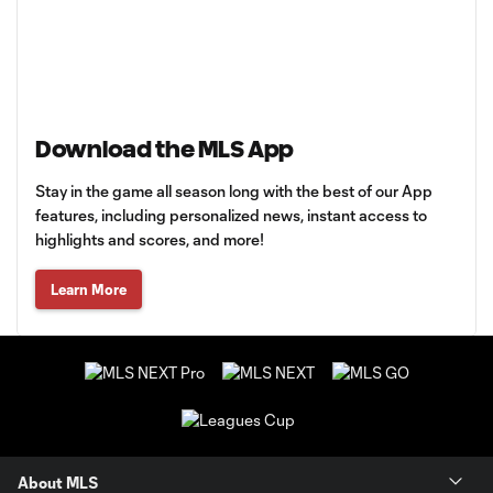
Download the MLS App
Stay in the game all season long with the best of our App
features, including personalized news, instant access to
highlights and scores, and more!
Learn More
About MLS