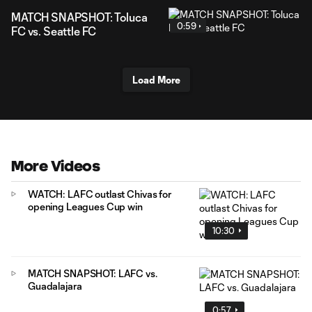
MATCH SNAPSHOT: Toluca
0:59
FC vs. Seattle FC
Load More
More Videos
WATCH: LAFC outlast Chivas for
opening Leagues Cup win
10:30
MATCH SNAPSHOT: LAFC vs.
Guadalajara
0:57