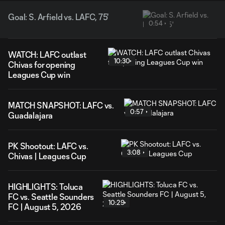
Goal: S. Arfield vs. LAFC, 75'
0:54
WATCH: LAFC outlast
10:30
Chivas for opening
Leagues Cup win
MATCH SNAPSHOT: LAFC vs.
0:57
Guadalajara
PK Shootout: LAFC vs.
3:08
Chivas | Leagues Cup
HIGHLIGHTS: Toluca
FC vs. Seattle Sounders
10:29
FC | August 5, 2026