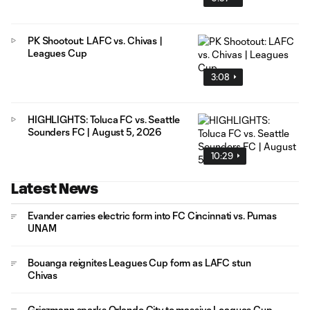
PK Shootout: LAFC vs. Chivas |
Leagues Cup
3:08
HIGHLIGHTS: Toluca FC vs. Seattle
Sounders FC | August 5, 2026
10:29
Latest News
Evander carries electric form into FC Cincinnati vs. Pumas
UNAM
Bouanga reignites Leagues Cup form as LAFC stun
Chivas
Griezmann sparks Orlando City to massive Leagues Cup