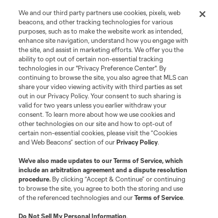
We and our third party partners use cookies, pixels, web
Contact Us
beacons, and other tracking technologies for various
purposes, such as to make the website work as intended,
enhance site navigation, understand how you engage with
Stay Connected
the site, and assist in marketing efforts. We offer you the
ability to opt out of certain non-essential tracking
Resources
technologies in our "Privacy Preference Center". By
continuing to browse the site, you also agree that MLS can
share your video viewing activity with third parties as set
Store
out in our Privacy Policy. Your consent to such sharing is
valid for two years unless you earlier withdraw your
consent. To learn more about how we use cookies and
League Reports
other technologies on our site and how to opt-out of
certain non-essential cookies, please visit the “Cookies
Club Sites
and Web Beacons” section of our
Privacy Policy
.
We’ve also made updates to our
Terms of Service
, which
include an arbitration agreement and a dispute resolution
procedure.
By clicking “Accept & Continue” or continuing
to browse the site, you agree to both the storing and use
of the referenced technologies and our
Terms of Service
.
Do Not Sell My Personal Information
.