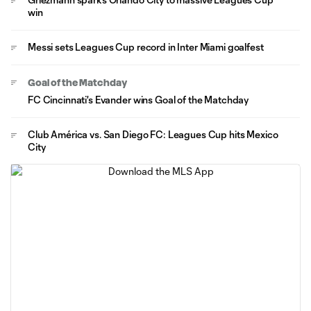
win
Messi sets Leagues Cup record in Inter Miami goalfest
Goal of the Matchday
FC Cincinnati's Evander wins Goal of the Matchday
Club América vs. San Diego FC: Leagues Cup hits Mexico
City