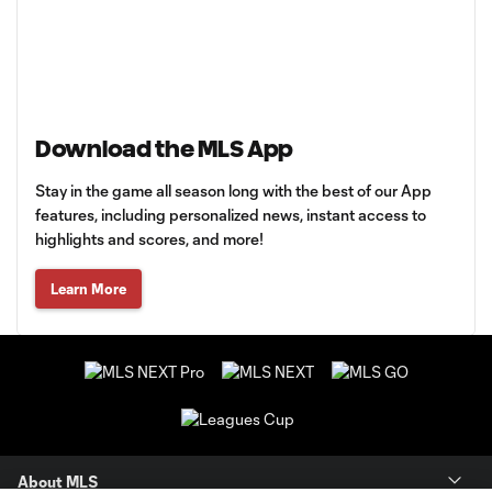
Download the MLS App
Stay in the game all season long with the best of our App
features, including personalized news, instant access to
highlights and scores, and more!
Learn More
About MLS