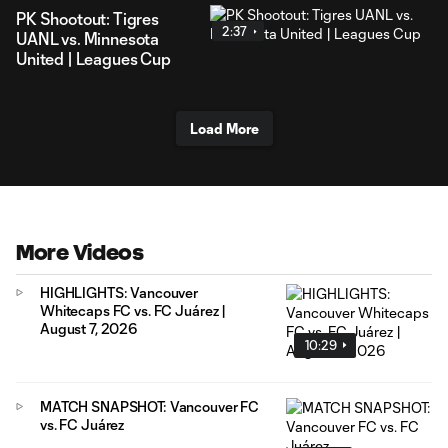
PK Shootout: Tigres
2:37
UANL vs. Minnesota
United | Leagues Cup
Load More
More Videos
HIGHLIGHTS: Vancouver
Whitecaps FC vs. FC Juárez |
August 7, 2026
10:29
MATCH SNAPSHOT: Vancouver FC
vs. FC Juárez