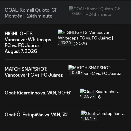
GOAL: Romell Quioto, CF
0:50
Montréal - 24th minute
HIGHLIGHTS:
Vancouver Whitecaps
10:29
FC vs. FC Juárez |
August 7, 2026
MATCH SNAPSHOT:
0:56
Vancouver FC vs. FC Juárez
Goal: Ricardinho vs. VAN, 90+6'
0:55
Goal: Ó. Estupiñán vs. VAN, 74'
1:07