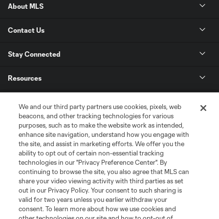
About MLS
Contact Us
Stay Connected
Resources
Store
We and our third party partners use cookies, pixels, web
beacons, and other tracking technologies for various
purposes, such as to make the website work as intended,
League Reports
enhance site navigation, understand how you engage with
the site, and assist in marketing efforts. We offer you the
Club Sites
ability to opt out of certain non-essential tracking
technologies in our "Privacy Preference Center". By
continuing to browse the site, you also agree that MLS can
share your video viewing activity with third parties as set
out in our Privacy Policy. Your consent to such sharing is
valid for two years unless you earlier withdraw your
consent. To learn more about how we use cookies and
other technologies on our site and how to opt-out of