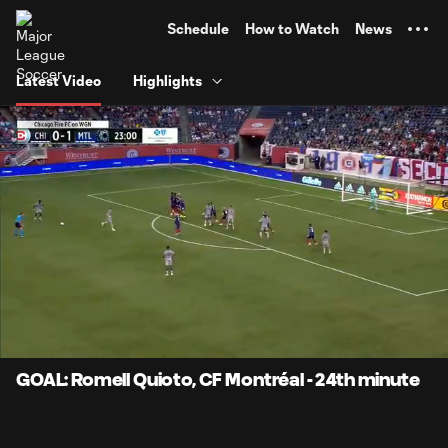
TENT
Schedule
How to Watch
News
Latest Video
Highlights
0:06
0:50
Loaded
:
Current
Durati
99.55%
Time
Unmute
Captions
GOAL: Romell Quioto, CF Montréal - 24th minute