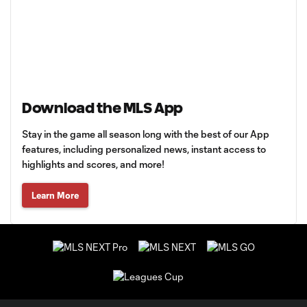
Download the MLS App
Stay in the game all season long with the best of our App
features, including personalized news, instant access to
highlights and scores, and more!
Learn More