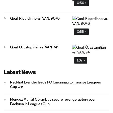
0:56
Goal: Ricardinho vs. VAN, 90+6'
0:55
Goal: Ó. Estupiñán vs. VAN, 74'
1:07
Latest News
Red-hot Evander leads FC Cincinnati to massive Leagues
Cup win
Méndez Mania! Columbus secure revenge victory over
Pachuca in Leagues Cup