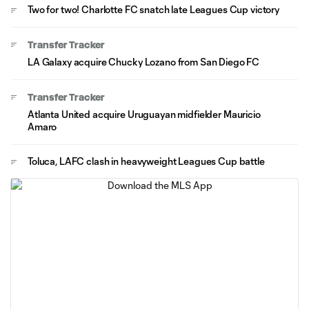
Two for two! Charlotte FC snatch late Leagues Cup victory
Transfer Tracker
LA Galaxy acquire Chucky Lozano from San Diego FC
Transfer Tracker
Atlanta United acquire Uruguayan midfielder Mauricio
Amaro
Toluca, LAFC clash in heavyweight Leagues Cup battle