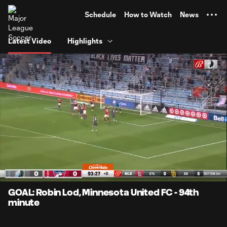
TENT
Schedule
How to Watch
News
Latest Video
Highlights
0:07
0:50
Loaded
:
Current
Durati
99.08%
Time
Unmute
Captions
GOAL: Robin Lod, Minnesota United FC - 94th
minute