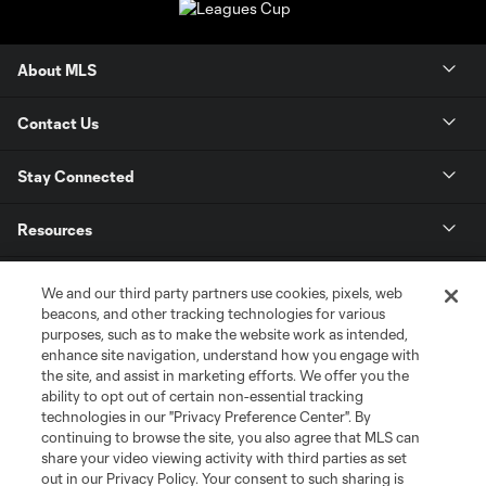
About MLS
Contact Us
Stay Connected
Resources
Store
We and our third party partners use cookies, pixels, web
beacons, and other tracking technologies for various
purposes, such as to make the website work as intended,
League Reports
enhance site navigation, understand how you engage with
the site, and assist in marketing efforts. We offer you the
Club Sites
ability to opt out of certain non-essential tracking
technologies in our "Privacy Preference Center". By
continuing to browse the site, you also agree that MLS can
share your video viewing activity with third parties as set
out in our Privacy Policy. Your consent to such sharing is