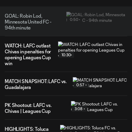
GOAL: Robin Lod,
0:50
Minnesota United FC -
94th minute
WATCH: LAFC outlast
Chivas in penalties for
10:30
opening Leagues Cup
win
MATCH SNAPSHOT: LAFC vs.
0:57
Guadalajara
PK Shootout: LAFC vs.
3:08
Chivas | Leagues Cup
HIGHLIGHTS: Toluca