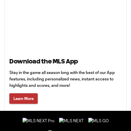
Download the MLS App
Stay in the game all season long with the best of our App
features, including personalized news, instant access to
highlights and scores, and more!
Learn More