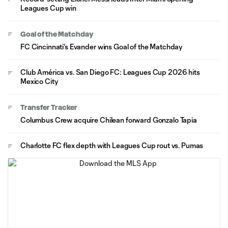
Leagues Cup win
Goal of the Matchday
FC Cincinnati's Evander wins Goal of the Matchday
Club América vs. San Diego FC: Leagues Cup 2026 hits
Mexico City
Transfer Tracker
Columbus Crew acquire Chilean forward Gonzalo Tapia
Charlotte FC flex depth with Leagues Cup rout vs. Pumas