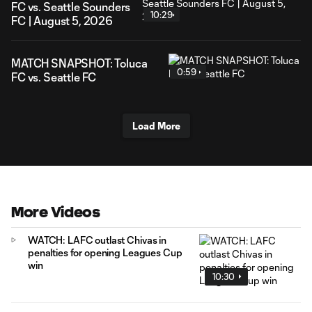
FC vs. Seattle Sounders
10:29
FC | August 5, 2026
MATCH SNAPSHOT: Toluca
0:59
FC vs. Seattle FC
Load More
More Videos
WATCH: LAFC outlast Chivas in
penalties for opening Leagues Cup
win
10:30