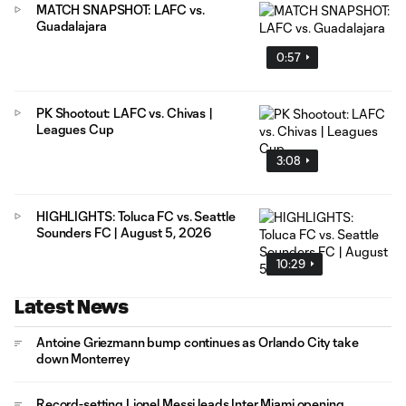
MATCH SNAPSHOT: LAFC vs.
Guadalajara
0:57
PK Shootout: LAFC vs. Chivas |
Leagues Cup
3:08
HIGHLIGHTS: Toluca FC vs. Seattle
Sounders FC | August 5, 2026
10:29
Latest News
Antoine Griezmann bump continues as Orlando City take
down Monterrey
Record-setting Lionel Messi leads Inter Miami opening