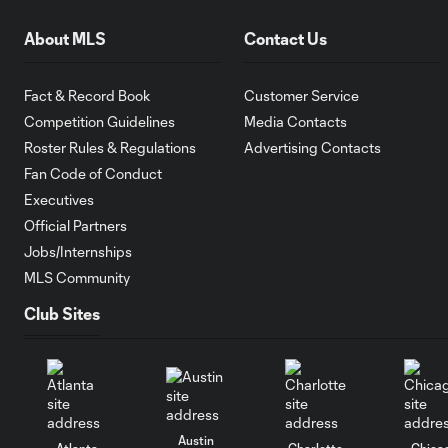
About MLS
Contact Us
Fact & Record Book
Customer Service
Competition Guidelines
Media Contacts
Roster Rules & Regulations
Advertising Contacts
Fan Code of Conduct
Executives
Official Partners
Jobs/Internships
MLS Community
Club Sites
Austin
Atlanta
Charlotte
Chica