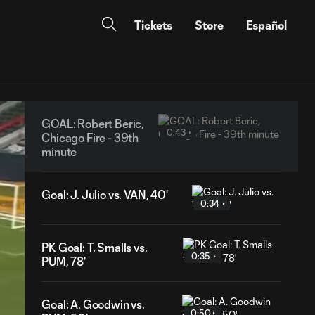
Tickets
Store
Español
GOAL: Robert Beric,
0:43
Chicago Fire - 39th
minute
Goal: J. Julio vs. VAN, 40'
0:34
PK Goal: T. Smalls vs.
0:35
PUM, 78'
Goal: A. Goodwin vs.
0:50