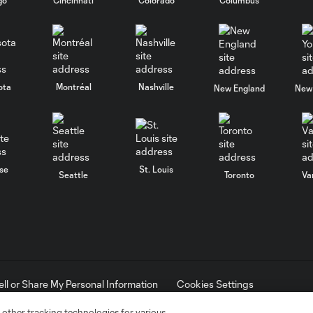
ota
Montréal
Nashville
New England
New 
se
St. Louis
Seattle
Toronto
Va
ell or Share My Personal Information
Cookies Settings
ame and shield are registered trademarks of Major League Soccer, L.
d with the permission of their owners. Any unauthorized use is forbi
 other tracking technologies for various