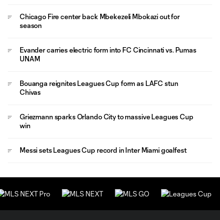
Chicago Fire center back Mbekezeli Mbokazi out for
season
Evander carries electric form into FC Cincinnati vs. Pumas
UNAM
Bouanga reignites Leagues Cup form as LAFC stun
Chivas
Griezmann sparks Orlando City to massive Leagues Cup
win
Messi sets Leagues Cup record in Inter Miami goalfest