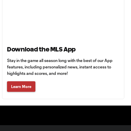
Goal: Ó. Estupiñán vs.
0:54
MIN, 38'
Goal: T. Chancalay vs.
1:06
FCJ, 34'
Download the MLS App
Goal: B. Méndez vs. ATS,
0:58
51'
Stay in the game all season long with the best of our App
features, including personalized news, instant access to
highlights and scores, and more!
Goal: G. Castilho vs. MIN,
0:55
22'
Learn More
Goal: S. Zawadzki vs.
0:43
ATS, 45+2'
Goal: P. Bucha vs. PAC, 39'
1:15