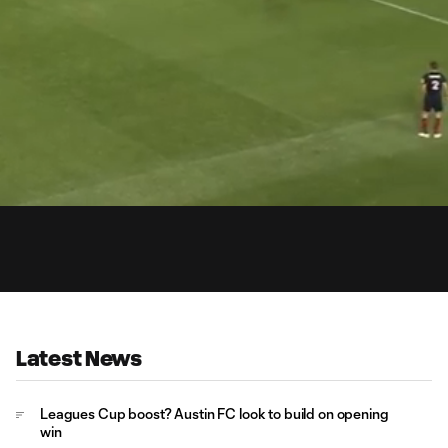
0:
Loaded
:
Du
100.00%
Latest News
Leagues Cup boost? Austin FC look to build on opening
win