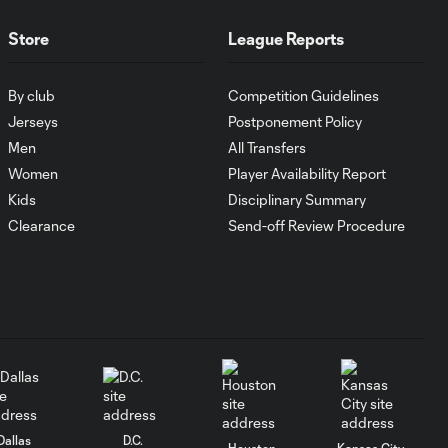
Store
League Reports
Goal: C. Ruvalcaba vs.
0:57
ATS, 28'
By club
Competition Guidelines
Jerseys
Postponement Policy
WATCH: Evander
Men
All Transfers
opens Leagues
0:55
Cup 2026
Women
Player Availability Report
account with
Kids
Disciplinary Summary
GOLAZO!
Clearance
Send-off Review Procedure
Goal: A. Alcaraz vs. CIN, 8'
0:52
Goal: B. Bye vs. SEA, 82'
0:58
Goal: A. Jabbari vs. SJ,
0:45
90+5'
Dallas
D.C.
Houston
Kansas City