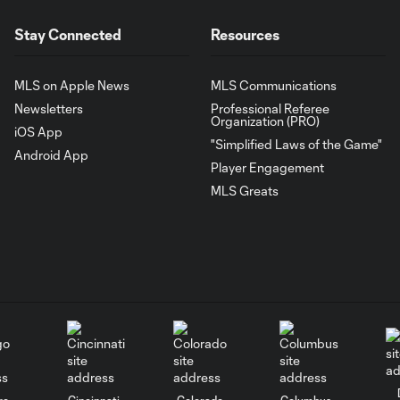
Stay Connected
Resources
MLS on Apple News
MLS Communications
Newsletters
Professional Referee
Organization (PRO)
iOS App
"Simplified Laws of the Game"
Android App
Player Engagement
MLS Greats
go
Cincinnati
Colorado
Columbus