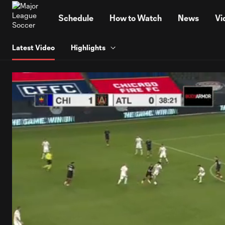
TENT
Schedule
How to Watch
News
Vi
Latest Video
Highlights