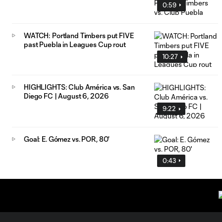
0:59
WATCH: Portland Timbers put FIVE
past Puebla in Leagues Cup rout
10:27
HIGHLIGHTS: Club América vs. San
Diego FC | August 6, 2026
9:22
Goal: E. Gómez vs. POR, 80'
0:43