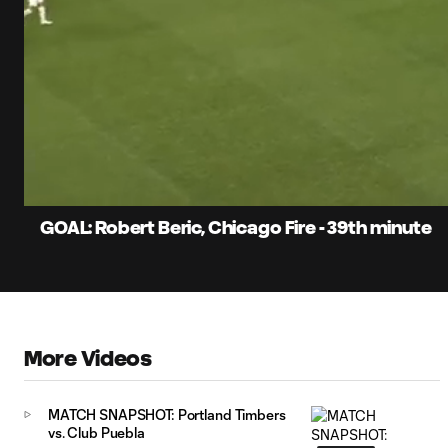
0:06
Current
Time
Unmute
Captions
GOAL: Robert Beric, Chicago Fire - 39th minute
More Videos
MATCH SNAPSHOT: Portland Timbers
vs. Club Puebla