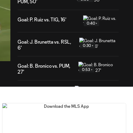
PUM, 50'
Goal: P. Ruiz vs. TIG, 16'
0:40
Goal: J. Brunetta vs. RSL,
43
0:30
ration
6'
Goal: B. Bronico vs. PUM,
0:53
27'
Goal: K. Mboma Dem vs.
1:00
PAC, 70'
Own Goal: S. Zawadzki,
0:53
CLB, 67'