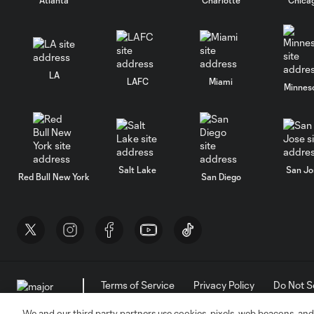
LA
LAFC
Miami
Minnes
Salt Lake
San Jo
Red Bull New York
San Diego
Terms of Service
Privacy Policy
Do Not S
©2026 MLS. The Major League Soccer and MLS n
and/or common law trademarks of MLS or are use
We and our third party partners use cookies, pixels, web beacons, and