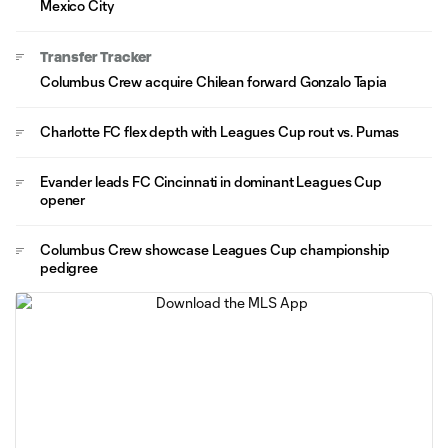
Mexico City
Transfer Tracker
Columbus Crew acquire Chilean forward Gonzalo Tapia
Charlotte FC flex depth with Leagues Cup rout vs. Pumas
Evander leads FC Cincinnati in dominant Leagues Cup
opener
Columbus Crew showcase Leagues Cup championship
pedigree