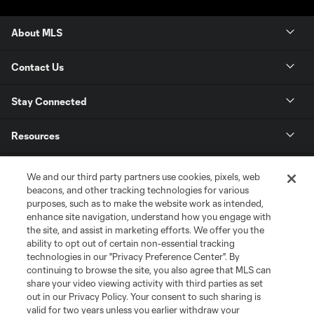
About MLS
Contact Us
Stay Connected
Resources
Store
We and our third party partners use cookies, pixels, web
beacons, and other tracking technologies for various
purposes, such as to make the website work as intended,
League Reports
enhance site navigation, understand how you engage with
the site, and assist in marketing efforts. We offer you the
Club Sites
ability to opt out of certain non-essential tracking
technologies in our "Privacy Preference Center". By
continuing to browse the site, you also agree that MLS can
share your video viewing activity with third parties as set
out in our Privacy Policy. Your consent to such sharing is
valid for two years unless you earlier withdraw your