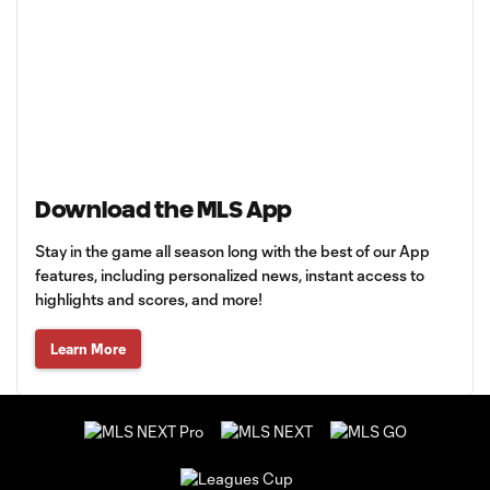
Download the MLS App
Stay in the game all season long with the best of our App
features, including personalized news, instant access to
highlights and scores, and more!
Learn More