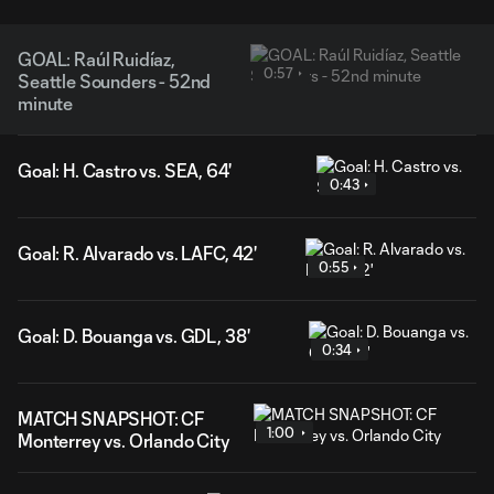
GOAL: Raúl Ruidíaz,
0:57
Seattle Sounders - 52nd
minute
Goal: H. Castro vs. SEA, 64'
0:43
Goal: R. Alvarado vs. LAFC, 42'
0:55
Goal: D. Bouanga vs. GDL, 38'
0:34
MATCH SNAPSHOT: CF
1:00
Monterrey vs. Orlando City