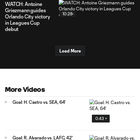
WATCH: Antoine
Griezmann guides
10:28
Orlando City victory
in Leagues Cup
debut
Load More
More Videos
Goal: H. Castro vs. SEA, 64'
0:43
Goal: R. Alvarado vs. LAFC, 42'