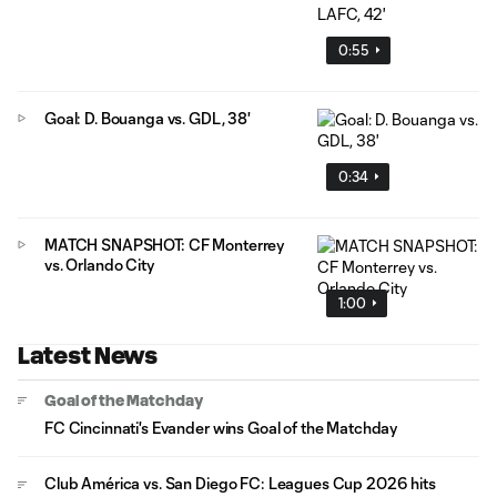
0:55
Goal: D. Bouanga vs. GDL, 38'
0:34
MATCH SNAPSHOT: CF Monterrey
vs. Orlando City
1:00
Latest News
Goal of the Matchday
FC Cincinnati's Evander wins Goal of the Matchday
Club América vs. San Diego FC: Leagues Cup 2026 hits