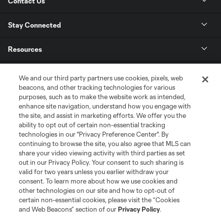
Contact Us
Stay Connected
Resources
Store
We and our third party partners use cookies, pixels, web
beacons, and other tracking technologies for various
purposes, such as to make the website work as intended,
League Reports
enhance site navigation, understand how you engage with
the site, and assist in marketing efforts. We offer you the
Club Sites
ability to opt out of certain non-essential tracking
technologies in our "Privacy Preference Center". By
continuing to browse the site, you also agree that MLS can
share your video viewing activity with third parties as set
out in our Privacy Policy. Your consent to such sharing is
valid for two years unless you earlier withdraw your
consent. To learn more about how we use cookies and
other technologies on our site and how to opt-out of
certain non-essential cookies, please visit the “Cookies
and Web Beacons” section of our
Privacy Policy
.