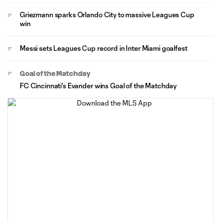
Griezmann sparks Orlando City to massive Leagues Cup
win
Messi sets Leagues Cup record in Inter Miami goalfest
Goal of the Matchday
FC Cincinnati's Evander wins Goal of the Matchday