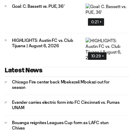
Goal: C. Bassett vs. PUE, 36'
0:21
HIGHLIGHTS: Austin FC vs. Club
Tijuana | August 6, 2026
10:29
Latest News
Chicago Fire center back Mbekezeli Mbokazi out for
season
Evander carries electric form into FC Cincinnati vs. Pumas
UNAM
Bouanga reignites Leagues Cup form as LAFC stun
Chivas