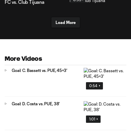
FC vs. Club Tijuana
Load More
More Videos
Goal: C. Bassett vs. PUE, 45+3'
0:54
Goal: D. Costa vs. PUE, 38'
1:01