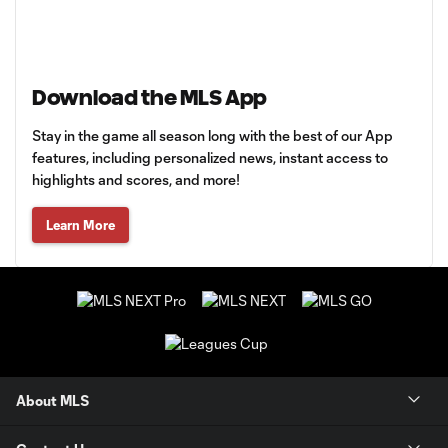
Download the MLS App
Stay in the game all season long with the best of our App
features, including personalized news, instant access to
highlights and scores, and more!
Learn More
About MLS