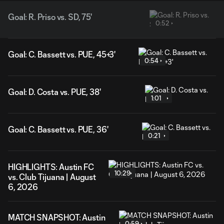
Goal: R. Priso vs. SD, 75'
0:52
Goal: C. Bassett vs. PUE, 45+3'
0:54
Goal: D. Costa vs. PUE, 38'
1:01
Goal: C. Bassett vs. PUE, 36'
0:21
HIGHLIGHTS: Austin FC
10:29
vs. Club Tijuana | August
6, 2026
MATCH SNAPSHOT: Austin
0:59