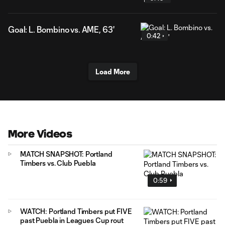
Goal: L. Bombino vs. AME, 63'
0:42
Load More
More Videos
MATCH SNAPSHOT: Portland
Timbers vs. Club Puebla
0:59
WATCH: Portland Timbers put FIVE
past Puebla in Leagues Cup rout