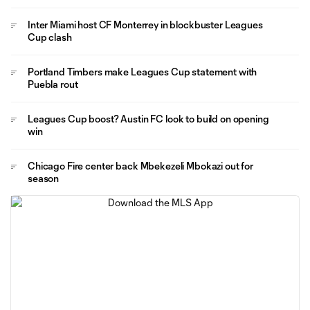
Inter Miami host CF Monterrey in blockbuster Leagues
Cup clash
Portland Timbers make Leagues Cup statement with
Puebla rout
Leagues Cup boost? Austin FC look to build on opening
win
Chicago Fire center back Mbekezeli Mbokazi out for
season