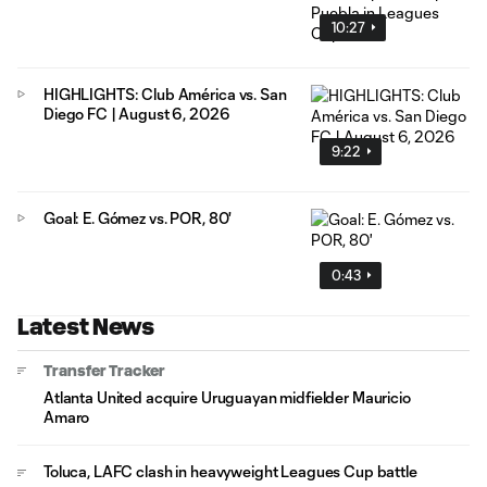
10:27
HIGHLIGHTS: Club América vs. San
Diego FC | August 6, 2026
9:22
Goal: E. Gómez vs. POR, 80'
0:43
Latest News
Transfer Tracker
Atlanta United acquire Uruguayan midfielder Mauricio
Amaro
Toluca, LAFC clash in heavyweight Leagues Cup battle