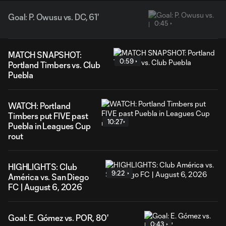
Goal: P. Owusu vs. DC, 61'
0:45
MATCH SNAPSHOT:
0:59
Portland Timbers vs. Club
Puebla
WATCH: Portland
Timbers put FIVE past
10:27
Puebla in Leagues Cup
rout
HIGHLIGHTS: Club
9:22
América vs. San Diego
FC | August 6, 2026
Goal: E. Gómez vs. POR, 80'
0:43