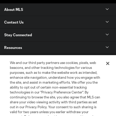
About MLS
Contact Us
Stay Connected
Resources
Store
We and our third party partners use cookies, pixels, web
beacons, and other tracking technologies for various
purposes, such as to make the website work as intended,
League Reports
enhance site navigation, understand how you engage with
the site, and assist in marketing efforts. We offer you the
Club Sites
ability to opt out of certain non-essential tracking
technologies in our "Privacy Preference Center". By
continuing to browse the site, you also agree that MLS can
share your video viewing activity with third parties as set
out in our Privacy Policy. Your consent to such sharing is
valid for two years unless you earlier withdraw your