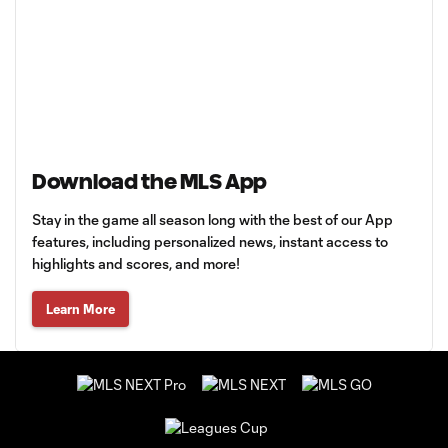
Download the MLS App
Stay in the game all season long with the best of our App
features, including personalized news, instant access to
highlights and scores, and more!
Learn More