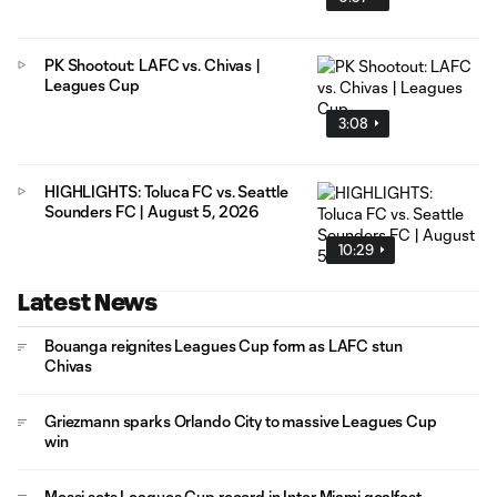
PK Shootout: LAFC vs. Chivas |
Leagues Cup
3:08
HIGHLIGHTS: Toluca FC vs. Seattle
Sounders FC | August 5, 2026
10:29
Latest News
Bouanga reignites Leagues Cup form as LAFC stun
Chivas
Griezmann sparks Orlando City to massive Leagues Cup
win
Messi sets Leagues Cup record in Inter Miami goalfest