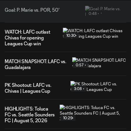
Goal: P. Marie vs. POR, 50'
0:48
WATCH: LAFC outlast
10:30
Chivas for opening
Leagues Cup win
MATCH SNAPSHOT: LAFC vs.
0:57
Guadalajara
PK Shootout: LAFC vs.
3:08
Chivas | Leagues Cup
HIGHLIGHTS: Toluca
FC vs. Seattle Sounders
10:29
FC | August 5, 2026