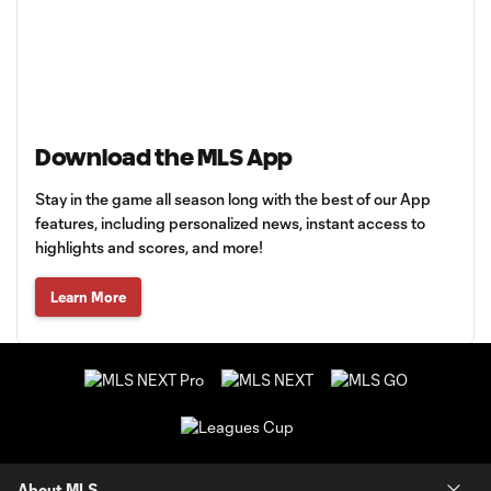
Download the MLS App
Stay in the game all season long with the best of our App
features, including personalized news, instant access to
highlights and scores, and more!
Learn More
About MLS