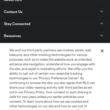
Contact Us
Stay Connected
Resources
Store
We and our third party partners use cookies, pixels, web
beacons, and other tracking technologies for various
purposes, such as to make the website work as intended,
League Reports
enhance site navigation, understand how you engage with
the site, and assist in marketing efforts. We offer you the
Club Sites
ability to opt out of certain non-essential tracking
technologies in our "Privacy Preference Center". By
continuing to browse the site, you also agree that MLS can
share your video viewing activity with third parties as set
out in our Privacy Policy. Your consent to such sharing is
valid for two years unless you earlier withdraw your
consent. To learn more about how we use cookies and
other technologies on our site and how to opt-out of