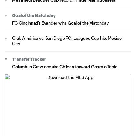
Goal of the Matchday
FC Cincinnati's Evander wins Goal of the Matchday
Club América vs. San Diego FC: Leagues Cup hits Mexico
City
Transfer Tracker
Columbus Crew acquire Chilean forward Gonzalo Tapia