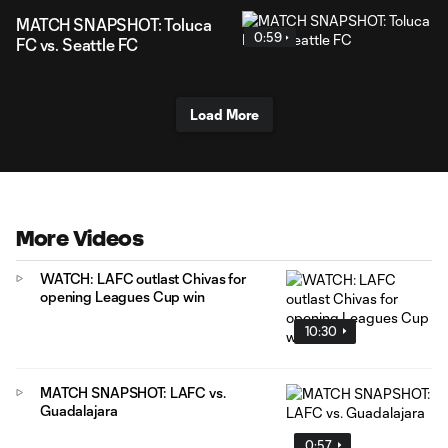
MATCH SNAPSHOT: Toluca
0:59
FC vs. Seattle FC
Load More
More Videos
WATCH: LAFC outlast Chivas for
opening Leagues Cup win
10:30
MATCH SNAPSHOT: LAFC vs.
Guadalajara
0:57