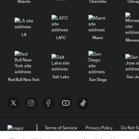
Atlanta
Charlotte
Chica
LA
LAFC
Miami
Minnes
Salt Lake
San Jo
Red Bull New York
San Diego
Terms of Service
Privacy Policy
Do Not S
©2026 MLS. The Major League Soccer and MLS n