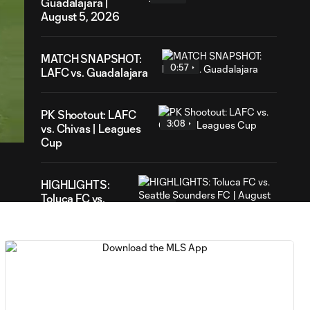
Guadalajara |
August 5, 2026
MATCH SNAPSHOT:
0:57
LAFC vs. Guadalajara
52
ration
PK Shootout: LAFC
3:08
vs. Chivas | Leagues
Cup
HIGHLIGHTS:
Toluca FC vs.
10:29
Seattle
Sounders FC |
August 5, 2026
MATCH SNAPSHOT:
0:59
Toluca FC vs. Seattle
FC