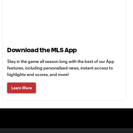
Goal: F. Viñas vs. SEA,
0:55
90+3'
Goal: H. Castro vs. SEA,
0:43
64'
Download the MLS App
Stay in the game all season long with the best of our App
Goal: R. Alvarado vs.
features, including personalized news, instant access to
0:55
LAFC, 42'
highlights and scores, and more!
Learn More
WATCH: Denis
Bouanga levels
0:34
Messi for
Leagues Cup
goalscoring
record