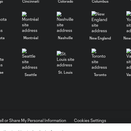
go
Cincinnati
Colorado
Columbus
ota
Montréal
Nashville
New England
New 
se
St. Louis
Seattle
Toronto
Va
ell or Share My Personal Information
Cookies Settings
ame and shield are registered trademarks of Major League Soccer, L.