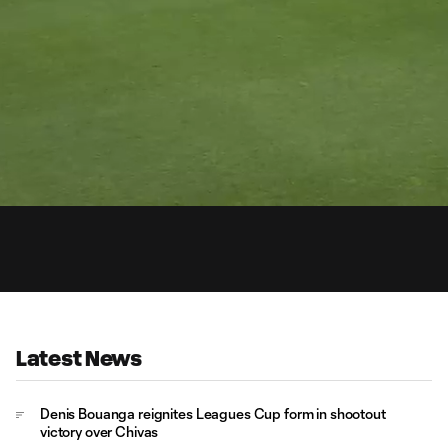
0:
Loaded
:
Du
93.75%
Latest News
Denis Bouanga reignites Leagues Cup form in shootout
victory over Chivas