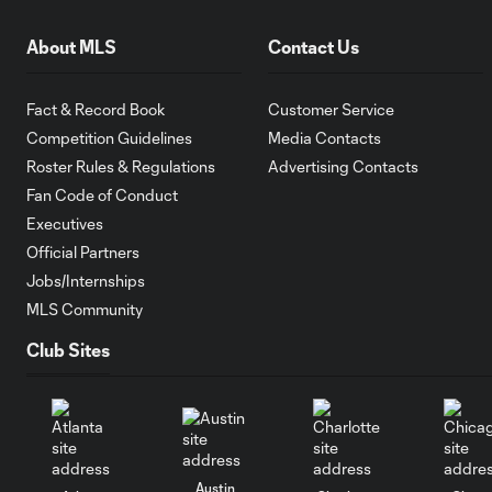
About MLS
Contact Us
Fact & Record Book
Customer Service
Competition Guidelines
Media Contacts
Roster Rules & Regulations
Advertising Contacts
Fan Code of Conduct
Executives
Official Partners
Jobs/Internships
MLS Community
Club Sites
Austin