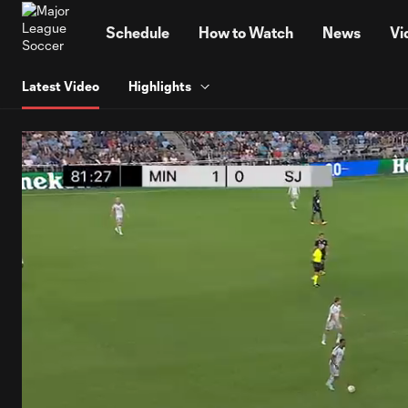
TENT
Schedule
How to Watch
News
Vi
Latest Video
Highlights