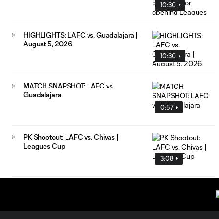
10:30
HIGHLIGHTS: LAFC vs. Guadalajara |
August 5, 2026
10:30
MATCH SNAPSHOT: LAFC vs.
Guadalajara
0:57
PK Shootout: LAFC vs. Chivas |
Leagues Cup
3:08