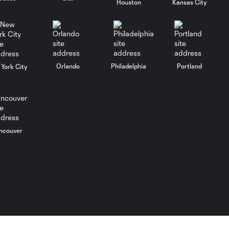
Houston
Kansas City
August 5, 2026
MATCH SNAPSHOT:
0:57
Nashville SC vs.
Club León
Orlando
Philadelphia
Portland
York City
WATCH: FC Dallas
top Querétaro in
10:27
Leagues Cup
opener
ncouver
MATCH SNAPSHOT:
0:58
FC Dallas vs. Club
Querétaro
Goal: D. Arcila vs. NSH, 79'
0:31
L.C. (“MLS”). The names and logos of MLS teams are registered