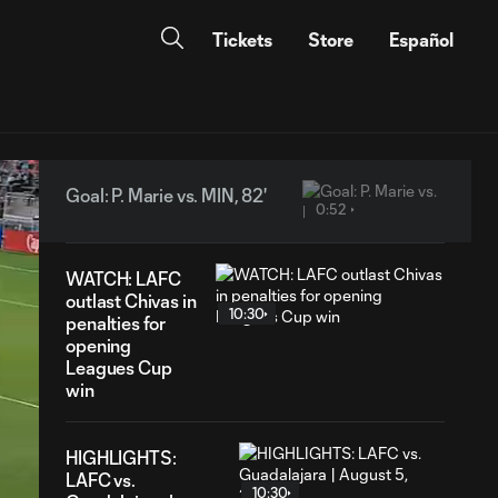
Tickets
Store
Español
Goal: P. Marie vs. MIN, 82'
0:52
WATCH: LAFC
outlast Chivas in
10:30
penalties for
opening
Leagues Cup
win
HIGHLIGHTS:
LAFC vs.
10:30