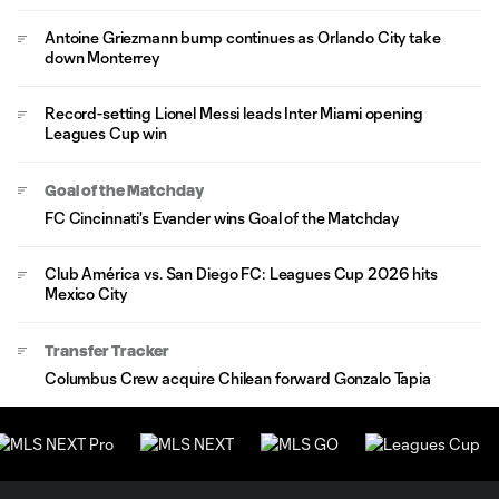
Antoine Griezmann bump continues as Orlando City take
down Monterrey
Record-setting Lionel Messi leads Inter Miami opening
Leagues Cup win
Goal of the Matchday
FC Cincinnati's Evander wins Goal of the Matchday
Club América vs. San Diego FC: Leagues Cup 2026 hits
Mexico City
Transfer Tracker
Columbus Crew acquire Chilean forward Gonzalo Tapia