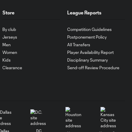
MATCH
1:00
SNAPSHOT: CF
Store
League Reports
Monterrey vs.
Orlando City
By club
Competition Guidelines
Jerseys
Postponement Policy
WATCH:
Men
All Transfers
Antoine
10:28
Griezmann
Women
Player Availability Report
guides Orlando
Kids
Disciplinary Summary
City victory in
Clearance
Send-off Review Procedure
Leagues Cup
debut
Goal: H. Cuypers vs.
0:42
ORL, 90+9'
HIGHLIGHTS:
Nashville SC vs.
10:29
Club León |
Dallas
D.C.