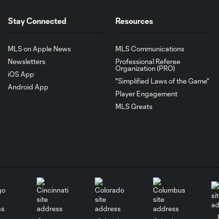
Stay Connected
Resources
MLS on Apple News
MLS Communications
Newsletters
Professional Referee
Organization (PRO)
iOS App
"Simplified Laws of the Game"
Android App
Player Engagement
MLS Greats