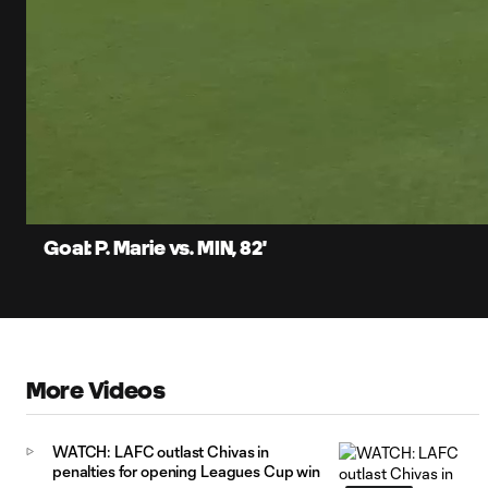
0:07
Current
Time
Unmute
Captions
Goal: P. Marie vs. MIN, 82'
More Videos
WATCH: LAFC outlast Chivas in
penalties for opening Leagues Cup win