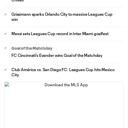
Griezmann sparks Orlando City to massive Leagues Cup
win
Messi sets Leagues Cup record in Inter Miami goalfest
Goal of the Matchday
FC Cincinnati's Evander wins Goal of the Matchday
Club América vs. San Diego FC: Leagues Cup hits Mexico
City