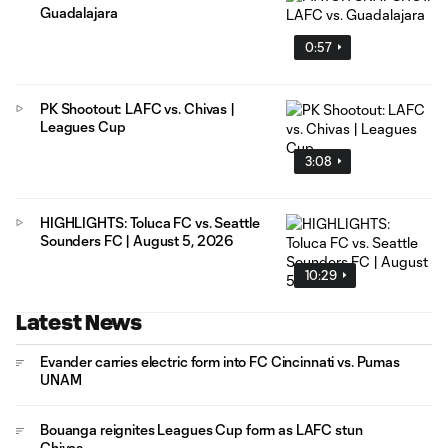
Guadalajara
0:57
PK Shootout: LAFC vs. Chivas |
Leagues Cup
3:08
HIGHLIGHTS: Toluca FC vs. Seattle
Sounders FC | August 5, 2026
10:29
Latest News
Evander carries electric form into FC Cincinnati vs. Pumas
UNAM
Bouanga reignites Leagues Cup form as LAFC stun
Chivas