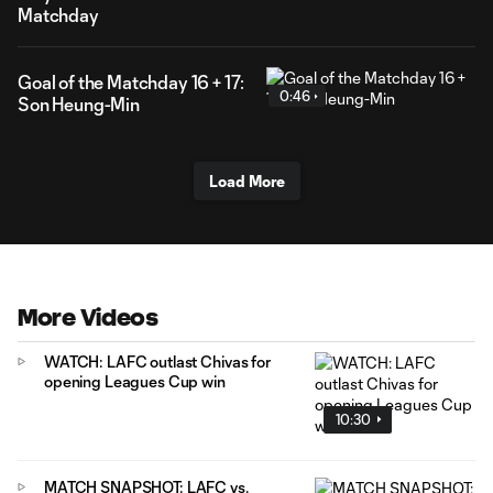
Matchday
Goal of the Matchday 16 + 17:
0:46
Son Heung-Min
Load More
More Videos
WATCH: LAFC outlast Chivas for
opening Leagues Cup win
10:30
MATCH SNAPSHOT: LAFC vs.