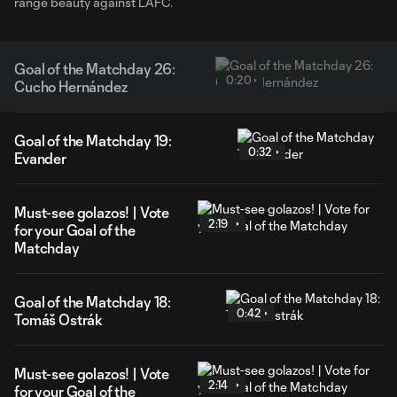
range beauty against LAFC.
Goal of the Matchday 26:
0:20
Cucho Hernández
Goal of the Matchday 19:
0:32
Evander
Must-see golazos! | Vote
2:19
for your Goal of the
Matchday
Goal of the Matchday 18:
0:42
Tomáš Ostrák
Must-see golazos! | Vote
2:14
for your Goal of the