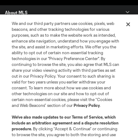
About MLS
We and our third party partners use cookies, pixels, web
Contact Us
beacons, and other tracking technologies for various
purposes, such as to make the website work as intended,
enhance site navigation, understand how you engage with
Stay Connected
the site, and assist in marketing efforts. We offer you the
ability to opt out of certain non-essential tracking
Resources
technologies in our "Privacy Preference Center". By
continuing to browse the site, you also agree that MLS can
share your video viewing activity with third parties as set
Store
out in our Privacy Policy. Your consent to such sharing is
valid for two years unless you earlier withdraw your
consent. To learn more about how we use cookies and
League Reports
other technologies on our site and how to opt-out of
certain non-essential cookies, please visit the “Cookies
Club Sites
and Web Beacons” section of our
Privacy Policy
.
We’ve also made updates to our
Terms of Service
, which
include an arbitration agreement and a dispute resolution
procedure.
By clicking “Accept & Continue” or continuing
to browse the site, you agree to both the storing and use