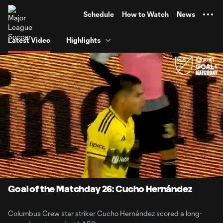
TENT
Schedule
How to Watch
News
Latest Video
Highlights
0:06
0:20
Loaded
:
Current
Durati
100.00%
Time
Unmute
Goal of the Matchday 26: Cucho Hernández
Columbus Crew star striker Cucho Hernández scored a long-