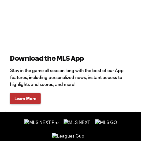
Download the MLS App
Stay in the game all season long with the best of our App
features, including personalized news, instant access to
highlights and scores, and more!
Learn More