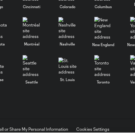
go
Cincinnati
Colorado
Columbus
ota
Montréal
Nashville
New England
New 
se
St. Louis
Seattle
Toronto
Va
ell or Share My Personal Information
Cookies Settings