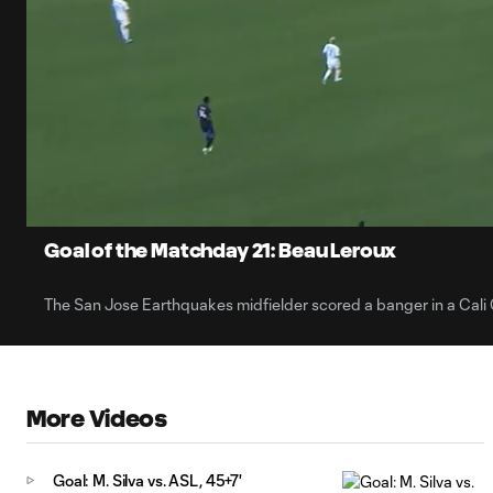
0:06
Current
Time
Unmute
Captions
Goal of the Matchday 21: Beau Leroux
The San Jose Earthquakes midfielder scored a banger in a Cali 
More Videos
Goal: M. Silva vs. ASL, 45+7'