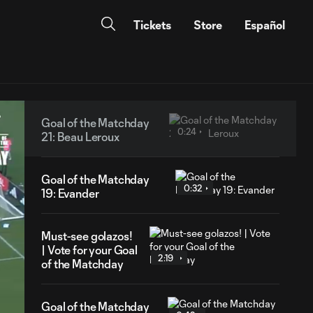
Tickets
Store
Español
Goal of the Matchday
0:24
21: Beau Leroux
Goal of the Matchday
0:32
19: Evander
Must-see golazos!
| Vote for your Goal
2:19
of the Matchday
Goal of the Matchday