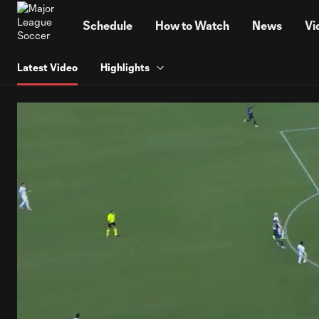
TENT
Schedule
How to Watch
News
Vi
Latest Video
Highlights