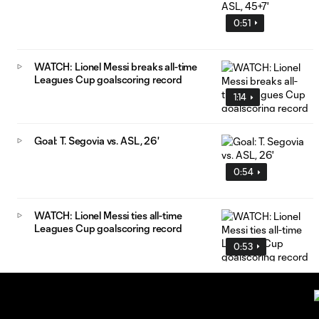
0:51
WATCH: Lionel Messi breaks all-time
Leagues Cup goalscoring record
1:14
Goal: T. Segovia vs. ASL, 26'
0:54
WATCH: Lionel Messi ties all-time
Leagues Cup goalscoring record
0:53