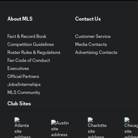
About MLS
Contact Us
Fact & Record Book
Customer Service
Competition Guidelines
Media Contacts
Roster Rules & Regulations
Advertising Contacts
Fan Code of Conduct
Executives
Official Partners
Jobs/Internships
MLS Community
Club Sites