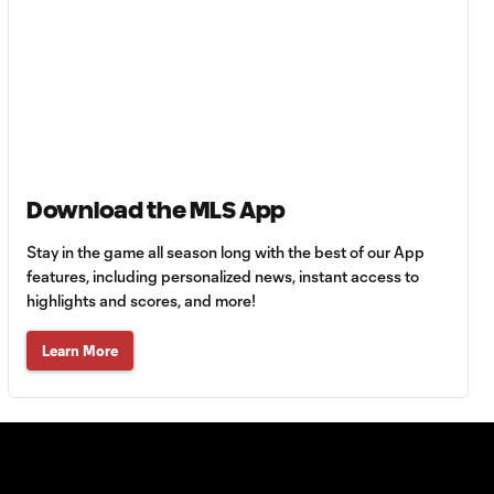
Must-see golazos!
| Vote for your Goal
1:18
of the Matchday
Goal of the Matchday
0:12
14: Stephen Afrifa
Download the MLS App
Must-see golazos!
| Vote for your Goal
1:08
of the Matchday
Stay in the game all season long with the best of our App
features, including personalized news, instant access to
highlights and scores, and more!
Goal of the
0:21
Matchday 13:
Learn More
Sebastian Berhalter
Must-see golazos!
| Vote for your Goal
1:49
of the Matchday