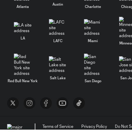
Austin
Atlanta
Charlotte
Chica
LA
LAFC
Miami
Minnes
Salt Lake
San Jo
Red Bull New York
San Diego
Terms of Service
Privacy Policy
Do Not S