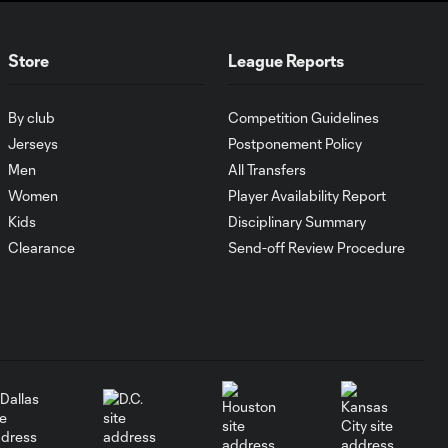
Goal of the Matchday
0:24
Store
League Reports
12: Evander
By club
Competition Guidelines
Must-see golazos!
Jerseys
Postponement Policy
| Vote for your Goal
2:17
of the Matchday
Men
All Transfers
Women
Player Availability Report
Kids
Disciplinary Summary
Goal of the Matchday
0:27
11: Lionel Messi
Clearance
Send-off Review Procedure
Must-see golazos!
| Vote for your Goal
2:04
of the Matchday
Goal of the Matchday
0:29
10: Ahmed Qasem