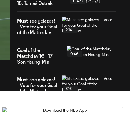
0:42
18: Tomáš Ostrák
Must-see golazos!
| Vote for your Goal
2:14
of the Matchday
24
ration
Goal of the
0:46
Matchday 16 + 17:
Son Heung-Min
Must-see golazos!
| Vote for your Goal
3:16
of the Matchday
Goal of the Matchday
0:18
15: Luis Suárez