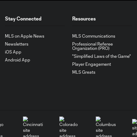
Stay Connected
Resources
MLS on Apple News
MLS Communications
Newsletters
Professional Referee
Organization (PRO)
iOS App
"Simplified Laws of the Game"
Android App
Player Engagement
MLS Greats