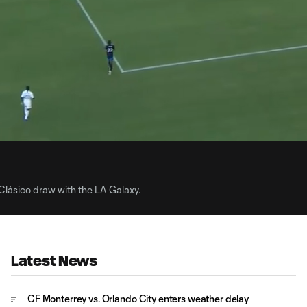
0:
Loaded
:
Du
100.00%
Clásico draw with the LA Galaxy.
Latest News
CF Monterrey vs. Orlando City enters weather delay