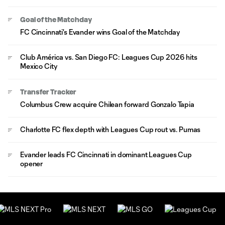
Goal of the Matchday
FC Cincinnati's Evander wins Goal of the Matchday
Club América vs. San Diego FC: Leagues Cup 2026 hits
Mexico City
Transfer Tracker
Columbus Crew acquire Chilean forward Gonzalo Tapia
Charlotte FC flex depth with Leagues Cup rout vs. Pumas
Evander leads FC Cincinnati in dominant Leagues Cup
opener