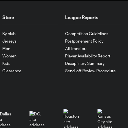
Goal of the Matchday
0:24
Store
League Reports
12: Evander
By club
Competition Guidelines
Must-see golazos!
Jerseys
Postponement Policy
| Vote for your Goal
2:17
of the Matchday
Men
All Transfers
Women
Player Availability Report
Kids
Disciplinary Summary
Goal of the Matchday
0:27
11: Lionel Messi
Clearance
Send-off Review Procedure
Must-see golazos!
| Vote for your Goal
2:04
of the Matchday
Goal of the Matchday
0:29
10: Ahmed Qasem