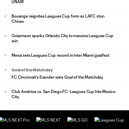
UNAM
Bouanga reignites Leagues Cup form as LAFC stun
Chivas
Griezmann sparks Orlando City to massive Leagues Cup
win
Messi sets Leagues Cup record in Inter Miami goalfest
Goal of the Matchday
FC Cincinnati's Evander wins Goal of the Matchday
Club América vs. San Diego FC: Leagues Cup hits Mexico
City