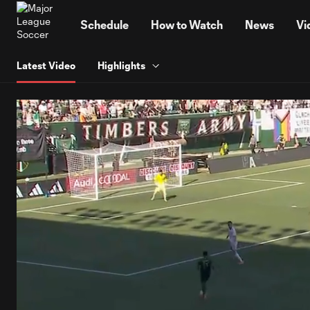
TENT
Schedule
How to Watch
News
Vi
Latest Video
Highlights