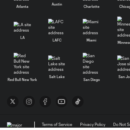
Austin
Atlanta
Charlotte
Chica
LA
LAFC
Miami
Minnes
Salt Lake
San Jo
Red Bull New York
San Diego
Terms of Service
Privacy Policy
Do Not S