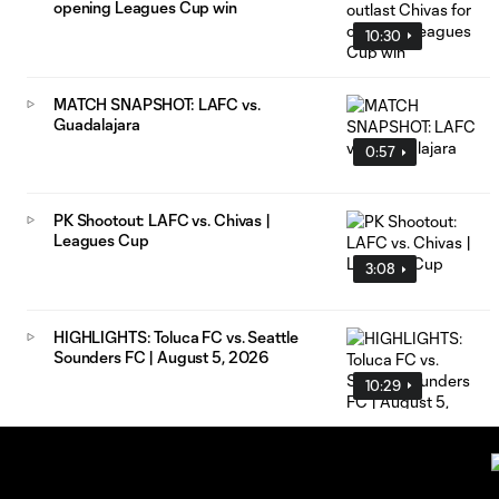
opening Leagues Cup win
10:30
MATCH SNAPSHOT: LAFC vs.
Guadalajara
0:57
PK Shootout: LAFC vs. Chivas |
Leagues Cup
3:08
HIGHLIGHTS: Toluca FC vs. Seattle
Sounders FC | August 5, 2026
10:29