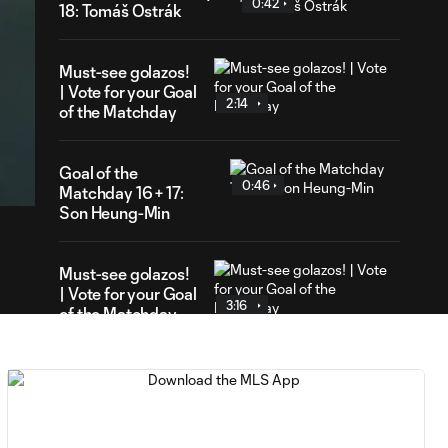
0:42
18: Tomáš Ostrák
Must-see golazos!
| Vote for your Goal
2:14
of the Matchday
41
ration
Goal of the
0:46
Matchday 16 + 17:
Son Heung-Min
Must-see golazos!
| Vote for your Goal
3:16
of the Matchday
Goal of the Matchday
0:18
15: Luis Suárez