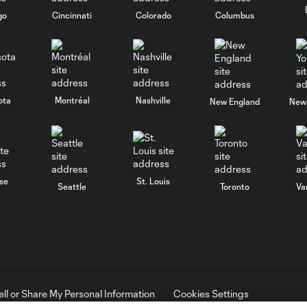
go
Cincinnati
Colorado
Columbus
ota
Montréal
Nashville
New England
New 
se
St. Louis
Seattle
Toronto
Va
ell or Share My Personal Information
Cookies Settings