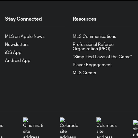
Stay Connected
Resources
MLS on Apple News
MLS Communications
Newsletters
Professional Referee
Organization (PRO)
iOS App
"Simplified Laws of the Game"
Android App
Player Engagement
MLS Greats