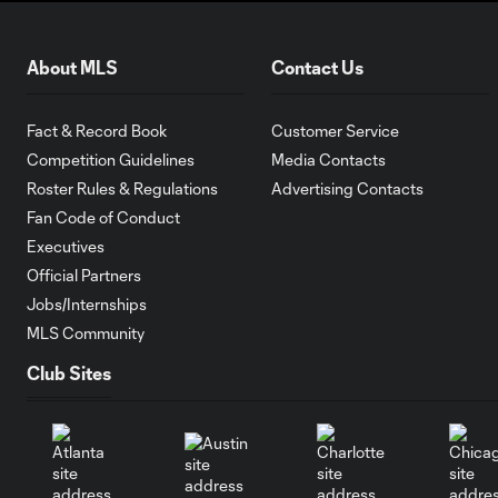
About MLS
Contact Us
Fact & Record Book
Customer Service
Competition Guidelines
Media Contacts
Roster Rules & Regulations
Advertising Contacts
Fan Code of Conduct
Executives
Official Partners
Jobs/Internships
MLS Community
Club Sites