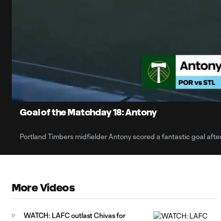
0:08
Current
Time
Unmute
Captions
Goal of the Matchday 18: Antony
Portland Timbers midfielder Antony scored a fantastic goal after
More Videos
WATCH: LAFC outlast Chivas for