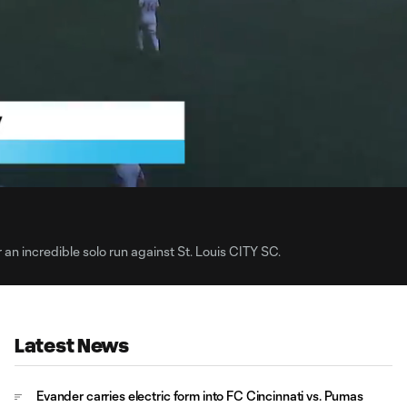
0:
Loaded
:
Du
100.00%
 an incredible solo run against St. Louis CITY SC.
Latest News
Evander carries electric form into FC Cincinnati vs. Pumas