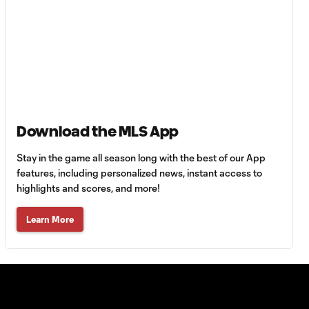
Must-see golazos!
| Vote for your Goal
1:18
of the Matchday
Goal of the Matchday
0:12
14: Stephen Afrifa
Download the MLS App
Must-see golazos!
| Vote for your Goal
1:08
of the Matchday
Stay in the game all season long with the best of our App
features, including personalized news, instant access to
highlights and scores, and more!
Goal of the
0:21
Matchday 13:
Learn More
Sebastian Berhalter
Must-see golazos!
| Vote for your Goal
1:49
of the Matchday