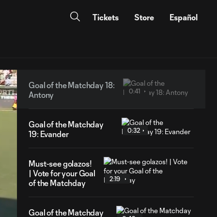
Tickets
Store
Español
Goal of the Matchday 18:
0:41
Antony
Goal of the Matchday
0:32
19: Evander
Must-see golazos!
| Vote for your Goal
2:19
of the Matchday
Goal of the Matchday