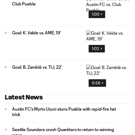
Club Puebla
1:00
Goal: K. Velde vs. AME, 19'
1:02
Goal: B. Zamblé vs. TIJ, 22'
0:56
Latest News
Austin FC's Myrto Uzuni stuns Puebla with rapid-fire hat
trick
Seattle Sounders crush Querétaro to return to winning
ways