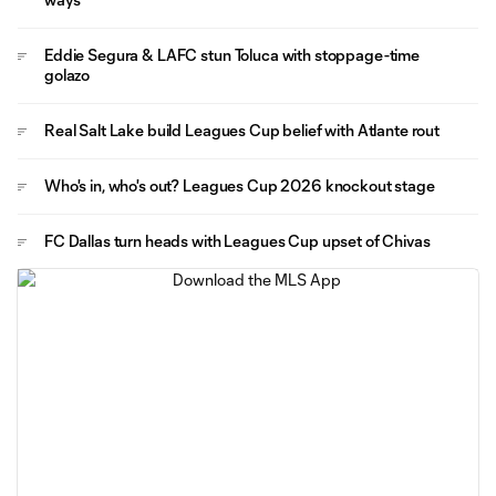
Eddie Segura & LAFC stun Toluca with stoppage-time
golazo
Real Salt Lake build Leagues Cup belief with Atlante rout
Who's in, who's out? Leagues Cup 2026 knockout stage
FC Dallas turn heads with Leagues Cup upset of Chivas