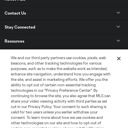
Contact Us
Stay Connected
Resources
Store
We and our third party partners use cookies, pixels, web
beacons, and other tracking technologies for various
purposes, such as to make the website work as intended,
League Reports
enhance site navigation, understand how you engage with
the site, and assist in marketing efforts. We offer you the
Club Sites
ability to opt out of certain non-essential tracking
technologies in our "Privacy Preference Center". By
continuing to browse the site, you also agree that MLS can
share your video viewing activity with third parties as set
out in our Privacy Policy. Your consent to such sharing is
valid for two years unless you earlier withdraw your
consent. To learn more about how we use cookies and
other technologies on our site and how to opt-out of