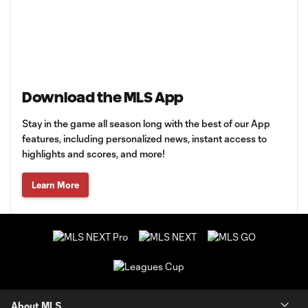
Download the MLS App
Stay in the game all season long with the best of our App
features, including personalized news, instant access to
highlights and scores, and more!
Learn More
About MLS