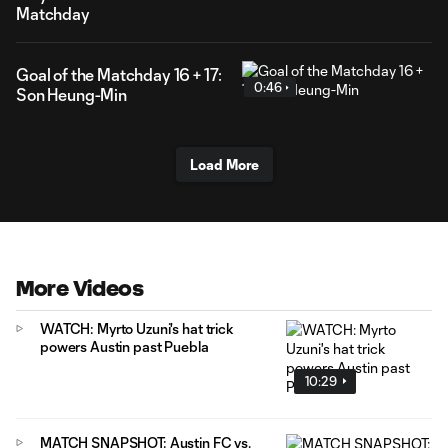
Matchday
Goal of the Matchday 16 + 17:
0:46
Son Heung-Min
Load More
More Videos
WATCH: Myrto Uzuni's hat trick
powers Austin past Puebla
10:29
MATCH SNAPSHOT: Austin FC vs.