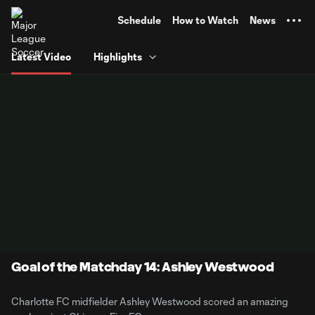
TENT
Schedule
How to Watch
News
Latest Video
Highlights
Goal of the Matchday 14: Ashley Westwood
Charlotte FC midfielder Ashley Westwood scored an amazing