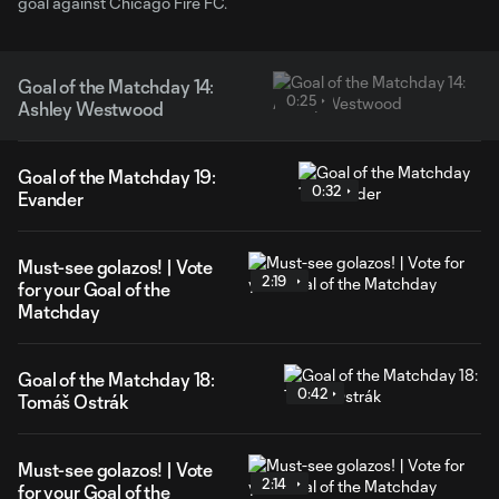
goal against Chicago Fire FC.
Goal of the Matchday 14:
0:25
Ashley Westwood
Goal of the Matchday 19:
0:32
Evander
Must-see golazos! | Vote
2:19
for your Goal of the
Matchday
Goal of the Matchday 18:
0:42
Tomáš Ostrák
Must-see golazos! | Vote
2:14
for your Goal of the