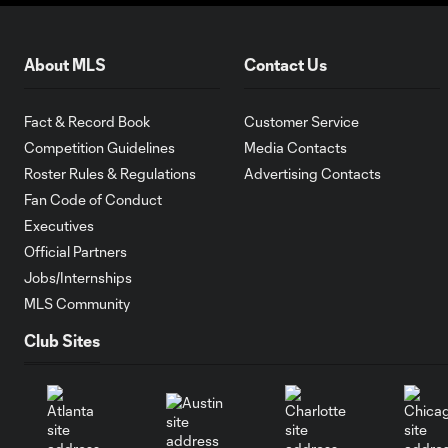
About MLS
Contact Us
Fact & Record Book
Customer Service
Competition Guidelines
Media Contacts
Roster Rules & Regulations
Advertising Contacts
Fan Code of Conduct
Executives
Official Partners
Jobs/Internships
MLS Community
Club Sites