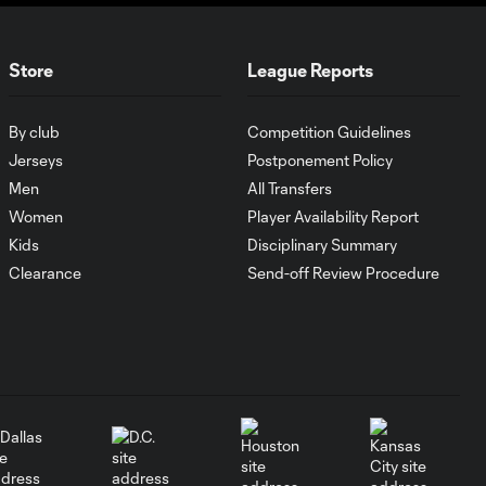
Goal of the Matchday
0:24
12: Evander
Store
League Reports
By club
Competition Guidelines
Must-see golazos!
| Vote for your Goal
Jerseys
Postponement Policy
2:17
of the Matchday
Men
All Transfers
Women
Player Availability Report
Goal of the Matchday
Kids
Disciplinary Summary
0:27
11: Lionel Messi
Clearance
Send-off Review Procedure
Must-see golazos!
| Vote for your Goal
2:04
of the Matchday
Goal of the Matchday
0:29
10: Ahmed Qasem