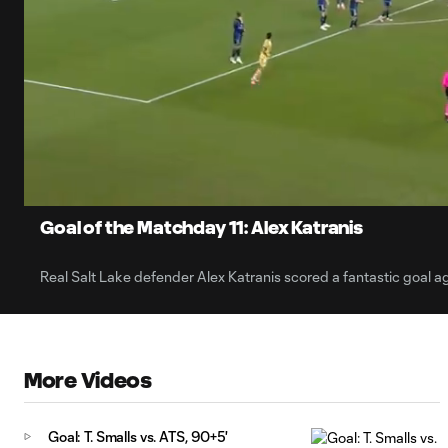
0:06
Current
Time
Unmute
Captions
Goal of the Matchday 11: Alex Katranis
Real Salt Lake defender Alex Katranis scored a fantastic goal ag
More Videos
Goal: T. Smalls vs. ATS, 90+5'