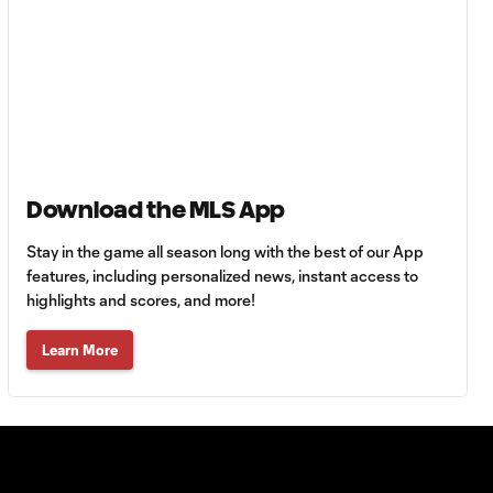
Must-see golazos!
| Vote for your Goal
1:18
of the Matchday
Goal of the Matchday
0:12
14: Stephen Afrifa
Download the MLS App
Must-see golazos!
| Vote for your Goal
1:08
of the Matchday
Stay in the game all season long with the best of our App
features, including personalized news, instant access to
highlights and scores, and more!
Goal of the
0:21
Matchday 13:
Learn More
Sebastian Berhalter
Must-see golazos!
| Vote for your Goal
1:49
of the Matchday