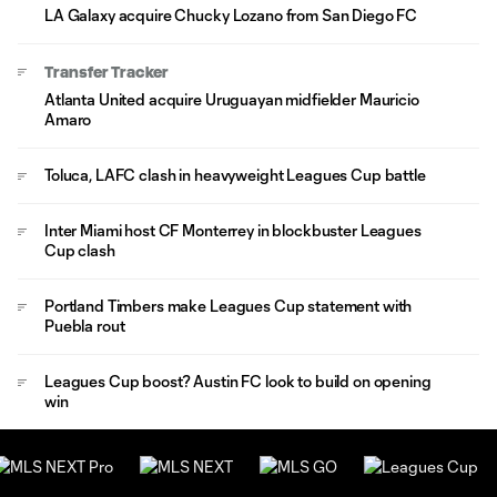
LA Galaxy acquire Chucky Lozano from San Diego FC
Transfer Tracker
Atlanta United acquire Uruguayan midfielder Mauricio
Amaro
Toluca, LAFC clash in heavyweight Leagues Cup battle
Inter Miami host CF Monterrey in blockbuster Leagues
Cup clash
Portland Timbers make Leagues Cup statement with
Puebla rout
Leagues Cup boost? Austin FC look to build on opening
win