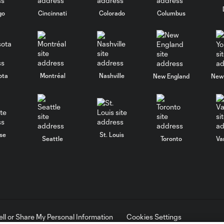
go
Cincinnati
Colorado
Columbus
ota
Montréal
Nashville
New England
New 
se
St. Louis
Seattle
Toronto
Va
ell or Share My Personal Information
Cookies Settings