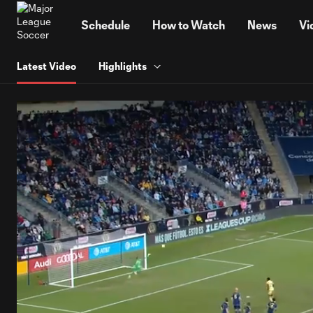
TENT
Schedule
How to Watch
News
Vi
Latest Video
Highlights