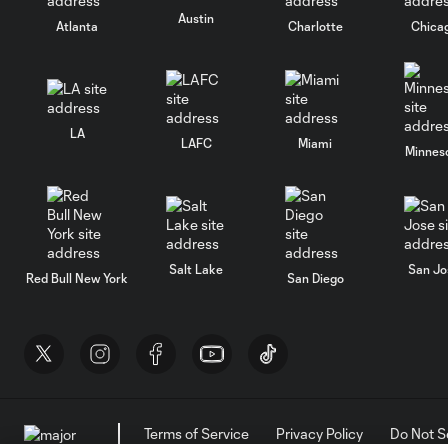
Austin
Atlanta
Charlotte
Chica
LA
LAFC
Miami
Minnes
Salt Lake
San Jo
Red Bull New York
San Diego
Terms of Service
Privacy Policy
Do Not S