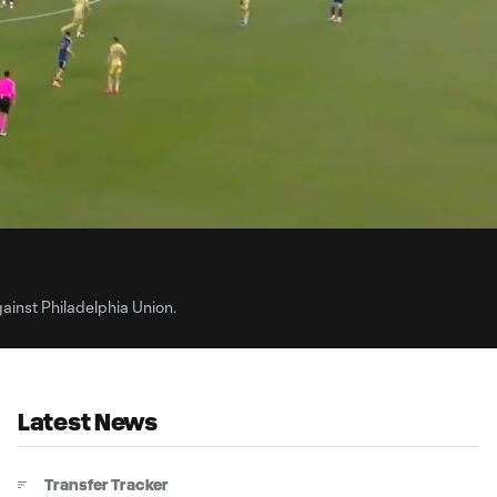
0:
Loaded
:
Du
100.00%
ainst Philadelphia Union.
Latest News
Transfer Tracker