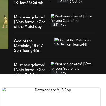
0:42
18: Tomáš Ostrák
Must-see golazos!
| Vote for your Goal
2:14
of the Matchday
24
ration
Goal of the
0:46
Matchday 16 + 17:
Son Heung-Min
Must-see golazos!
| Vote for your Goal
3:16
of the Matchday
Goal of the Matchday
0:18
15: Luis Suárez