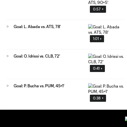
0:57
Goal: L. Abada vs. ATS, 78'
1:01
Goal: O. Idrissi vs. CLB, 72'
0:41
Goal: P. Bucha vs. PUM, 45+1'
0:38