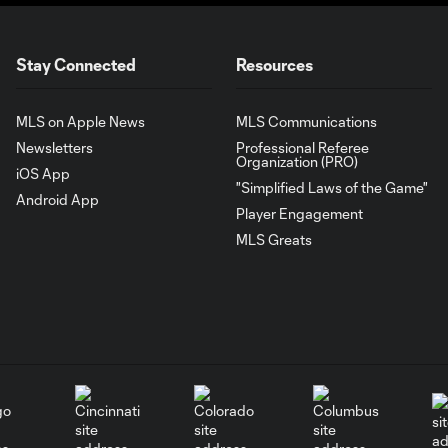
Stay Connected
Resources
MLS on Apple News
MLS Communications
Newsletters
Professional Referee
Organization (PRO)
iOS App
"Simplified Laws of the Game"
Android App
Player Engagement
MLS Greats