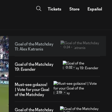
Tickets
Store
Español
Goal of the Matchday
0:24
11: Alex Katranis
Goal of the Matchday
0:32
19: Evander
Must-see golazos!
| Vote for your Goal
2:19
of the Matchday
Goal of the Matchday