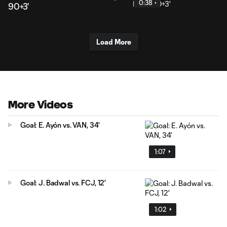
0:38
90+3'
Load More
More Videos
Goal: E. Ayón vs. VAN, 34'
1:07
Goal: J. Badwal vs. FCJ, 12'
1:02