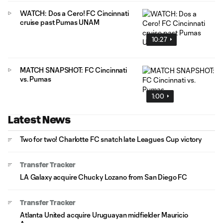
WATCH: Dos a Cero! FC Cincinnati
cruise past Pumas UNAM
10:27
MATCH SNAPSHOT: FC Cincinnati
vs. Pumas
1:00
Latest News
Two for two! Charlotte FC snatch late Leagues Cup victory
Transfer Tracker
LA Galaxy acquire Chucky Lozano from San Diego FC
Transfer Tracker
Atlanta United acquire Uruguayan midfielder Mauricio