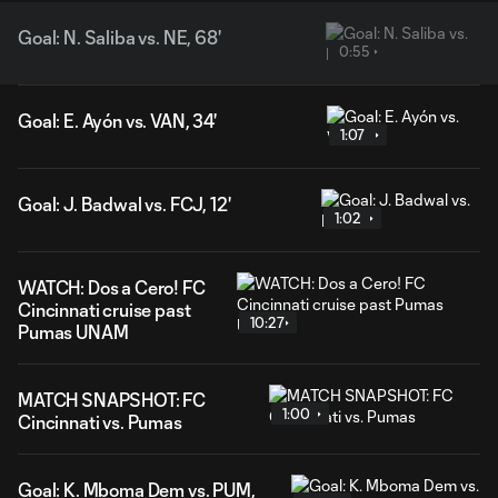
Goal: N. Saliba vs. NE, 68'
0:55
Goal: E. Ayón vs. VAN, 34'
1:07
Goal: J. Badwal vs. FCJ, 12'
1:02
WATCH: Dos a Cero! FC
Cincinnati cruise past
10:27
Pumas UNAM
MATCH SNAPSHOT: FC
1:00
Cincinnati vs. Pumas
Goal: K. Mboma Dem vs. PUM,