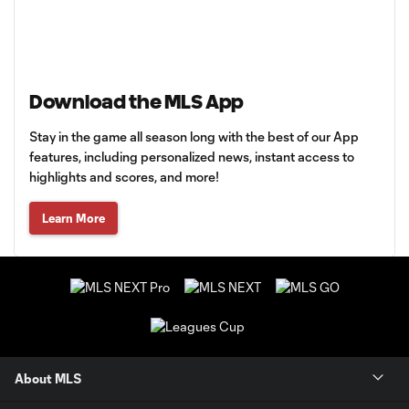
Download the MLS App
Stay in the game all season long with the best of our App
features, including personalized news, instant access to
highlights and scores, and more!
Learn More
About MLS