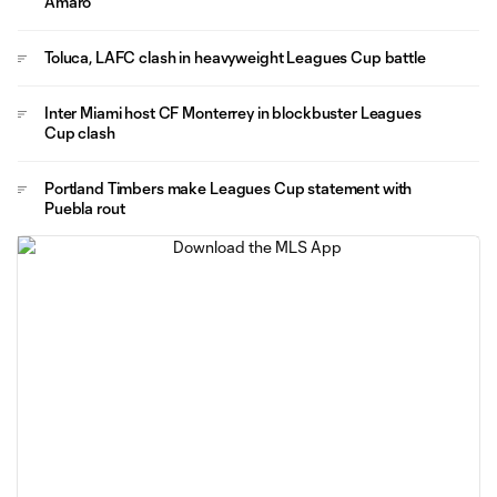
Amaro
Toluca, LAFC clash in heavyweight Leagues Cup battle
Inter Miami host CF Monterrey in blockbuster Leagues
Cup clash
Portland Timbers make Leagues Cup statement with
Puebla rout