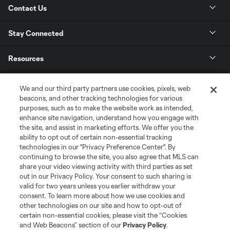
Contact Us
Stay Connected
Resources
Store
We and our third party partners use cookies, pixels, web
beacons, and other tracking technologies for various
purposes, such as to make the website work as intended,
League Reports
enhance site navigation, understand how you engage with
the site, and assist in marketing efforts. We offer you the
Club Sites
ability to opt out of certain non-essential tracking
technologies in our "Privacy Preference Center". By
continuing to browse the site, you also agree that MLS can
share your video viewing activity with third parties as set
out in our Privacy Policy. Your consent to such sharing is
valid for two years unless you earlier withdraw your
consent. To learn more about how we use cookies and
other technologies on our site and how to opt-out of
certain non-essential cookies, please visit the “Cookies
and Web Beacons” section of our
Privacy Policy
.