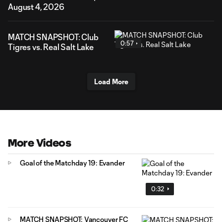
August 4, 2026
MATCH SNAPSHOT: Club
0:57
Tigres vs. Real Salt Lake
Load More
More Videos
Goal of the Matchday 19: Evander
0:32
MATCH SNAPSHOT: Vancouver FC