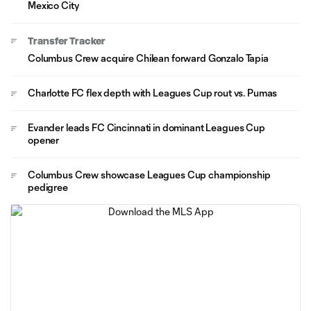
Mexico City
Transfer Tracker
Columbus Crew acquire Chilean forward Gonzalo Tapia
Charlotte FC flex depth with Leagues Cup rout vs. Pumas
Evander leads FC Cincinnati in dominant Leagues Cup
opener
Columbus Crew showcase Leagues Cup championship
pedigree