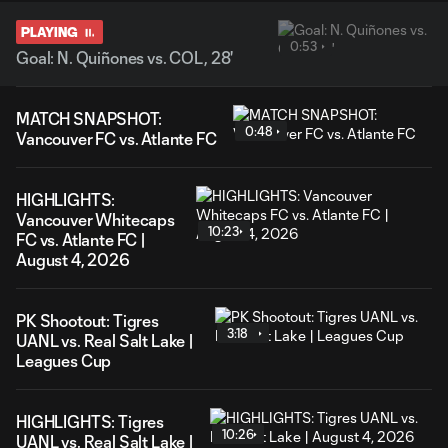
PLAYING
0:53
Goal: N. Quiñones vs. COL, 28'
MATCH SNAPSHOT:
0:48
Vancouver FC vs. Atlante FC
HIGHLIGHTS:
Vancouver Whitecaps
10:23
FC vs. Atlante FC |
August 4, 2026
PK Shootout: Tigres
3:18
UANL vs. Real Salt Lake |
Leagues Cup
HIGHLIGHTS: Tigres
10:26
UANL vs. Real Salt Lake |