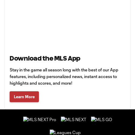
Download the MLS App
Stay in the game all season long with the best of our App
features, including personalized news, instant access to
highlights and scores, and more!
Learn More