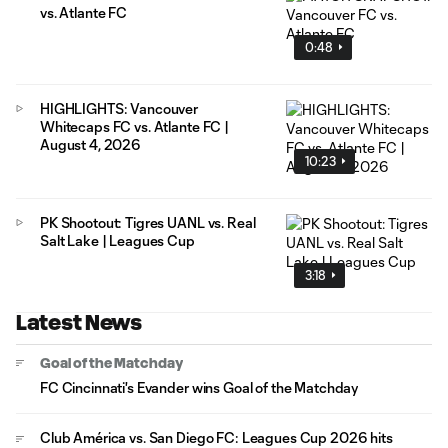
vs. Atlante FC
0:48
HIGHLIGHTS: Vancouver
Whitecaps FC vs. Atlante FC |
August 4, 2026
10:23
PK Shootout: Tigres UANL vs. Real
Salt Lake | Leagues Cup
3:18
Latest News
Goal of the Matchday
FC Cincinnati's Evander wins Goal of the Matchday
Club América vs. San Diego FC: Leagues Cup 2026 hits