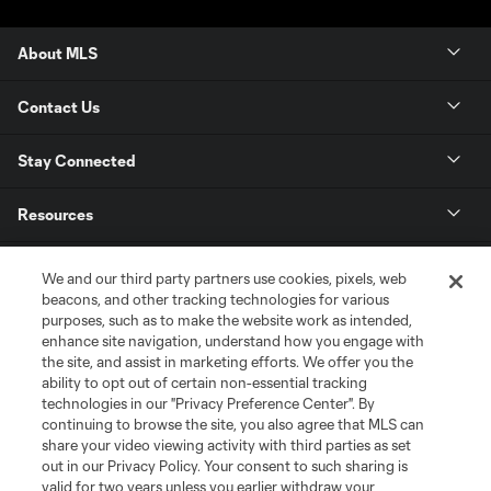
About MLS
Contact Us
Stay Connected
Resources
Store
We and our third party partners use cookies, pixels, web
beacons, and other tracking technologies for various
purposes, such as to make the website work as intended,
League Reports
enhance site navigation, understand how you engage with
the site, and assist in marketing efforts. We offer you the
Club Sites
ability to opt out of certain non-essential tracking
technologies in our "Privacy Preference Center". By
continuing to browse the site, you also agree that MLS can
share your video viewing activity with third parties as set
out in our Privacy Policy. Your consent to such sharing is
valid for two years unless you earlier withdraw your