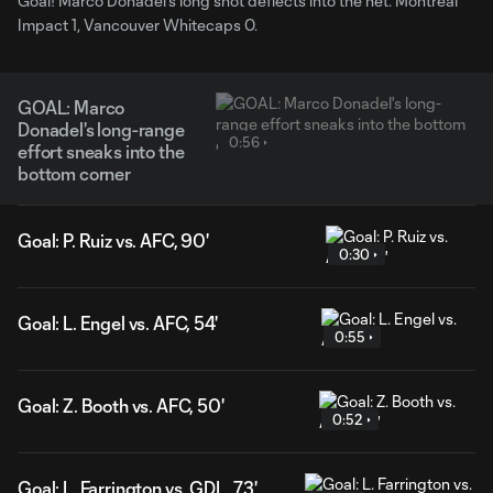
Goal! Marco Donadel's long shot deflects into the net. Montreal
Impact 1, Vancouver Whitecaps 0.
GOAL: Marco
Donadel's long-range
0:56
effort sneaks into the
bottom corner
Goal: P. Ruiz vs. AFC, 90'
0:30
Goal: L. Engel vs. AFC, 54'
0:55
Goal: Z. Booth vs. AFC, 50'
0:52
Goal: L. Farrington vs. GDL, 73'