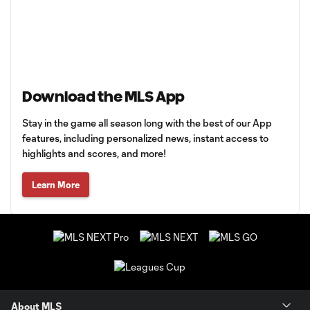
Download the MLS App
Stay in the game all season long with the best of our App
features, including personalized news, instant access to
highlights and scores, and more!
Learn More
About MLS