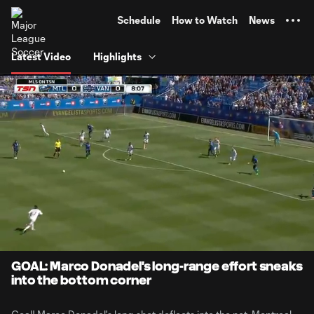
TENT
Schedule
How to Watch
News
Latest Video
Highlights
0:06
0:56
Loaded
:
Current
Durati
87.49%
Time
Unmute
GOAL: Marco Donadel's long-range effort sneaks
into the bottom corner