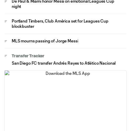
De Paul & Miami honor Messi on emotional Leagues Cup
night
Portland Timbers, Club América set for Leagues Cup
blockbuster
MLS mourns passing of Jorge Messi
Transfer Tracker
San Diego FC transfer Andrés Reyes to Atlético Nacional