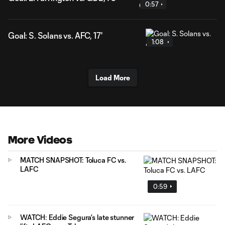
0:57
Goal: S. Solans vs. AFC, 17'
1:08
Load More
More Videos
MATCH SNAPSHOT: Toluca FC vs.
LAFC
0:59
WATCH: Eddie Segura’s late stunner