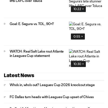
lifts LAFC over Toluca
10:22
Goal: E. Segura vs. TOL, 90+1'
0:55
WATCH: Real Salt Lake rout Atlante
in Leagues Cup statement
10:30
Latest News
Who's in, who's out? Leagues Cup 2026 knockout stage
FC Dallas turn heads with Leagues Cup upset of Chivas