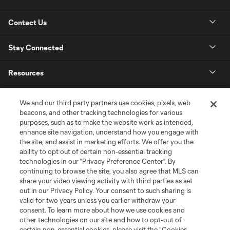
Contact Us
Stay Connected
Resources
Store
We and our third party partners use cookies, pixels, web
beacons, and other tracking technologies for various
purposes, such as to make the website work as intended,
League Reports
enhance site navigation, understand how you engage with
the site, and assist in marketing efforts. We offer you the
Club Sites
ability to opt out of certain non-essential tracking
technologies in our "Privacy Preference Center". By
continuing to browse the site, you also agree that MLS can
share your video viewing activity with third parties as set
out in our Privacy Policy. Your consent to such sharing is
valid for two years unless you earlier withdraw your
consent. To learn more about how we use cookies and
other technologies on our site and how to opt-out of
certain non-essential cookies, please visit the “Cookies