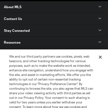
About MLS
Contact Us
Stay Connected
Resources
Store
We and our third party partners use cookies, pixels, web
beacons, and other tracking technologies for various
purposes, such as to make the website work as intended,
League Reports
enhance site navigation, understand how you engage with
the site, and assist in marketing efforts. We offer you the
Club Sites
ability to opt out of certain non-essential tracking
technologies in our "Privacy Preference Center". By
continuing to browse the site, you also agree that MLS can
share your video viewing activity with third parties as set
out in our Privacy Policy. Your consent to such sharing is
valid for two years unless you earlier withdraw your
consent. To learn more about how we use cookies and