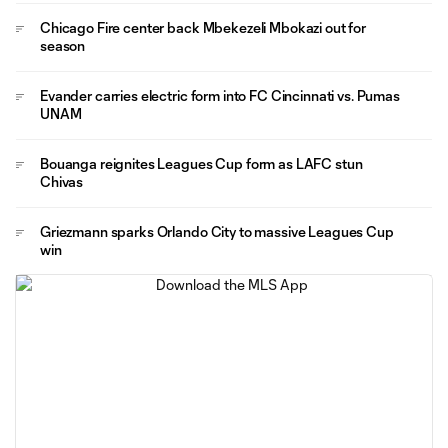
Chicago Fire center back Mbekezeli Mbokazi out for
season
Evander carries electric form into FC Cincinnati vs. Pumas
UNAM
Bouanga reignites Leagues Cup form as LAFC stun
Chivas
Griezmann sparks Orlando City to massive Leagues Cup
win