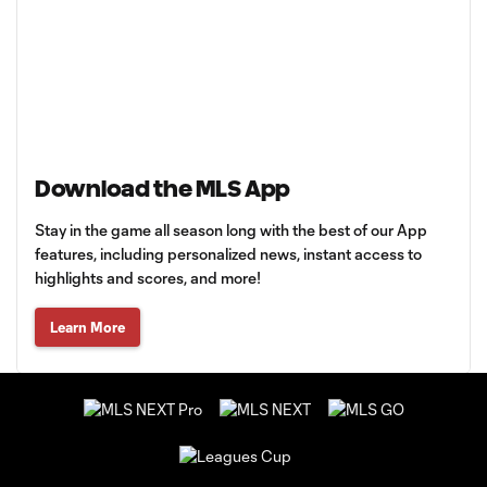
Download the MLS App
Stay in the game all season long with the best of our App
features, including personalized news, instant access to
highlights and scores, and more!
Learn More