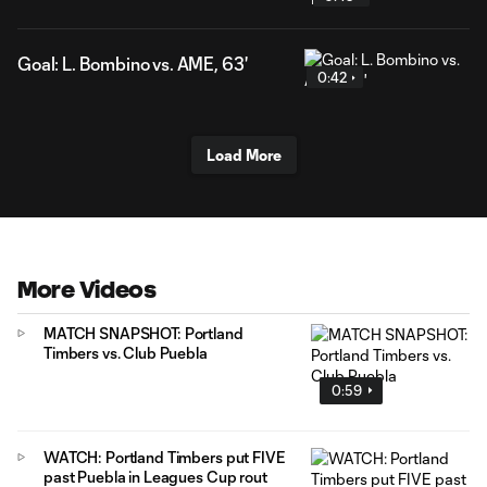
Goal: L. Bombino vs. AME, 63'
0:42
Load More
More Videos
MATCH SNAPSHOT: Portland
Timbers vs. Club Puebla
0:59
WATCH: Portland Timbers put FIVE
past Puebla in Leagues Cup rout