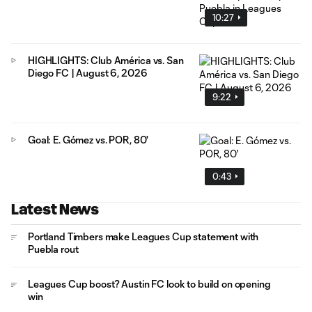
10:27
HIGHLIGHTS: Club América vs. San
Diego FC | August 6, 2026
9:22
Goal: E. Gómez vs. POR, 80'
0:43
Latest News
Portland Timbers make Leagues Cup statement with
Puebla rout
Leagues Cup boost? Austin FC look to build on opening
win