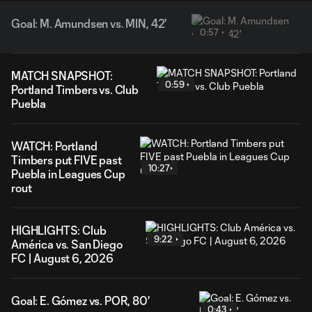
Goal: M. Amundsen vs. MIN, 42'
0:57
MATCH SNAPSHOT:
0:59
Portland Timbers vs. Club
Puebla
WATCH: Portland
Timbers put FIVE past
10:27
Puebla in Leagues Cup
rout
HIGHLIGHTS: Club
9:22
América vs. San Diego
FC | August 6, 2026
Goal: E. Gómez vs. POR, 80'
0:43