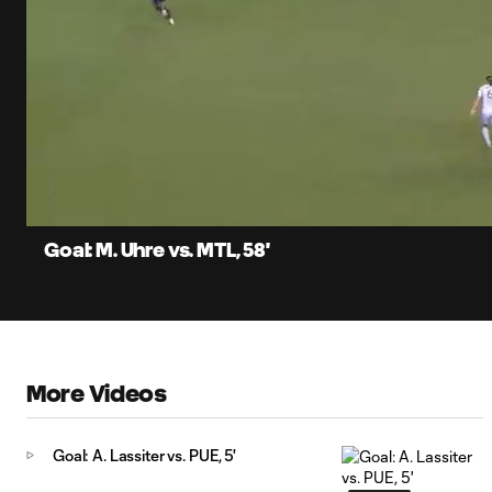
0:06
Current
Time
Unmute
Captions
Goal: M. Uhre vs. MTL, 58'
More Videos
Goal: A. Lassiter vs. PUE, 5'