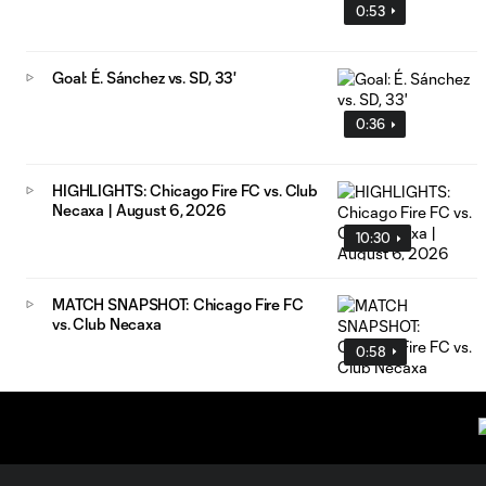
0:53
Goal: É. Sánchez vs. SD, 33'
0:36
HIGHLIGHTS: Chicago Fire FC vs. Club
Necaxa | August 6, 2026
10:30
MATCH SNAPSHOT: Chicago Fire FC
vs. Club Necaxa
0:58