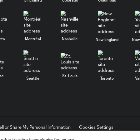
ota
Montréal
Nashville
New England
New 
se
St. Louis
Seattle
Toronto
Va
ell or Share My Personal Information
Cookies Settings
ame and shield are registered trademarks of Major League Soccer, L.
d with the permission of their owners. Any unauthorized use is forbi
 other tracking technologies for various