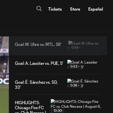
Tickets
Store
Español
Goal: M. Uhre vs. MTL, 58'
0:54
Goal: A. Lassiter vs. PUE, 5'
0:53
Goal: É. Sánchez vs. SD,
0:36
33'
HIGHLIGHTS:
Chicago Fire FC
10:30
vs. Club Necaxa |