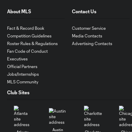
About MLS
Contact Us
Fact & Record Book
Customer Service
Competition Guidelines
Media Contacts
Roster Rules & Regulations
Advertising Contacts
Fan Code of Conduct
Executives
Official Partners
Jobs/Internships
MLS Community
Club Sites
Austin
Atlanta
Charlotte
Chica