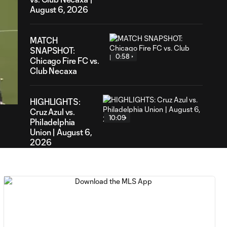
August 6, 2026
MATCH
SNAPSHOT:
0:58
Chicago Fire FC vs.
Club Necaxa
54
ration
HIGHLIGHTS:
Cruz Azul vs.
10:09
Philadelphia
Union | August 6,
2026
Goal: A. Gutman vs. NCX,
0:59
69'
MATCH
0:59
SNAPSHOT: Cruz