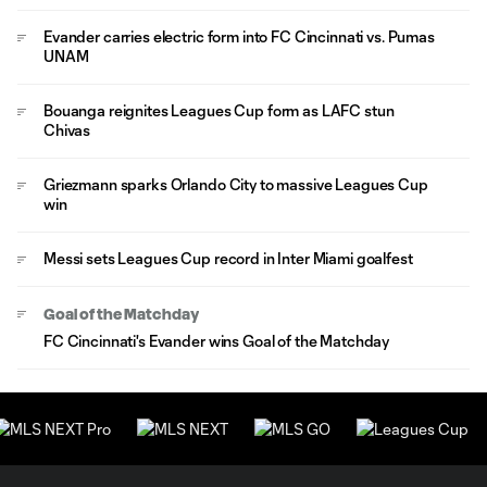
Evander carries electric form into FC Cincinnati vs. Pumas
UNAM
Bouanga reignites Leagues Cup form as LAFC stun
Chivas
Griezmann sparks Orlando City to massive Leagues Cup
win
Messi sets Leagues Cup record in Inter Miami goalfest
Goal of the Matchday
FC Cincinnati's Evander wins Goal of the Matchday