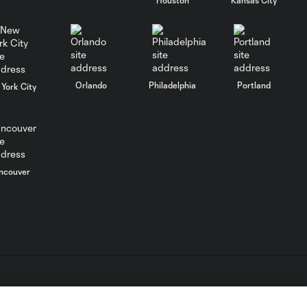
Cup win
MATCH SNAPSHOT:
0:57
LAFC vs. Guadalajara
Orlando
Philadelphia
Portland
York City
PK Shootout: LAFC
3:08
vs. Chivas | Leagues
Cup
HIGHLIGHTS:
ncouver
Toluca FC vs.
10:29
Seattle
Sounders FC |
August 5, 2026
MATCH SNAPSHOT:
0:59
Toluca FC vs. Seattle
FC
L.C. (“MLS”). The names and logos of MLS teams are registered
dden.