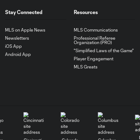
Stay Connected
Resources
MLS on Apple News
MLS Communications
Newsletters
Professional Referee
Organization (PRO)
iOS App
"Simplified Laws of the Game"
Android App
Player Engagement
MLS Greats
go
Cincinnati
Colorado
Columbus