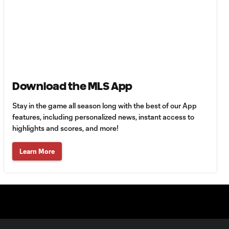
Azul vs.
Philadelphia Union
Goal: J. Gallagher vs. TIJ,
0:46
45+2'
Download the MLS App
MATCH
SNAPSHOT: New
Stay in the game all season long with the best of our App
0:58
York City FC vs.
features, including personalized news, instant access to
Club Santos
highlights and scores, and more!
Laguna
Learn More
WATCH: Tayvon
Gray golazo
10:16
sparks NYCFC
past Santos
Laguna