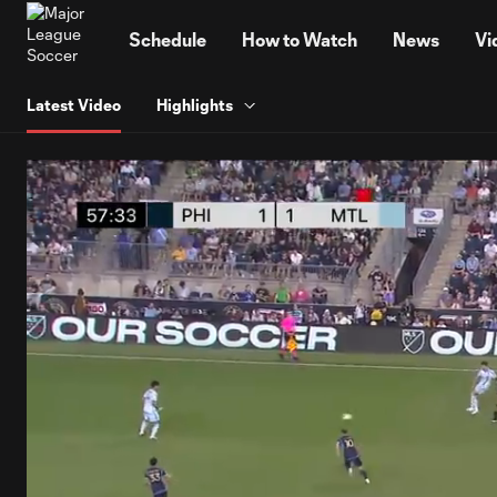
TENT
Schedule
How to Watch
News
Vi
Latest Video
Highlights