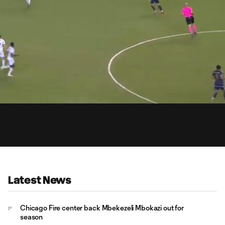
0:
Loaded
:
Du
90.77%
Latest News
Chicago Fire center back Mbekezeli Mbokazi out for
season