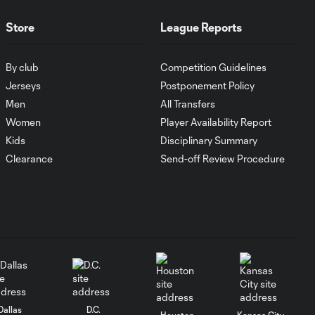
Goal: J. Rosales vs. TIJ, 16'
0:35
Store
League Reports
Goal: J. Dean vs. NCX, 31'
By club
Competition Guidelines
0:36
Jerseys
Postponement Policy
Men
All Transfers
Goal: N. Cavallo vs. SAN,
Women
Player Availability Report
0:55
66'
Kids
Disciplinary Summary
Clearance
Send-off Review Procedure
Goal: T. Gray vs. SAN, 50'
0:35
Goal: J. Paradela vs. PHI, 3'
0:38
WATCH: LAFC
outlast Chivas for
10:30
opening Leagues
Dallas
D.C.
Houston
Kansas City