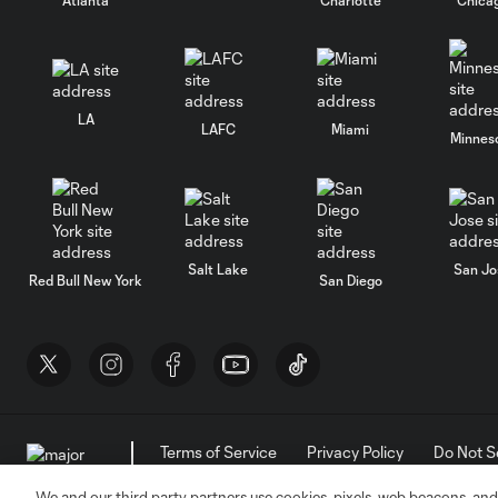
LA
LAFC
Miami
Minnes
Salt Lake
San Jo
Red Bull New York
San Diego
Terms of Service
Privacy Policy
Do Not S
©2026 MLS. The Major League Soccer and MLS n
and/or common law trademarks of MLS or are use
We and our third party partners use cookies, pixels, web beacons, and