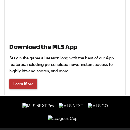
Download the MLS App
Stay in the game all season long with the best of our App
features, including personalized news, instant access to
highlights and scores, and more!
Learn More