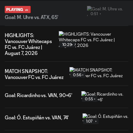
PLAYING
0:51
Goal: M. Uhre vs. ATX, 65'
HIGHLIGHTS:
Vancouver Whitecaps
10:29
FC vs. FC Juárez |
August 7, 2026
MATCH SNAPSHOT:
0:56
Vancouver FC vs. FC Juárez
Goal: Ricardinho vs. VAN, 90+6'
0:55
Goal: Ó. Estupiñán vs. VAN, 74'
1:07