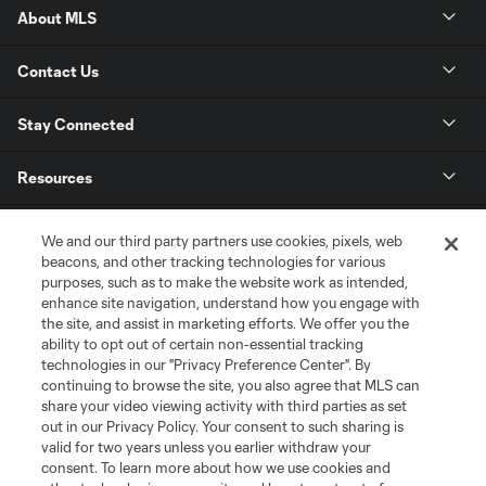
About MLS
Contact Us
Stay Connected
Resources
Store
We and our third party partners use cookies, pixels, web
beacons, and other tracking technologies for various
purposes, such as to make the website work as intended,
League Reports
enhance site navigation, understand how you engage with
the site, and assist in marketing efforts. We offer you the
Club Sites
ability to opt out of certain non-essential tracking
technologies in our "Privacy Preference Center". By
continuing to browse the site, you also agree that MLS can
share your video viewing activity with third parties as set
out in our Privacy Policy. Your consent to such sharing is
valid for two years unless you earlier withdraw your
consent. To learn more about how we use cookies and