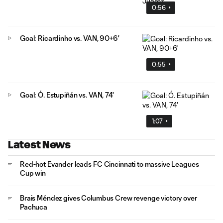
0:56
Goal: Ricardinho vs. VAN, 90+6'
0:55
Goal: Ó. Estupiñán vs. VAN, 74'
1:07
Latest News
Red-hot Evander leads FC Cincinnati to massive Leagues
Cup win
Brais Méndez gives Columbus Crew revenge victory over
Pachuca