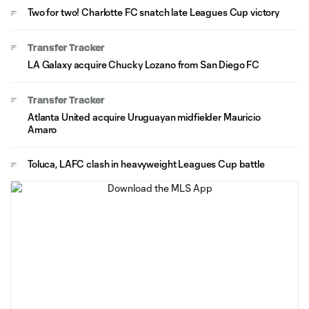
Two for two! Charlotte FC snatch late Leagues Cup victory
Transfer Tracker
LA Galaxy acquire Chucky Lozano from San Diego FC
Transfer Tracker
Atlanta United acquire Uruguayan midfielder Mauricio
Amaro
Toluca, LAFC clash in heavyweight Leagues Cup battle