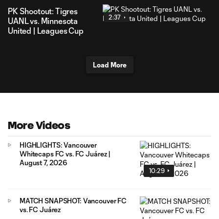
PK Shootout: Tigres
2:37
UANL vs. Minnesota
United | Leagues Cup
Load More
More Videos
HIGHLIGHTS: Vancouver
Whitecaps FC vs. FC Juárez |
August 7, 2026
10:29
MATCH SNAPSHOT: Vancouver FC
vs. FC Juárez